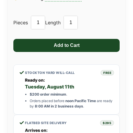
Pieces
Length
✓
STOCKTON YARD WILL-CALL
FREE
Ready on:
Tuesday, August 11th
$200 order minimum
.
Orders placed before
noon Pacific Time
are ready
by
8:00 AM in 2 business days
.
✓
FLATBED SITE DELIVERY
$295
Arrives on: