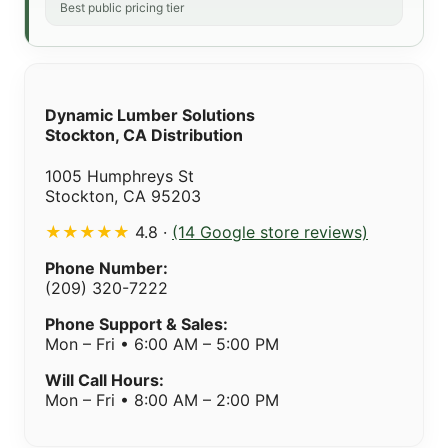
Best public pricing tier
Dynamic Lumber Solutions
Stockton, CA Distribution
1005 Humphreys St
Stockton, CA 95203
★★★★★
4.8 ·
(14 Google store reviews)
Phone Number:
(209) 320-7222
Phone Support & Sales:
Mon – Fri • 6:00 AM – 5:00 PM
Will Call Hours:
Mon – Fri • 8:00 AM – 2:00 PM