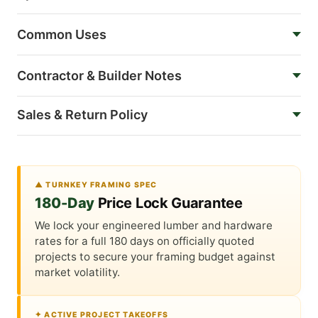
Common Uses
Contractor & Builder Notes
Sales & Return Policy
▲ TURNKEY FRAMING SPEC
180-Day
Price Lock Guarantee
We lock your engineered lumber and hardware
rates for a full 180 days on officially quoted
projects to secure your framing budget against
market volatility.
✦ ACTIVE PROJECT TAKEOFFS