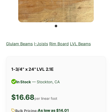
Glulam Beams
I-Joists
Rim Board
LVL Beams
1-3/4" x 24" LVL 2.1E
In Stock
— Stockton, CA
$16.68
per linear foot
As low as $14.01
Bulk Pricing: