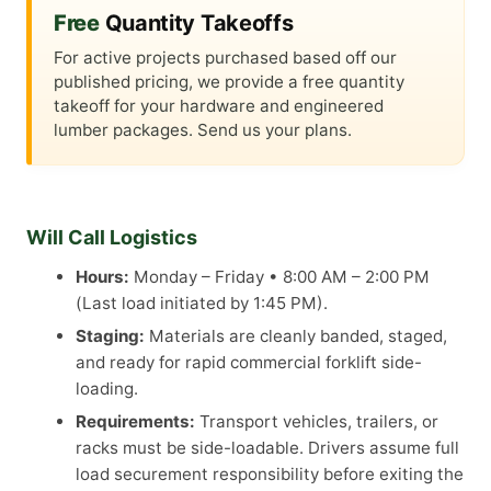
Free
Quantity Takeoffs
For active projects purchased based off our
published pricing, we provide a free quantity
takeoff for your hardware and engineered
lumber packages. Send us your plans.
Will Call Logistics
Hours:
Monday – Friday • 8:00 AM – 2:00 PM
(Last load initiated by 1:45 PM).
Staging:
Materials are cleanly banded, staged,
and ready for rapid commercial forklift side-
loading.
Requirements:
Transport vehicles, trailers, or
racks must be side-loadable. Drivers assume full
load securement responsibility before exiting the