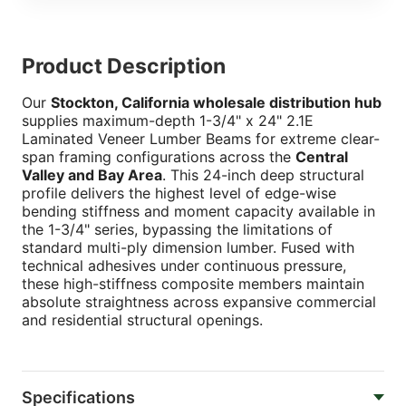
Product Description
Our
Stockton, California wholesale distribution hub
supplies maximum-depth 1-3/4" x 24" 2.1E
Laminated Veneer Lumber Beams for extreme clear-
span framing configurations across the
Central
Valley and Bay Area
. This 24-inch deep structural
profile delivers the highest level of edge-wise
bending stiffness and moment capacity available in
the 1-3/4" series, bypassing the limitations of
standard multi-ply dimension lumber. Fused with
technical adhesives under continuous pressure,
these high-stiffness composite members maintain
absolute straightness across expansive commercial
and residential structural openings.
Specifications