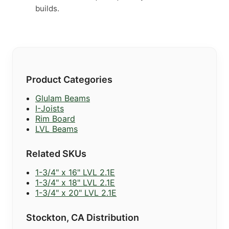
builds.
Product Categories
Glulam Beams
I-Joists
Rim Board
LVL Beams
Related SKUs
1-3/4" x 16" LVL 2.1E
1-3/4" x 18" LVL 2.1E
1-3/4" x 20" LVL 2.1E
Stockton, CA Distribution