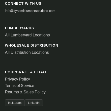
CONNECT WITH US
info@dynamiclumbersolutions.com
LUMBERYARDS
All Lumberyard Locations
WHOLESALE DISTRIBUTION
All Distribution Locations
CORPORATE & LEGAL
Privacy Policy
Terms of Service
Returns & Sales Policy
Instagram
LinkedIn