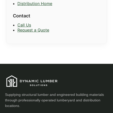
Distribution Home
Contact
Call Us
Request a Quote
Supplying structural lumber and engineered building materials
through professionally operated lumberyard and distribution
locations.