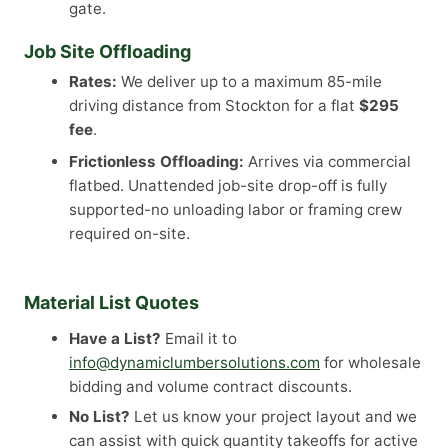
gate.
Job Site Offloading
Rates:
We deliver up to a maximum 85-mile
driving distance from Stockton for a flat
$295
fee
.
Frictionless Offloading:
Arrives via commercial
flatbed. Unattended job-site drop-off is fully
supported-no unloading labor or framing crew
required on-site.
Material List Quotes
Have a List?
Email it to
info@dynamiclumbersolutions.com
for wholesale
bidding and volume contract discounts.
No List?
Let us know your project layout and we
can assist with quick quantity takeoffs for active