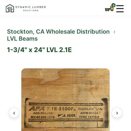
☰
Stockton, CA Wholesale Distribution
›
LVL Beams
1-3/4" x 24" LVL 2.1E
‹
›