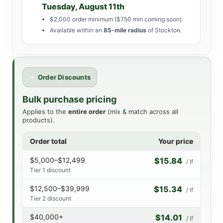
Tuesday, August 11th
$2,000 order minimum ($750 min coming soon).
Available within an
85-mile radius
of Stockton.
Order Discounts
Bulk purchase pricing
Applies to the
entire order
(mix & match across all
products).
Order total
Your price
$5,000–$12,499
$15.84
/ lf
Tier 1 discount
$12,500–$39,999
$15.34
/ lf
Tier 2 discount
$40,000+
$14.01
/ lf