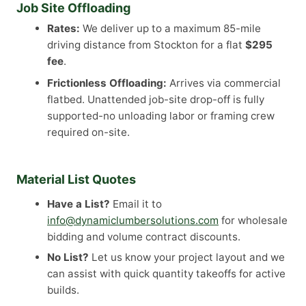
Job Site Offloading
Rates:
We deliver up to a maximum 85-mile
driving distance from Stockton for a flat
$295
fee
.
Frictionless Offloading:
Arrives via commercial
flatbed. Unattended job-site drop-off is fully
supported-no unloading labor or framing crew
required on-site.
Material List Quotes
Have a List?
Email it to
info@dynamiclumbersolutions.com
for wholesale
bidding and volume contract discounts.
No List?
Let us know your project layout and we
can assist with quick quantity takeoffs for active
builds.