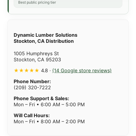
Best public pricing tier
Dynamic Lumber Solutions
Stockton, CA Distribution
1005 Humphreys St
Stockton, CA 95203
★★★★★
4.8 ·
(14 Google store reviews)
Phone Number:
(209) 320-7222
Phone Support & Sales:
Mon – Fri • 6:00 AM – 5:00 PM
Will Call Hours:
Mon – Fri • 8:00 AM – 2:00 PM