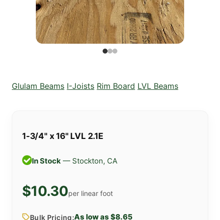
Glulam Beams
I-Joists
Rim Board
LVL Beams
1-3/4" x 16" LVL 2.1E
In Stock
— Stockton, CA
$10.30
per linear foot
As low as $8.65
Bulk Pricing: