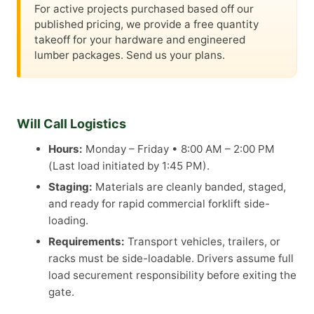
For active projects purchased based off our
published pricing, we provide a free quantity
takeoff for your hardware and engineered
lumber packages. Send us your plans.
Will Call Logistics
Hours:
Monday – Friday • 8:00 AM – 2:00 PM
(Last load initiated by 1:45 PM).
Staging:
Materials are cleanly banded, staged,
and ready for rapid commercial forklift side-
loading.
Requirements:
Transport vehicles, trailers, or
racks must be side-loadable. Drivers assume full
load securement responsibility before exiting the
gate.