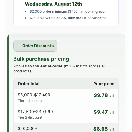
Wednesday, August 12th
$2,000 order minimum ($750 min coming soon).
Available within an
85-mile radius
of Stockton.
Order Discounts
Bulk purchase pricing
Applies to the
entire order
(mix & match across all
products).
Order total
Your price
$5,000–$12,499
$9.78
/ lf
Tier 1 discount
$12,500–$39,999
$9.47
/ lf
Tier 2 discount
$40,000+
$8.65
/ lf