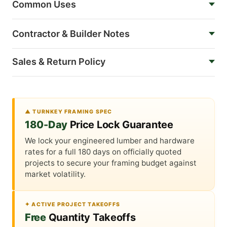
Common Uses
Contractor & Builder Notes
Sales & Return Policy
▲ TURNKEY FRAMING SPEC
180-Day
Price Lock Guarantee
We lock your engineered lumber and hardware
rates for a full 180 days on officially quoted
projects to secure your framing budget against
market volatility.
✦ ACTIVE PROJECT TAKEOFFS
Free
Quantity Takeoffs