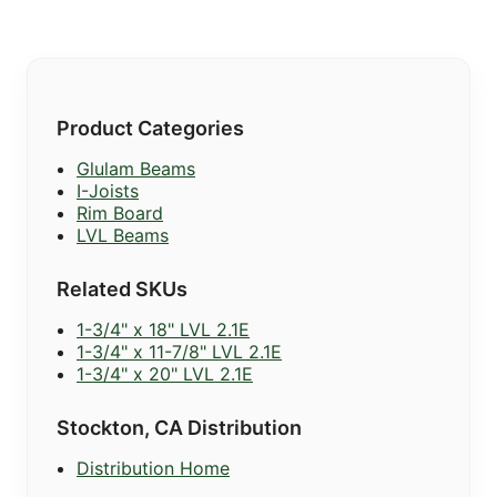
Product Categories
Glulam Beams
I-Joists
Rim Board
LVL Beams
Related SKUs
1-3/4" x 18" LVL 2.1E
1-3/4" x 11-7/8" LVL 2.1E
1-3/4" x 20" LVL 2.1E
Stockton, CA Distribution
Distribution Home