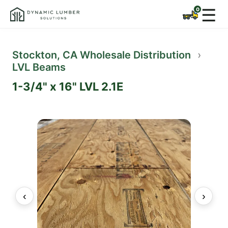
☰
Stockton, CA Wholesale Distribution
›
LVL Beams
1-3/4" x 16" LVL 2.1E
‹
›