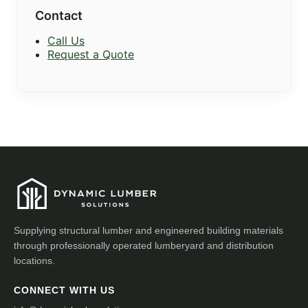
Contact
Call Us
Request a Quote
Supplying structural lumber and engineered building materials
through professionally operated lumberyard and distribution
locations.
CONNECT WITH US