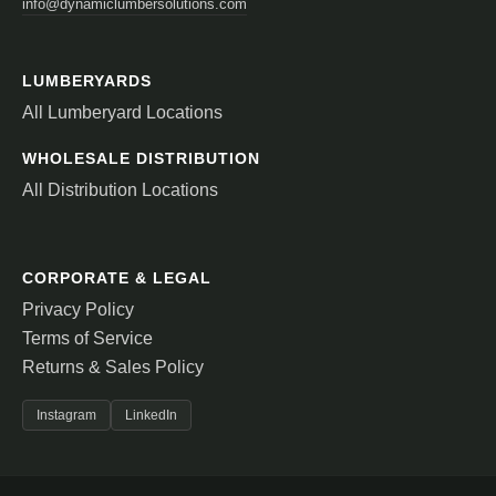
info@dynamiclumbersolutions.com
LUMBERYARDS
All Lumberyard Locations
WHOLESALE DISTRIBUTION
All Distribution Locations
CORPORATE & LEGAL
Privacy Policy
Terms of Service
Returns & Sales Policy
Instagram
LinkedIn