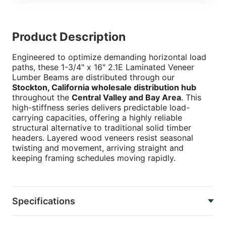
Product Description
Engineered to optimize demanding horizontal load
paths, these 1-3/4" x 16" 2.1E Laminated Veneer
Lumber Beams are distributed through our
Stockton, California wholesale distribution hub
throughout the
Central Valley and Bay Area
. This
high-stiffness series delivers predictable load-
carrying capacities, offering a highly reliable
structural alternative to traditional solid timber
headers. Layered wood veneers resist seasonal
twisting and movement, arriving straight and
keeping framing schedules moving rapidly.
Specifications