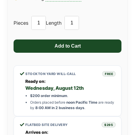
Pieces
Length
✓
STOCKTON YARD WILL-CALL
FREE
Ready on:
Wednesday, August 12th
$200 order minimum
.
Orders placed before
noon Pacific Time
are ready
by
8:00 AM in 2 business days
.
✓
FLATBED SITE DELIVERY
$295
Arrives on: