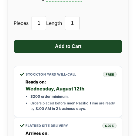
Pieces
Length
✓
STOCKTON YARD WILL-CALL
FREE
Ready on:
Wednesday, August 12th
$200 order minimum
.
Orders placed before
noon Pacific Time
are ready
by
8:00 AM in 2 business days
.
✓
FLATBED SITE DELIVERY
$295
Arrives on: