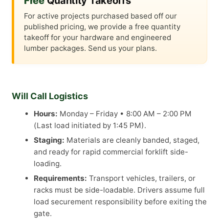
Free
Quantity Takeoffs
For active projects purchased based off our
published pricing, we provide a free quantity
takeoff for your hardware and engineered
lumber packages. Send us your plans.
Will Call Logistics
Hours:
Monday – Friday • 8:00 AM – 2:00 PM
(Last load initiated by 1:45 PM).
Staging:
Materials are cleanly banded, staged,
and ready for rapid commercial forklift side-
loading.
Requirements:
Transport vehicles, trailers, or
racks must be side-loadable. Drivers assume full
load securement responsibility before exiting the
gate.