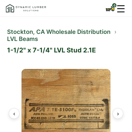
☰
Stockton, CA Wholesale Distribution
›
LVL Beams
1-1/2" x 7-1/4" LVL Stud 2.1E
‹
›