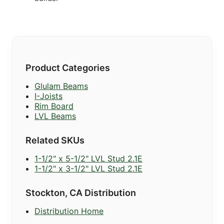
Product Categories
Glulam Beams
I-Joists
Rim Board
LVL Beams
Related SKUs
1-1/2" x 5-1/2" LVL Stud 2.1E
1-1/2" x 3-1/2" LVL Stud 2.1E
Stockton, CA Distribution
Distribution Home