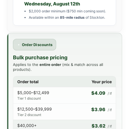
Wednesday, August 12th
$2,000 order minimum ($750 min coming soon).
Available within an
85-mile radius
of Stockton.
Order Discounts
Bulk purchase pricing
Applies to the
entire order
(mix & match across all
products).
Order total
Your price
$5,000–$12,499
$4.09
/ lf
Tier 1 discount
$12,500–$39,999
$3.96
/ lf
Tier 2 discount
$40,000+
$3.62
/ lf