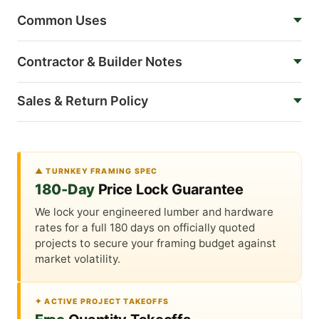
Common Uses
Contractor & Builder Notes
Sales & Return Policy
▲ TURNKEY FRAMING SPEC
180-Day
Price Lock Guarantee
We lock your engineered lumber and hardware
rates for a full 180 days on officially quoted
projects to secure your framing budget against
market volatility.
✦ ACTIVE PROJECT TAKEOFFS