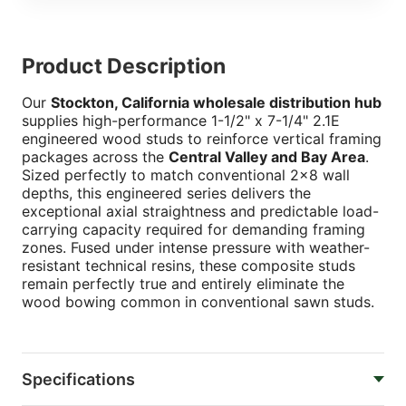
Product Description
Our
Stockton, California wholesale distribution hub
supplies high-performance 1-1/2" x 7-1/4" 2.1E
engineered wood studs to reinforce vertical framing
packages across the
Central Valley and Bay Area
.
Sized perfectly to match conventional 2x8 wall
depths, this engineered series delivers the
exceptional axial straightness and predictable load-
carrying capacity required for demanding framing
zones. Fused under intense pressure with weather-
resistant technical resins, these composite studs
remain perfectly true and entirely eliminate the
wood bowing common in conventional sawn studs.
Specifications