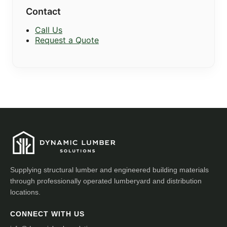
Contact
Call Us
Request a Quote
Supplying structural lumber and engineered building materials
through professionally operated lumberyard and distribution
locations.
CONNECT WITH US