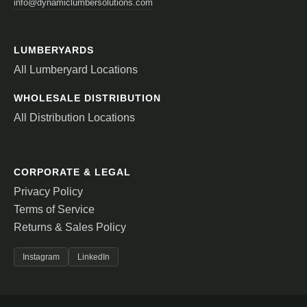
info@dynamiclumbersolutions.com
LUMBERYARDS
All Lumberyard Locations
WHOLESALE DISTRIBUTION
All Distribution Locations
CORPORATE & LEGAL
Privacy Policy
Terms of Service
Returns & Sales Policy
Instagram
LinkedIn