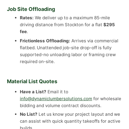
Job Site Offloading
Rates:
We deliver up to a maximum 85-mile
driving distance from Stockton for a flat
$295
fee
.
Frictionless Offloading:
Arrives via commercial
flatbed. Unattended job-site drop-off is fully
supported-no unloading labor or framing crew
required on-site.
Material List Quotes
Have a List?
Email it to
info@dynamiclumbersolutions.com
for wholesale
bidding and volume contract discounts.
No List?
Let us know your project layout and we
can assist with quick quantity takeoffs for active
builds.