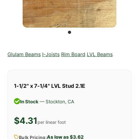
Glulam Beams
I-Joists
Rim Board
LVL Beams
1-1/2" x 7-1/4" LVL Stud 2.1E
In Stock
— Stockton, CA
$4.31
per linear foot
As low as $3.62
Bulk Pricing: