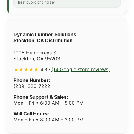
Best public pricing tier
Dynamic Lumber Solutions
Stockton, CA Distribution
1005 Humphreys St
Stockton, CA 95203
★★★★★
4.8 ·
(14 Google store reviews)
Phone Number:
(209) 320-7222
Phone Support & Sales:
Mon – Fri • 6:00 AM – 5:00 PM
Will Call Hours:
Mon – Fri • 8:00 AM – 2:00 PM