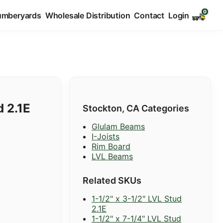
umberyards
Wholesale Distribution
Contact
Login
d 2.1E
Stockton, CA Categories
Glulam Beams
I-Joists
Rim Board
LVL Beams
Related SKUs
1-1/2" x 3-1/2" LVL Stud
2.1E
1-1/2" x 7-1/4" LVL Stud