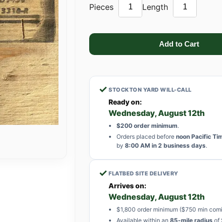
Pieces
Length
✓
STOCKTON YARD WILL-CALL
Ready on:
Wednesday, August 12th
$200 order minimum
.
Orders placed before
noon Pacific Ti
by
8:00 AM in 2 business days
.
✓
FLATBED SITE DELIVERY
Arrives on:
Wednesday, August 12th
$1,800 order minimum ($750 min comi
Available within an
85-mile radius
of 