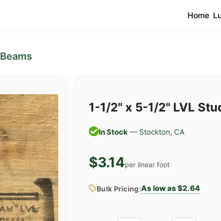
Home
L
 Beams
1-1/2" x 5-1/2" LVL Stu
In Stock
— Stockton, CA
$3.14
per linear foot
As low as $2.64
Bulk Pricing: