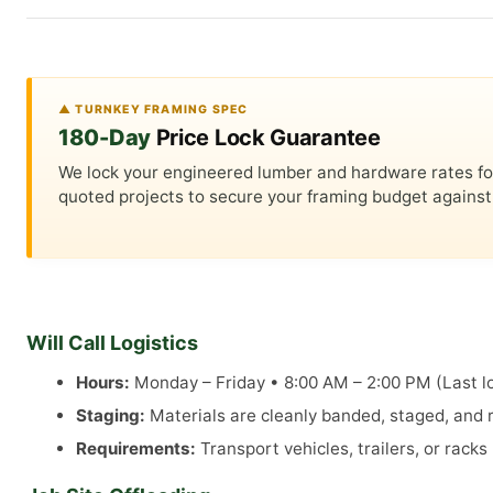
▲ TURNKEY FRAMING SPEC
180-Day
Price Lock Guarantee
We lock your engineered lumber and hardware rates for a
quoted projects to secure your framing budget against 
Will Call Logistics
Hours:
Monday – Friday • 8:00 AM – 2:00 PM (Last lo
Staging:
Materials are cleanly banded, staged, and re
Requirements:
Transport vehicles, trailers, or rack