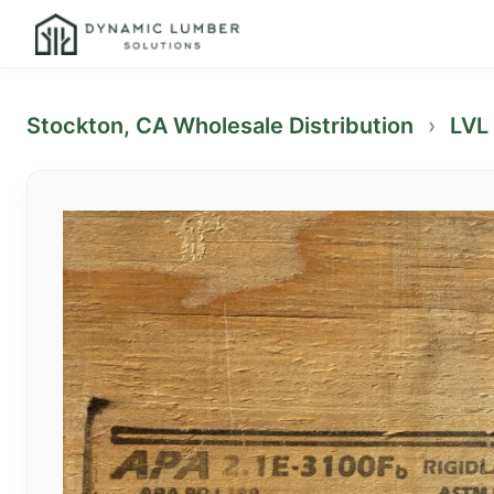
Stockton, CA Wholesale Distribution
›
LVL