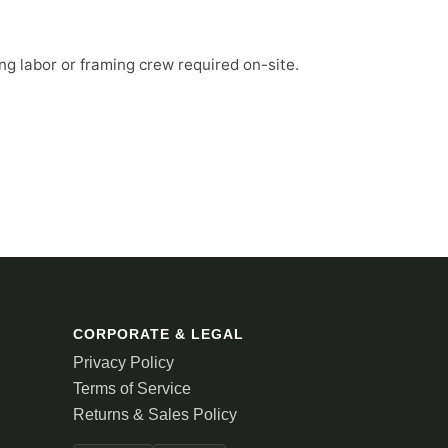
ng labor or framing crew required on-site.
CORPORATE & LEGAL
Privacy Policy
Terms of Service
Returns & Sales Policy