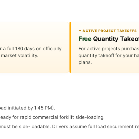
✦ ACTIVE PROJECT TAKEOFFS
Free
Quantity Takeo
 full 180 days on officially
For active projects purchas
market volatility.
quantity takeoff for your
plans.
ad initiated by 1:45 PM).
ady for rapid commercial forklift side-loading.
s must be side-loadable. Drivers assume full load securement re