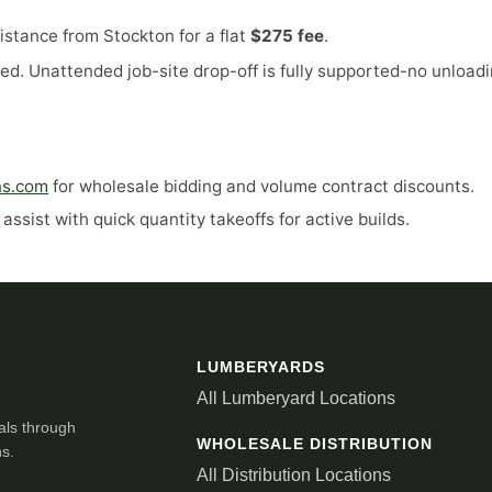
stance from Stockton for a flat
$275 fee
.
ed. Unattended job-site drop-off is fully supported-no unloadi
ns.com
for wholesale bidding and volume contract discounts.
ssist with quick quantity takeoffs for active builds.
LUMBERYARDS
All Lumberyard Locations
als through
WHOLESALE DISTRIBUTION
ns.
All Distribution Locations