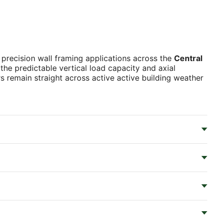
r precision wall framing applications across the
Central
the predictable vertical load capacity and axial
 remain straight across active active building weather