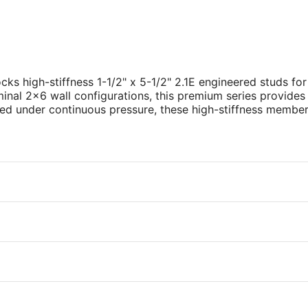
cks high-stiffness 1-1/2" x 5-1/2" 2.1E engineered studs fo
inal 2x6 wall configurations, this premium series provides 
sed under continuous pressure, these high-stiffness members