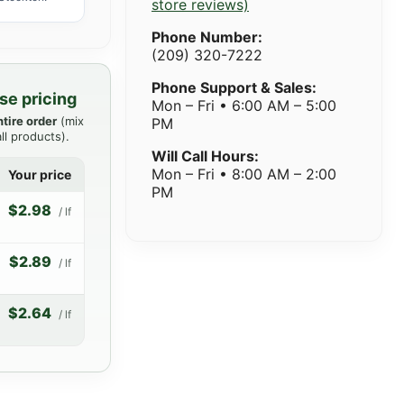
store reviews)
Phone Number:
(209) 320-7222
Phone Support & Sales:
se pricing
Mon – Fri • 6:00 AM – 5:00
ntire order
(mix
PM
ll products).
Will Call Hours:
Mon – Fri • 8:00 AM – 2:00
Your price
PM
$2.98
/ lf
$2.89
/ lf
$2.64
/ lf