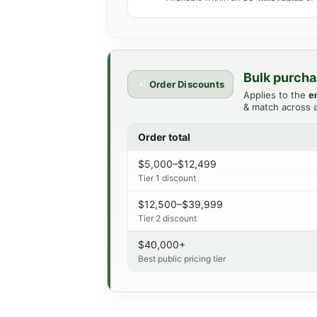
Bulk purcha
Order Discounts
Applies to the
e
& match across a
Order total
$5,000–$12,499
Tier 1 discount
$12,500–$39,999
Tier 2 discount
$40,000+
Best public pricing tier