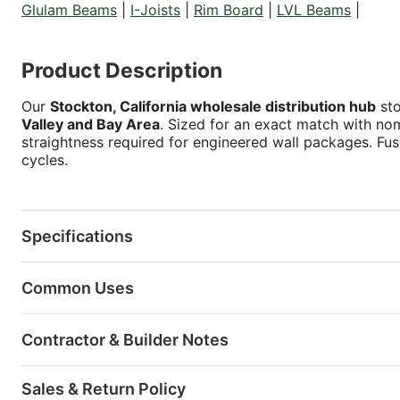
Glulam Beams
|
I-Joists
|
Rim Board
|
LVL Beams
|
Product Description
Our
Stockton, California wholesale distribution hub
sto
Valley and Bay Area
. Sized for an exact match with nom
straightness required for engineered wall packages. Fu
cycles.
Specifications
Common Uses
Contractor & Builder Notes
Sales & Return Policy