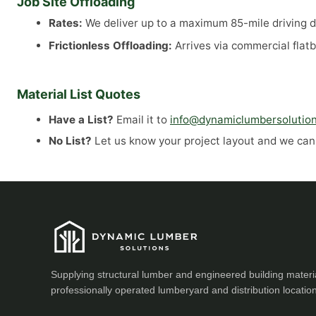
Job Site Offloading
Rates:
We deliver up to a maximum 85-mile driving di
Frictionless Offloading:
Arrives via commercial flatb
Material List Quotes
Have a List?
Email it to
info@dynamiclumbersolutio
No List?
Let us know your project layout and we can a
Supplying structural lumber and engineered building materi
professionally operated lumberyard and distribution locatio