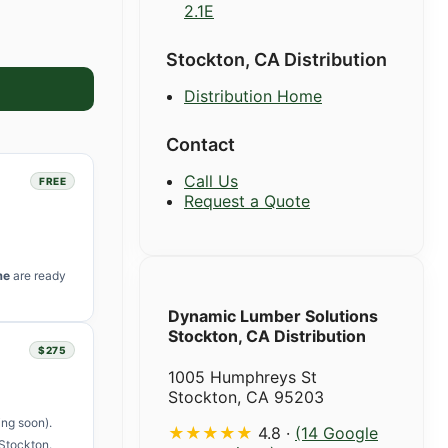
2.1E
Stockton, CA Distribution
Distribution Home
Contact
Call Us
FREE
Request a Quote
me
are ready
Dynamic Lumber Solutions
Stockton, CA Distribution
$275
1005 Humphreys St
Stockton, CA 95203
ng soon).
★★★★★
4.8 ·
(14 Google
Stockton.