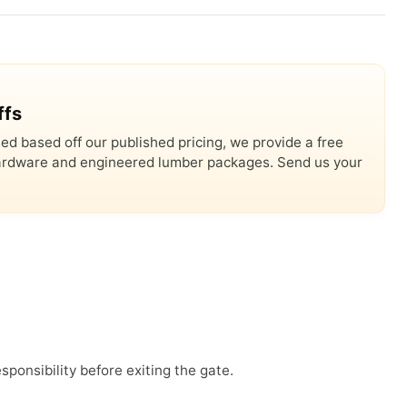
ffs
ed based off our published pricing, we provide a free
 hardware and engineered lumber packages. Send us your
sponsibility before exiting the gate.