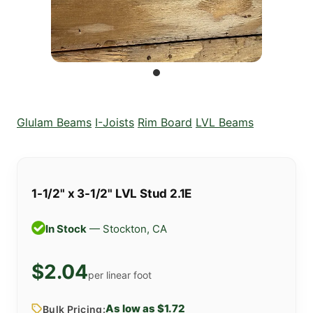
Glulam Beams
I-Joists
Rim Board
LVL Beams
1-1/2" x 3-1/2" LVL Stud 2.1E
In Stock
— Stockton, CA
$2.04
per linear foot
As low as $1.72
Bulk Pricing: