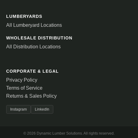
LUMBERYARDS
All Lumberyard Locations
WHOLESALE DISTRIBUTION
All Distribution Locations
CORPORATE & LEGAL
Privacy Policy
Terms of Service
Returns & Sales Policy
Instagram
LinkedIn
© 2026 Dynamic Lumber Solutions. All rights reserved.