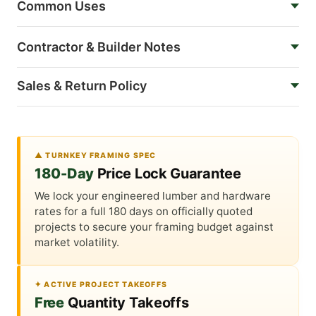
Common Uses
Contractor & Builder Notes
Sales & Return Policy
▲ TURNKEY FRAMING SPEC
180-Day
Price Lock Guarantee
We lock your engineered lumber and hardware
rates for a full 180 days on officially quoted
projects to secure your framing budget against
market volatility.
✦ ACTIVE PROJECT TAKEOFFS
Free
Quantity Takeoffs