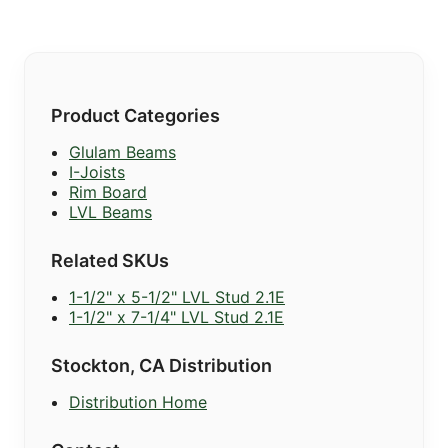
Product Categories
Glulam Beams
I-Joists
Rim Board
LVL Beams
Related SKUs
1-1/2" x 5-1/2" LVL Stud 2.1E
1-1/2" x 7-1/4" LVL Stud 2.1E
Stockton, CA Distribution
Distribution Home