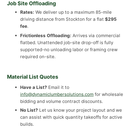
Job Site Offloading
Rates:
We deliver up to a maximum 85-mile
driving distance from Stockton for a flat
$295
fee
.
Frictionless Offloading:
Arrives via commercial
flatbed. Unattended job-site drop-off is fully
supported-no unloading labor or framing crew
required on-site.
Material List Quotes
Have a List?
Email it to
info@dynamiclumbersolutions.com
for wholesale
bidding and volume contract discounts.
No List?
Let us know your project layout and we
can assist with quick quantity takeoffs for active
builds.