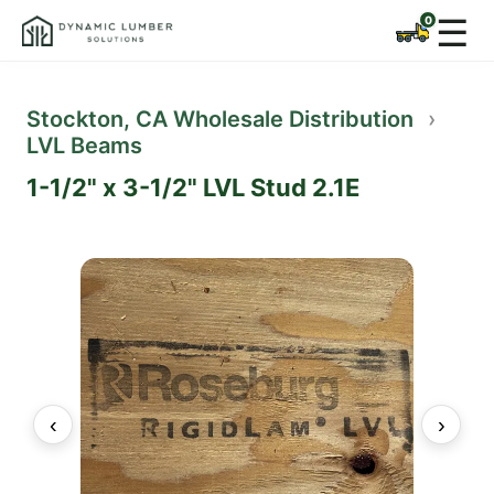
☰
Stockton, CA Wholesale Distribution
›
LVL Beams
1-1/2" x 3-1/2" LVL Stud 2.1E
‹
›