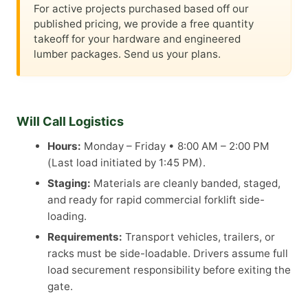
For active projects purchased based off our
published pricing, we provide a free quantity
takeoff for your hardware and engineered
lumber packages. Send us your plans.
Will Call Logistics
Hours:
Monday – Friday • 8:00 AM – 2:00 PM
(Last load initiated by 1:45 PM).
Staging:
Materials are cleanly banded, staged,
and ready for rapid commercial forklift side-
loading.
Requirements:
Transport vehicles, trailers, or
racks must be side-loadable. Drivers assume full
load securement responsibility before exiting the
gate.