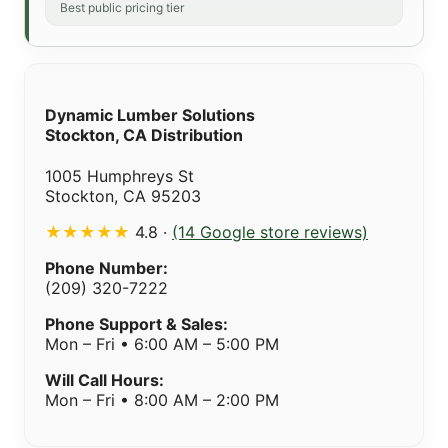
Best public pricing tier
Dynamic Lumber Solutions
Stockton, CA Distribution
1005 Humphreys St
Stockton, CA 95203
★★★★★
4.8 ·
(14 Google store reviews)
Phone Number:
(209) 320-7222
Phone Support & Sales:
Mon – Fri • 6:00 AM – 5:00 PM
Will Call Hours:
Mon – Fri • 8:00 AM – 2:00 PM