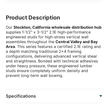
Product Description
Our
Stockton, California wholesale distribution hub
supplies 1-1/2" x 3-1/2" 2.1E high-performance
engineered studs for high-stress vertical wall
assemblies throughout the
Central Valley and Bay
Area
. This series features a certified 2.1E rating and
a depth matching traditional 2x4 framing
configurations, delivering advanced vertical shear
and straightness. Bonded with technical adhesives
under heavy pressure, these engineered lumber
studs ensure completely uniform density and
prevent long-term wall bowing.
Specifications