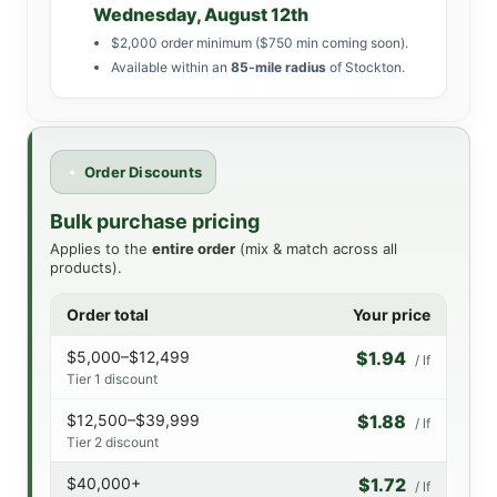
Wednesday, August 12th
$2,000 order minimum ($750 min coming soon).
Available within an
85-mile radius
of Stockton.
Order Discounts
Bulk purchase pricing
Applies to the
entire order
(mix & match across all
products).
Order total
Your price
$5,000–$12,499
$1.94
/ lf
Tier 1 discount
$12,500–$39,999
$1.88
/ lf
Tier 2 discount
$40,000+
$1.72
/ lf