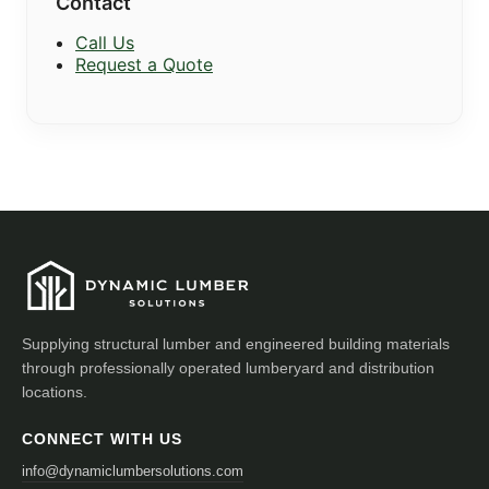
Contact
Call Us
Request a Quote
Supplying structural lumber and engineered building materials
through professionally operated lumberyard and distribution
locations.
CONNECT WITH US
info@dynamiclumbersolutions.com