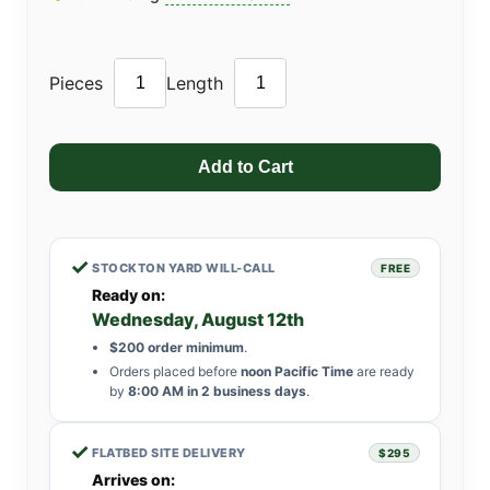
Pieces
Length
✓
STOCKTON YARD WILL-CALL
FREE
Ready on:
Wednesday, August 12th
$200 order minimum
.
Orders placed before
noon Pacific Time
are ready
by
8:00 AM in 2 business days
.
✓
FLATBED SITE DELIVERY
$295
Arrives on: