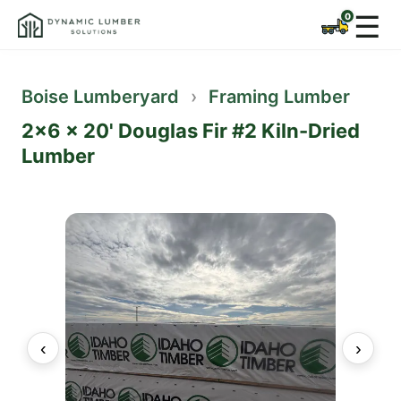
☰
Boise Lumberyard
›
Framing Lumber
2x6 x 20' Douglas Fir #2 Kiln-Dried
Lumber
‹
›