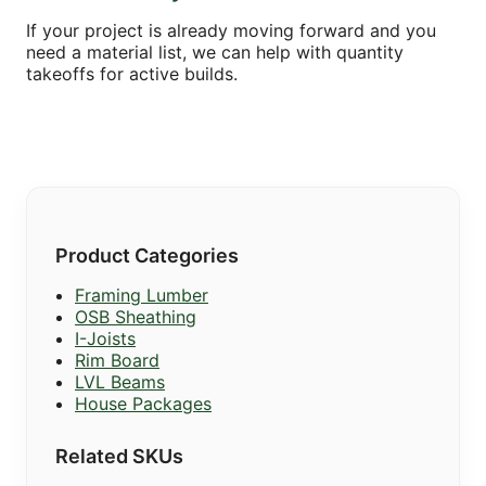
If your project is already moving forward and you
need a material list, we can help with quantity
takeoffs for active builds.
Product Categories
Framing Lumber
OSB Sheathing
I-Joists
Rim Board
LVL Beams
House Packages
Related SKUs