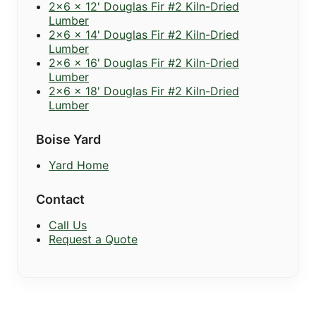
2x6 x 12' Douglas Fir #2 Kiln-Dried
Lumber
2x6 x 14' Douglas Fir #2 Kiln-Dried
Lumber
2x6 x 16' Douglas Fir #2 Kiln-Dried
Lumber
2x6 x 18' Douglas Fir #2 Kiln-Dried
Lumber
Boise Yard
Yard Home
Contact
Call Us
Request a Quote