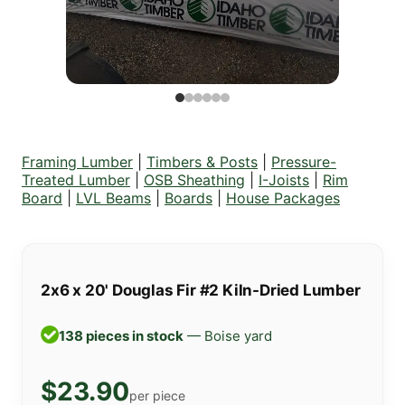
Framing Lumber
|
Timbers & Posts
|
Pressure-
Treated Lumber
|
OSB Sheathing
|
I-Joists
|
Rim
Board
|
LVL Beams
|
Boards
|
House Packages
2x6 x 20' Douglas Fir #2 Kiln-Dried Lumber
138 pieces in stock
— Boise yard
$23.90
per piece