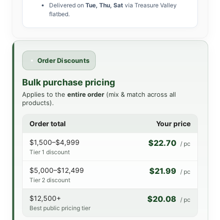
Delivered on
Tue, Thu, Sat
via Treasure Valley
flatbed.
Order Discounts
Bulk purchase pricing
Applies to the
entire order
(mix & match across all
products).
Order total
Your price
$1,500–$4,999
$22.70
/ pc
Tier 1 discount
$5,000–$12,499
$21.99
/ pc
Tier 2 discount
$12,500+
$20.08
/ pc
Best public pricing tier