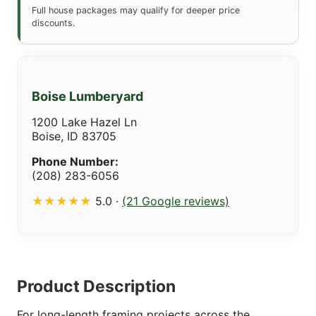
Full house packages may qualify for deeper price
discounts.
Boise Lumberyard
1200 Lake Hazel Ln
Boise, ID 83705
Phone Number:
(208) 283-6056
★★★★★
5.0 ·
(21 Google reviews)
Product Description
For long-length framing projects across the