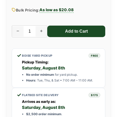
As low as $20.08
Bulk Pricing:
−
+
✓
BOISE YARD PICKUP
FREE
Pickup Timing:
Saturday, August 8th
No order minimum
for yard pickup.
Hours:
Tue, Thu, & Sat • 7:00 AM – 11:00 AM.
✓
FLATBED SITE DELIVERY
$175
Arrives as early as:
Saturday, August 8th
$2,500 order minimum
.