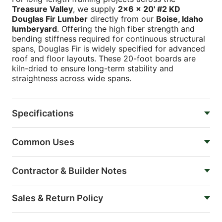
Treasure Valley
, we supply
2x6 x 20' #2 KD
Douglas Fir Lumber
directly from our
Boise, Idaho
lumberyard
. Offering the high fiber strength and
bending stiffness required for continuous structural
spans, Douglas Fir is widely specified for advanced
roof and floor layouts. These 20-foot boards are
kiln-dried to ensure long-term stability and
straightness across wide spans.
Specifications
Common Uses
Contractor & Builder Notes
Sales & Return Policy