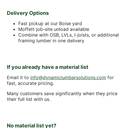
Delivery Options
Fast pickup at our Boise yard
Moffett job-site unload available
Combine with OSB, LVLs, I-joists, or additional
framing lumber in one delivery
If you already have a material list
Email it to
info@dynamiclumbersolutions.com
for
fast, accurate pricing.
Many customers save significantly when they price
their full list with us.
No material list yet?