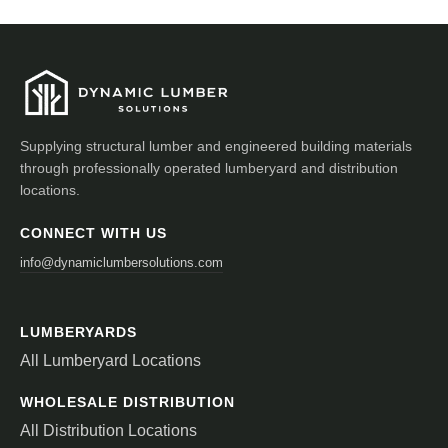
Supplying structural lumber and engineered building materials
through professionally operated lumberyard and distribution
locations.
CONNECT WITH US
info@dynamiclumbersolutions.com
LUMBERYARDS
All Lumberyard Locations
WHOLESALE DISTRIBUTION
All Distribution Locations