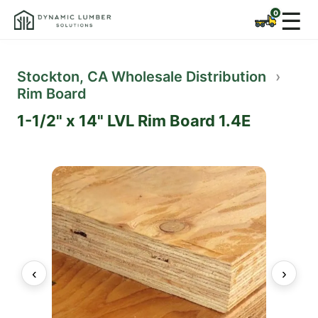
☰
Stockton, CA Wholesale Distribution
›
Rim Board
1-1/2" x 14" LVL Rim Board 1.4E
‹
›