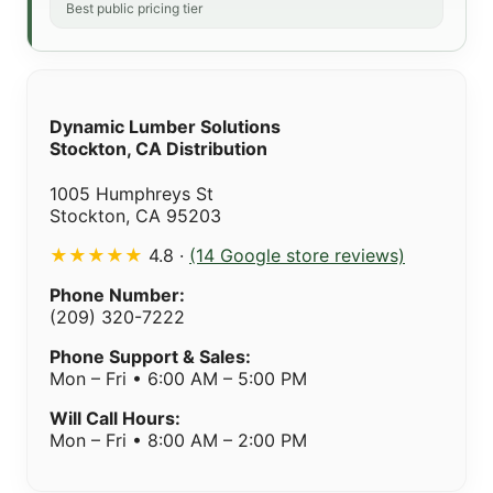
Best public pricing tier
Dynamic Lumber Solutions
Stockton, CA Distribution
1005 Humphreys St
Stockton, CA 95203
★★★★★
4.8 ·
(14 Google store reviews)
Phone Number:
(209) 320-7222
Phone Support & Sales:
Mon – Fri • 6:00 AM – 5:00 PM
Will Call Hours:
Mon – Fri • 8:00 AM – 2:00 PM