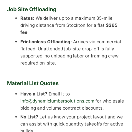
Job Site Offloading
Rates:
We deliver up to a maximum 85-mile
driving distance from Stockton for a flat
$295
fee
.
Frictionless Offloading:
Arrives via commercial
flatbed. Unattended job-site drop-off is fully
supported-no unloading labor or framing crew
required on-site.
Material List Quotes
Have a List?
Email it to
info@dynamiclumbersolutions.com
for wholesale
bidding and volume contract discounts.
No List?
Let us know your project layout and we
can assist with quick quantity takeoffs for active
builds.