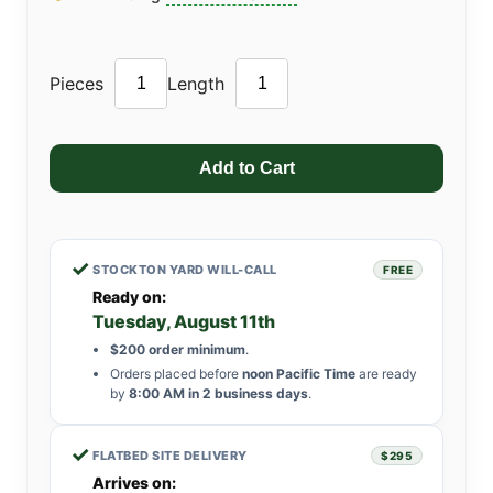
Pieces
Length
✓
STOCKTON YARD WILL-CALL
FREE
Ready on:
Tuesday, August 11th
$200 order minimum
.
Orders placed before
noon Pacific Time
are ready
by
8:00 AM in 2 business days
.
✓
FLATBED SITE DELIVERY
$295
Arrives on: