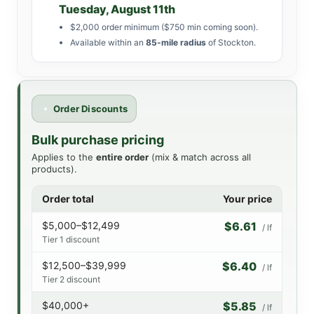
Tuesday, August 11th
$2,000 order minimum ($750 min coming soon).
Available within an
85-mile radius
of Stockton.
Order Discounts
Bulk purchase pricing
Applies to the
entire order
(mix & match across all
products).
Order total
Your price
$5,000–$12,499
$6.61
/ lf
Tier 1 discount
$12,500–$39,999
$6.40
/ lf
Tier 2 discount
$40,000+
$5.85
/ lf