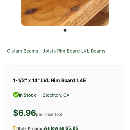
Glulam Beams
I-Joists
Rim Board
LVL Beams
1-1/2" x 14" LVL Rim Board 1.4E
In Stock
— Stockton, CA
$6.96
per linear foot
As low as $5.85
Bulk Pricing: