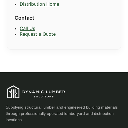
Distribution Home
Contact
Call Us
Request a Quote
Supplying structural lumber and engineered building materials
through professionally operated lumberyard and distribution
locations.