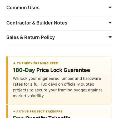
Common Uses
Contractor & Builder Notes
Sales & Return Policy
▲ TURNKEY FRAMING SPEC
180-Day
Price Lock Guarantee
We lock your engineered lumber and hardware
rates for a full 180 days on officially quoted
projects to secure your framing budget against
market volatility.
✦ ACTIVE PROJECT TAKEOFFS