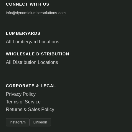
CONNECT WITH US
info@dynamiclumbersolutions.com
LUMBERYARDS
All Lumberyard Locations
WHOLESALE DISTRIBUTION
All Distribution Locations
CORPORATE & LEGAL
Privacy Policy
Terms of Service
Returns & Sales Policy
Instagram
LinkedIn