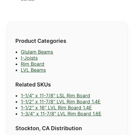
Product Categories
Glulam Beams
I-Joists
Rim Board
LVL Beams
Related SKUs
1-1/4" x 11-7/8" LSL Rim Board
1-1/2" x 11-7/8" LVL Rim Board 1.4E
1-1/2" x 16" LVL Rim Board 1.4E
1-3/4" x 11-7/8" LVL Rim Board 1.6E
Stockton, CA Distribution