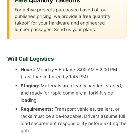
Free
Quantity Takeoffs
For active projects purchased based off our
published pricing, we provide a free quantity
takeoff for your hardware and engineered
lumber packages. Send us your plans.
Will Call Logistics
Hours:
Monday – Friday • 8:00 AM – 2:00 PM
(Last load initiated by 1:45 PM).
Staging:
Materials are cleanly banded, staged,
and ready for rapid commercial forklift side-
loading.
Requirements:
Transport vehicles, trailers, or
racks must be side-loadable. Drivers assume full
load securement responsibility before exiting the
gate.