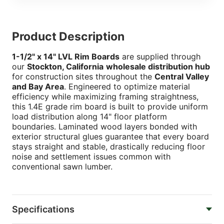
Product Description
1-1/2" x 14" LVL Rim Boards
are supplied through
our
Stockton, California
wholesale distribution hub
for construction sites throughout the
Central Valley
and Bay Area
. Engineered to optimize material
efficiency while maximizing framing straightness,
this 1.4E grade rim board is built to provide uniform
load distribution along 14" floor platform
boundaries. Laminated wood layers bonded with
exterior structural glues guarantee that every board
stays straight and stable, drastically reducing floor
noise and settlement issues common with
conventional sawn lumber.
Specifications