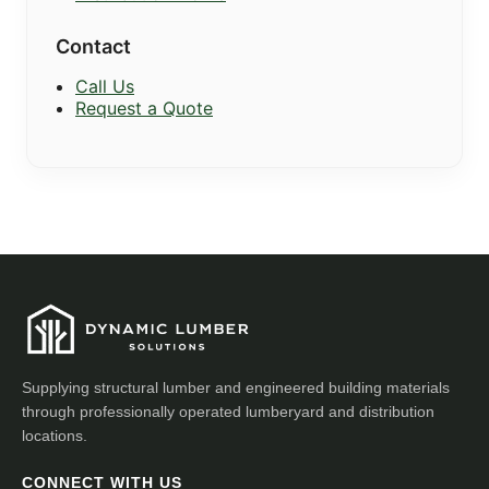
Contact
Call Us
Request a Quote
Supplying structural lumber and engineered building materials
through professionally operated lumberyard and distribution
locations.
CONNECT WITH US