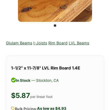
Glulam Beams
I-Joists
Rim Board
LVL Beams
1-1/2" x 11-7/8" LVL Rim Board 1.4E
In Stock
— Stockton, CA
$5.87
per linear foot
As low as $4.93
Bulk Pricing: