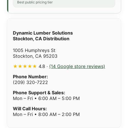
Best public pricing tier
Dynamic Lumber Solutions
Stockton, CA Distribution
1005 Humphreys St
Stockton, CA 95203
★★★★★
4.8 ·
(14 Google store reviews)
Phone Number:
(209) 320-7222
Phone Support & Sales:
Mon – Fri • 6:00 AM – 5:00 PM
Will Call Hours:
Mon – Fri • 8:00 AM – 2:00 PM