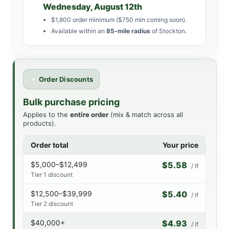
Wednesday, August 12th
$1,800 order minimum ($750 min coming soon).
Available within an
85-mile radius
of Stockton.
Order Discounts
Bulk purchase pricing
Applies to the
entire order
(mix & match across all
products).
Order total
Your price
$5,000–$12,499
$5.58
/ lf
Tier 1 discount
$12,500–$39,999
$5.40
/ lf
Tier 2 discount
$40,000+
$4.93
/ lf