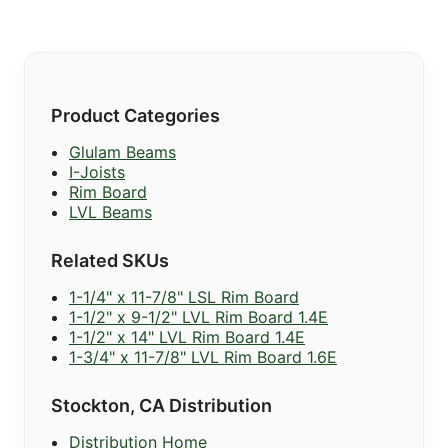
Product Categories
Glulam Beams
I-Joists
Rim Board
LVL Beams
Related SKUs
1-1/4" x 11-7/8" LSL Rim Board
1-1/2" x 9-1/2" LVL Rim Board 1.4E
1-1/2" x 14" LVL Rim Board 1.4E
1-3/4" x 11-7/8" LVL Rim Board 1.6E
Stockton, CA Distribution
Distribution Home