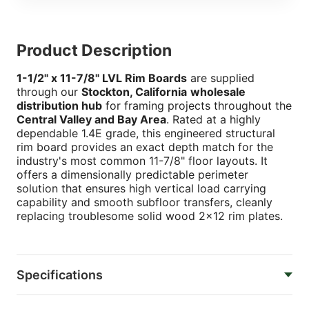
Product Description
1-1/2" x 11-7/8" LVL Rim Boards
are supplied
through our
Stockton, California
wholesale
distribution hub
for framing projects throughout the
Central Valley and Bay Area
. Rated at a highly
dependable 1.4E grade, this engineered structural
rim board provides an exact depth match for the
industry's most common 11-7/8" floor layouts. It
offers a dimensionally predictable perimeter
solution that ensures high vertical load carrying
capability and smooth subfloor transfers, cleanly
replacing troublesome solid wood 2x12 rim plates.
Specifications