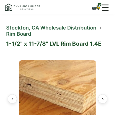
☰
Stockton, CA Wholesale Distribution
›
Rim Board
1-1/2" x 11-7/8" LVL Rim Board 1.4E
‹
›