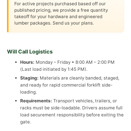
For active projects purchased based off our
published pricing, we provide a free quantity
takeoff for your hardware and engineered
lumber packages. Send us your plans.
Will Call Logistics
Hours:
Monday – Friday • 8:00 AM – 2:00 PM
(Last load initiated by 1:45 PM).
Staging:
Materials are cleanly banded, staged,
and ready for rapid commercial forklift side-
loading.
Requirements:
Transport vehicles, trailers, or
racks must be side-loadable. Drivers assume full
load securement responsibility before exiting the
gate.