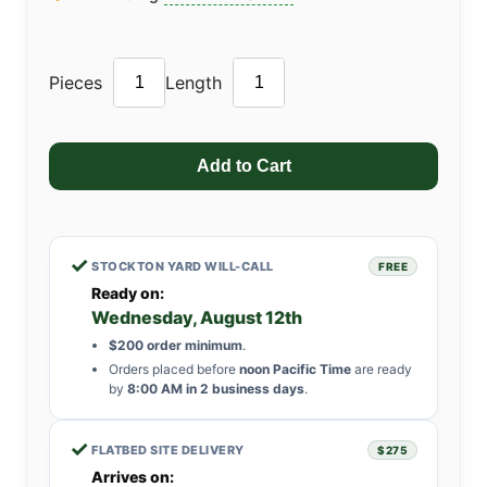
Pieces
Length
✓
STOCKTON YARD WILL-CALL
FREE
Ready on:
Wednesday, August 12th
$200 order minimum
.
Orders placed before
noon Pacific Time
are ready
by
8:00 AM in 2 business days
.
✓
FLATBED SITE DELIVERY
$275
Arrives on: