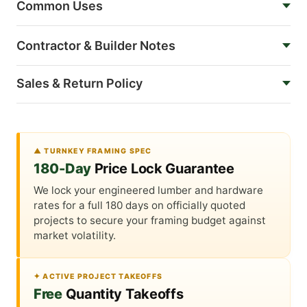
Common Uses
Contractor & Builder Notes
Sales & Return Policy
▲ TURNKEY FRAMING SPEC
180-Day
Price Lock Guarantee
We lock your engineered lumber and hardware
rates for a full 180 days on officially quoted
projects to secure your framing budget against
market volatility.
✦ ACTIVE PROJECT TAKEOFFS
Free
Quantity Takeoffs