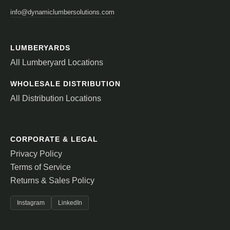
info@dynamiclumbersolutions.com
LUMBERYARDS
All Lumberyard Locations
WHOLESALE DISTRIBUTION
All Distribution Locations
CORPORATE & LEGAL
Privacy Policy
Terms of Service
Returns & Sales Policy
Instagram
LinkedIn