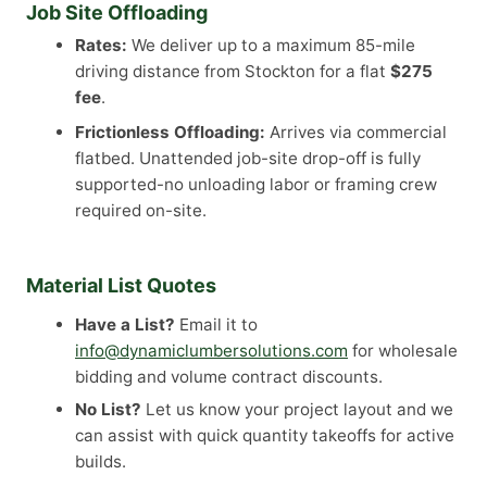
Job Site Offloading
Rates:
We deliver up to a maximum 85-mile
driving distance from Stockton for a flat
$275
fee
.
Frictionless Offloading:
Arrives via commercial
flatbed. Unattended job-site drop-off is fully
supported-no unloading labor or framing crew
required on-site.
Material List Quotes
Have a List?
Email it to
info@dynamiclumbersolutions.com
for wholesale
bidding and volume contract discounts.
No List?
Let us know your project layout and we
can assist with quick quantity takeoffs for active
builds.