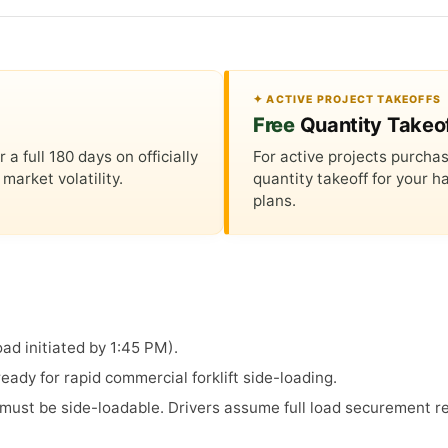
✦ ACTIVE PROJECT TAKEOFFS
Free
Quantity Takeo
 full 180 days on officially
For active projects purchas
market volatility.
quantity takeoff for your
plans.
ad initiated by 1:45 PM).
ady for rapid commercial forklift side-loading.
s must be side-loadable. Drivers assume full load securement re