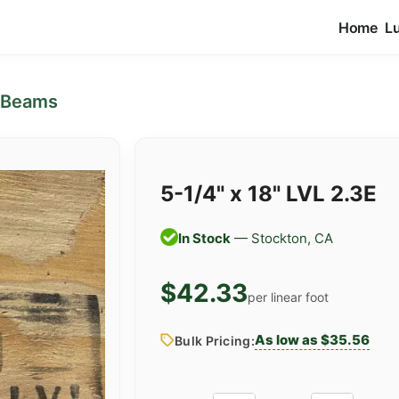
Home
L
 Beams
5-1/4" x 18" LVL 2.3E
In Stock
— Stockton, CA
$42.33
per linear foot
As low as $35.56
Bulk Pricing: