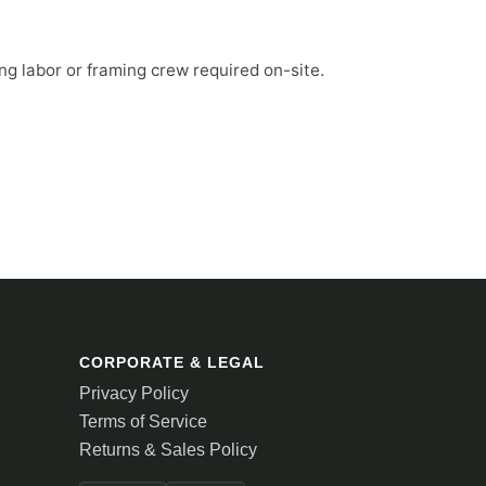
ng labor or framing crew required on-site.
CORPORATE & LEGAL
Privacy Policy
Terms of Service
Returns & Sales Policy