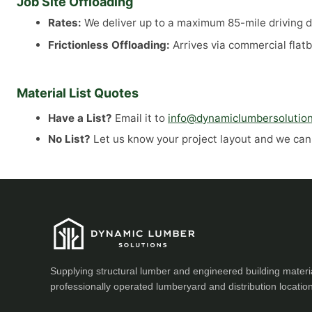
Job Site Offloading
Rates:
We deliver up to a maximum 85-mile driving di
Frictionless Offloading:
Arrives via commercial flatb
Material List Quotes
Have a List?
Email it to
info@dynamiclumbersolutio
No List?
Let us know your project layout and we can a
Supplying structural lumber and engineered building materi
professionally operated lumberyard and distribution locatio