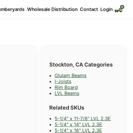
umberyards
Wholesale Distribution
Contact
Login
Stockton, CA Categories
Glulam Beams
I-Joists
Rim Board
LVL Beams
Related SKUs
5-1/4" x 11-7/8" LVL 2.3E
5-1/4" x 14" LVL 2.3E
5-1/4" x 16" LVL 2.3E