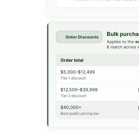
Bulk purcha
Order Discounts
Applies to the
e
& match across a
Order total
$5,000–$12,499
Tier 1 discount
$12,500–$39,999
Tier 2 discount
$40,000+
Best public pricing tier