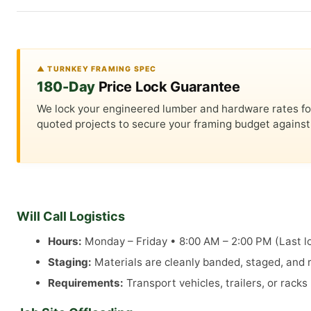
▲ TURNKEY FRAMING SPEC
180-Day
Price Lock Guarantee
We lock your engineered lumber and hardware rates for a
quoted projects to secure your framing budget against 
Will Call Logistics
Hours:
Monday – Friday • 8:00 AM – 2:00 PM (Last lo
Staging:
Materials are cleanly banded, staged, and re
Requirements:
Transport vehicles, trailers, or rack