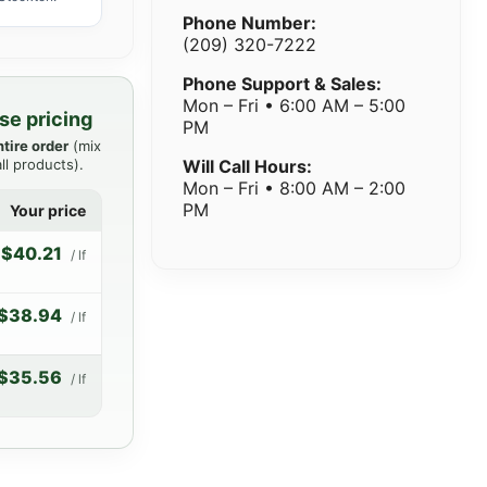
Phone Number:
(209) 320-7222
Phone Support & Sales:
Mon – Fri • 6:00 AM – 5:00
se pricing
PM
ntire order
(mix
ll products).
Will Call Hours:
Mon – Fri • 8:00 AM – 2:00
PM
Your price
$40.21
/ lf
$38.94
/ lf
$35.56
/ lf