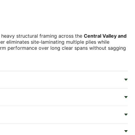
 heavy structural framing across the
Central Valley and
r eliminates site-laminating multiple plies while
niform performance over long clear spans without sagging