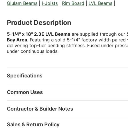
Glulam Beams
|
I-Joists
|
Rim Board
|
LVL Beams
|
Product Description
5-1/4" x 18" 2.3E LVL Beams
are supplied through our
Bay Area
. Featuring a solid 5-1/4" factory width paired
delivering top-tier bending stiffness. Fused under press
under continuous loads.
Specifications
Common Uses
Contractor & Builder Notes
Sales & Return Policy