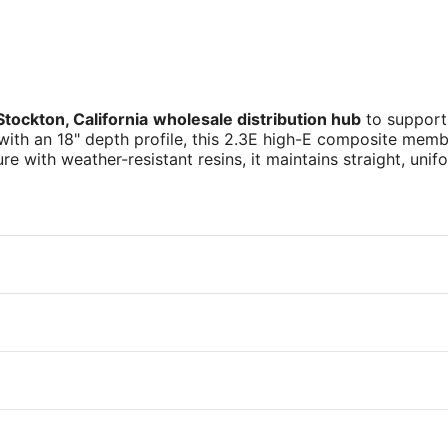
Stockton, California
wholesale distribution hub
to support
 with an 18" depth profile, this 2.3E high-E composite membe
ure with weather-resistant resins, it maintains straight, u