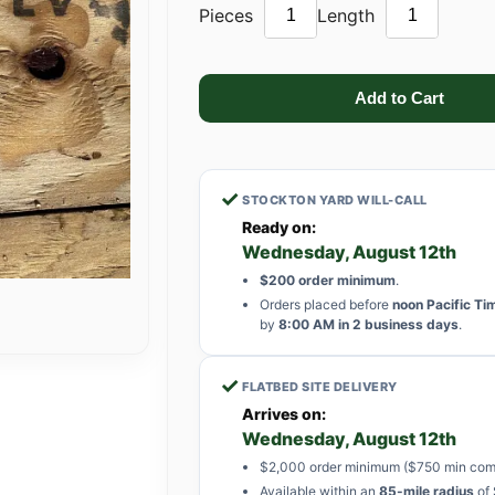
Pieces
Length
✓
STOCKTON YARD WILL-CALL
Ready on:
Wednesday, August 12th
$200 order minimum
.
Orders placed before
noon Pacific Ti
by
8:00 AM in 2 business days
.
✓
FLATBED SITE DELIVERY
Arrives on:
Wednesday, August 12th
$2,000 order minimum ($750 min com
Available within an
85-mile radius
of 