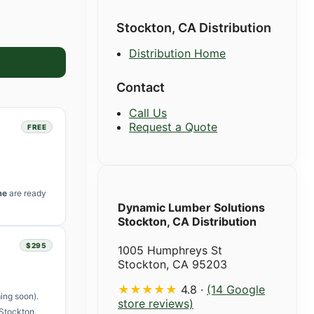
Stockton, CA Distribution
Distribution Home
Contact
Call Us
Request a Quote
FREE
me
are ready
Dynamic Lumber Solutions
Stockton, CA Distribution
$295
1005 Humphreys St
Stockton, CA 95203
★★★★★
4.8 ·
(14 Google
ing soon).
store reviews)
Stockton.