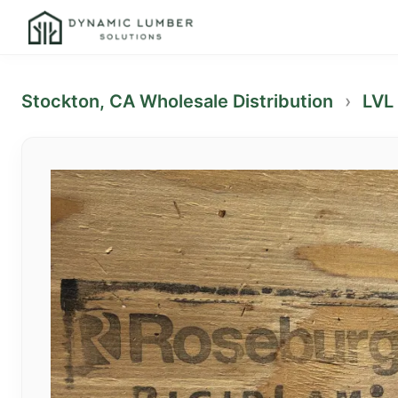
Stockton, CA Wholesale Distribution
›
LVL