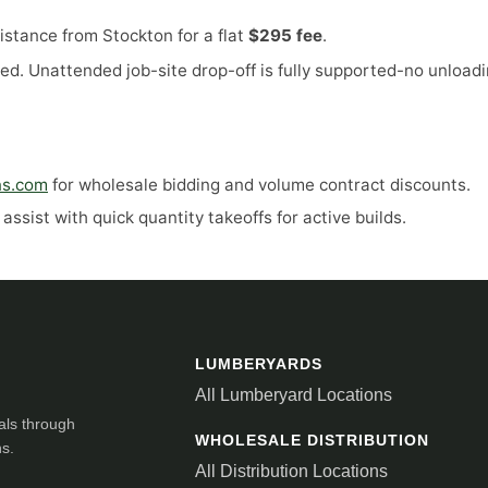
stance from Stockton for a flat
$295 fee
.
ed. Unattended job-site drop-off is fully supported-no unloadi
ns.com
for wholesale bidding and volume contract discounts.
ssist with quick quantity takeoffs for active builds.
LUMBERYARDS
All Lumberyard Locations
als through
WHOLESALE DISTRIBUTION
ns.
All Distribution Locations