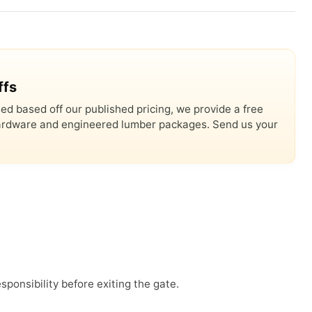
ffs
ed based off our published pricing, we provide a free
 hardware and engineered lumber packages. Send us your
sponsibility before exiting the gate.