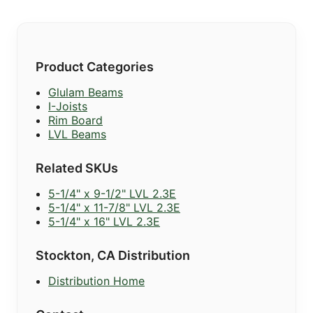
Product Categories
Glulam Beams
I-Joists
Rim Board
LVL Beams
Related SKUs
5-1/4" x 9-1/2" LVL 2.3E
5-1/4" x 11-7/8" LVL 2.3E
5-1/4" x 16" LVL 2.3E
Stockton, CA Distribution
Distribution Home