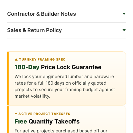
Contractor & Builder Notes
Sales & Return Policy
▲ TURNKEY FRAMING SPEC
180-Day
Price Lock Guarantee
We lock your engineered lumber and hardware
rates for a full 180 days on officially quoted
projects to secure your framing budget against
market volatility.
✦ ACTIVE PROJECT TAKEOFFS
Free
Quantity Takeoffs
For active projects purchased based off our