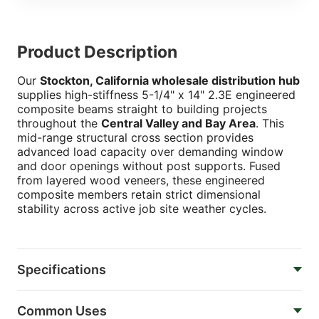
Product Description
Our
Stockton, California wholesale distribution hub
supplies high-stiffness 5-1/4" x 14" 2.3E engineered
composite beams straight to building projects
throughout the
Central Valley and Bay Area
. This
mid-range structural cross section provides
advanced load capacity over demanding window
and door openings without post supports. Fused
from layered wood veneers, these engineered
composite members retain strict dimensional
stability across active job site weather cycles.
Specifications
Common Uses