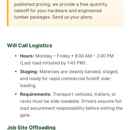
published pricing, we provide a free quantity
takeoff for your hardware and engineered
lumber packages. Send us your plans.
Will Call Logistics
Hours:
Monday – Friday • 8:00 AM – 2:00 PM
(Last load initiated by 1:45 PM).
Staging:
Materials are cleanly banded, staged,
and ready for rapid commercial forklift side-
loading.
Requirements:
Transport vehicles, trailers, or
racks must be side-loadable. Drivers assume full
load securement responsibility before exiting the
gate.
Job Site Offloading