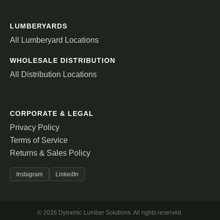
LUMBERYARDS
All Lumberyard Locations
WHOLESALE DISTRIBUTION
All Distribution Locations
CORPORATE & LEGAL
Privacy Policy
Terms of Service
Returns & Sales Policy
Instagram
LinkedIn
© 2026 Dynamic Lumber Solutions. All rights reserved.