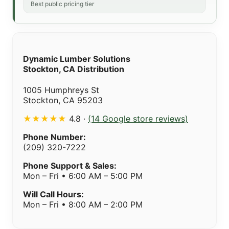
Best public pricing tier
Dynamic Lumber Solutions
Stockton, CA Distribution
1005 Humphreys St
Stockton, CA 95203
★★★★★
4.8 ·
(14 Google store reviews)
Phone Number:
(209) 320-7222
Phone Support & Sales:
Mon – Fri • 6:00 AM – 5:00 PM
Will Call Hours:
Mon – Fri • 8:00 AM – 2:00 PM