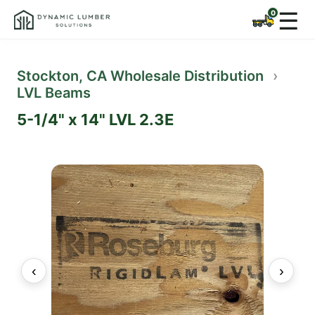
☰
Stockton, CA Wholesale Distribution
›
LVL Beams
5-1/4" x 14" LVL 2.3E
‹
›