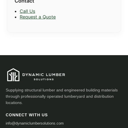
Contact
Call Us
Request a Quote
Supplying structural lumber and engineered building materials
through professionally operated lumberyard and distribution
locations.
CONNECT WITH US
info@dynamiclumbersolutions.com