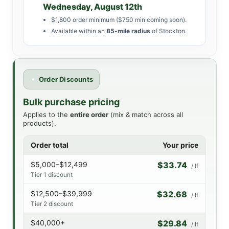
Wednesday, August 12th
$1,800 order minimum ($750 min coming soon).
Available within an
85-mile radius
of Stockton.
Order Discounts
Bulk purchase pricing
Applies to the
entire order
(mix & match across all
products).
Order total
Your price
$5,000–$12,499
$33.74
/ lf
Tier 1 discount
$12,500–$39,999
$32.68
/ lf
Tier 2 discount
$40,000+
$29.84
/ lf