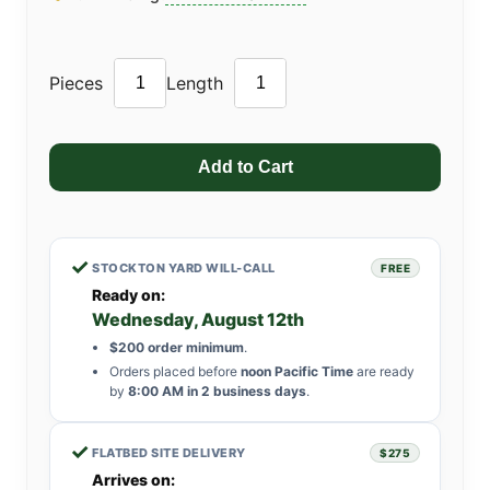
Pieces
Length
✓
STOCKTON YARD WILL-CALL
FREE
Ready on:
Wednesday, August 12th
$200 order minimum
.
Orders placed before
noon Pacific Time
are ready
by
8:00 AM in 2 business days
.
✓
FLATBED SITE DELIVERY
$275
Arrives on: