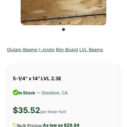
Glulam Beams
I-Joists
Rim Board
LVL Beams
5-1/4" x 14" LVL 2.3E
In Stock
— Stockton, CA
$35.52
per linear foot
As low as $29.84
Bulk Pricing: