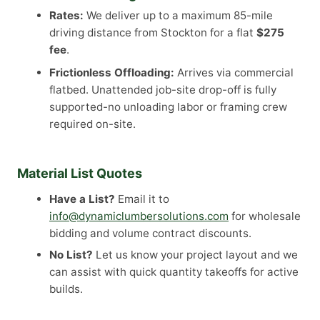
Rates:
We deliver up to a maximum 85-mile
driving distance from Stockton for a flat
$275
fee
.
Frictionless Offloading:
Arrives via commercial
flatbed. Unattended job-site drop-off is fully
supported-no unloading labor or framing crew
required on-site.
Material List Quotes
Have a List?
Email it to
info@dynamiclumbersolutions.com
for wholesale
bidding and volume contract discounts.
No List?
Let us know your project layout and we
can assist with quick quantity takeoffs for active
builds.