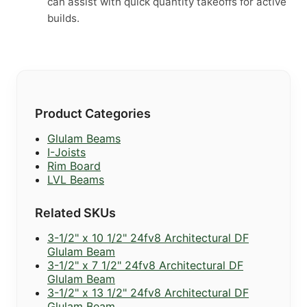
can assist with quick quantity takeoffs for active
builds.
Product Categories
Glulam Beams
I-Joists
Rim Board
LVL Beams
Related SKUs
3-1/2" x 10 1/2" 24fv8 Architectural DF
Glulam Beam
3-1/2" x 7 1/2" 24fv8 Architectural DF
Glulam Beam
3-1/2" x 13 1/2" 24fv8 Architectural DF
Glulam Beam