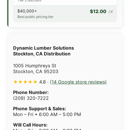
Tier 2 discount
$40,000+
$12.00
/ lf
Best public pricing tier
Dynamic Lumber Solutions
Stockton, CA Distribution
1005 Humphreys St
Stockton, CA 95203
★★★★★
4.8 ·
(14 Google store reviews)
Phone Number:
(209) 320-7222
Phone Support & Sales:
Mon – Fri • 6:00 AM – 5:00 PM
Will Call Hours: