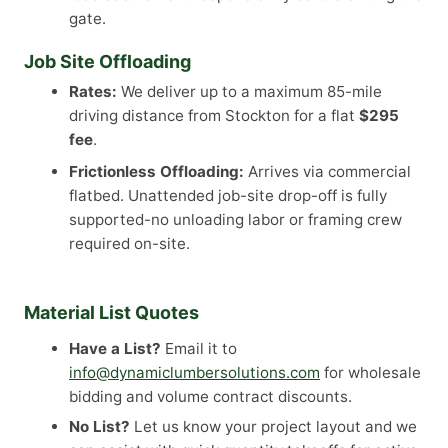
gate.
Job Site Offloading
Rates:
We deliver up to a maximum 85-mile
driving distance from Stockton for a flat
$295
fee
.
Frictionless Offloading:
Arrives via commercial
flatbed. Unattended job-site drop-off is fully
supported-no unloading labor or framing crew
required on-site.
Material List Quotes
Have a List?
Email it to
info@dynamiclumbersolutions.com
for wholesale
bidding and volume contract discounts.
No List?
Let us know your project layout and we