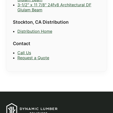
3-1/2" x 11 7/8" 24fv8 Architectural DF
Glulam Beam
Stockton, CA Distribution
Distribution Home
Contact
Call Us
Request a Quote