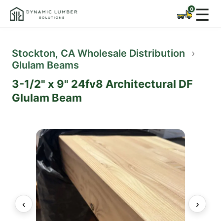
☰
Stockton, CA Wholesale Distribution
›
Glulam Beams
3-1/2" x 9" 24fv8 Architectural DF
Glulam Beam
‹
›