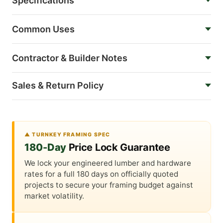
Specifications
Common Uses
Contractor & Builder Notes
Sales & Return Policy
▲ TURNKEY FRAMING SPEC
180-Day
Price Lock Guarantee
We lock your engineered lumber and hardware
rates for a full 180 days on officially quoted
projects to secure your framing budget against
market volatility.