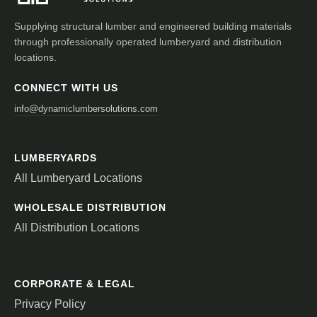
Supplying structural lumber and engineered building materials
through professionally operated lumberyard and distribution
locations.
CONNECT WITH US
info@dynamiclumbersolutions.com
LUMBERYARDS
All Lumberyard Locations
WHOLESALE DISTRIBUTION
All Distribution Locations
CORPORATE & LEGAL
Privacy Policy