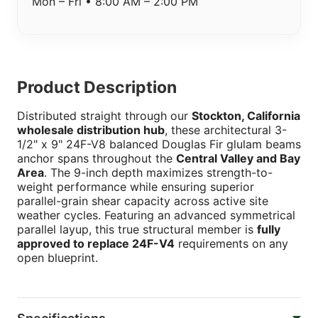
Mon – Fri • 8:00 AM – 2:00 PM
Product Description
Distributed straight through our
Stockton, California
wholesale distribution hub
, these architectural 3-
1/2" x 9" 24F-V8 balanced Douglas Fir glulam beams
anchor spans throughout the
Central Valley and Bay
Area
. The 9-inch depth maximizes strength-to-
weight performance while ensuring superior
parallel-grain shear capacity across active site
weather cycles. Featuring an advanced symmetrical
parallel layup, this true structural member is
fully
approved to replace 24F-V4
requirements on any
open blueprint.