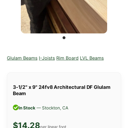
Glulam Beams
I-Joists
Rim Board
LVL Beams
3-1/2" x 9" 24fv8 Architectural DF Glulam
Beam
In Stock
— Stockton, CA
$14.28
per linear foot