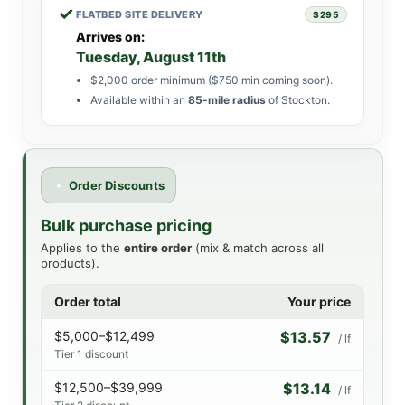
✓
FLATBED SITE DELIVERY
$295
Arrives on:
Tuesday, August 11th
$2,000 order minimum ($750 min coming soon).
Available within an
85-mile radius
of Stockton.
Order Discounts
Bulk purchase pricing
Applies to the
entire order
(mix & match across all
products).
Order total
Your price
$5,000–$12,499
$13.57
/ lf
Tier 1 discount
$12,500–$39,999
$13.14
/ lf