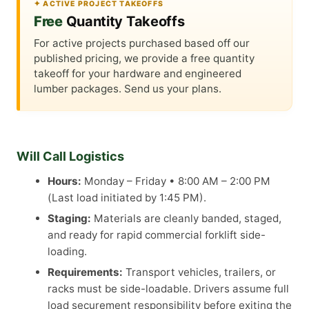
✦ ACTIVE PROJECT TAKEOFFS
Free
Quantity Takeoffs
For active projects purchased based off our
published pricing, we provide a free quantity
takeoff for your hardware and engineered
lumber packages. Send us your plans.
Will Call Logistics
Hours:
Monday – Friday • 8:00 AM – 2:00 PM
(Last load initiated by 1:45 PM).
Staging:
Materials are cleanly banded, staged,
and ready for rapid commercial forklift side-
loading.
Requirements:
Transport vehicles, trailers, or
racks must be side-loadable. Drivers assume full
load securement responsibility before exiting the