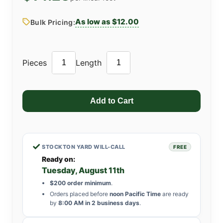
As low as $12.00
Bulk Pricing:
Pieces
Length
✓
STOCKTON YARD WILL-CALL
FREE
Ready on:
Tuesday, August 11th
$200 order minimum
.
Orders placed before
noon Pacific Time
are ready
by
8:00 AM in 2 business days
.