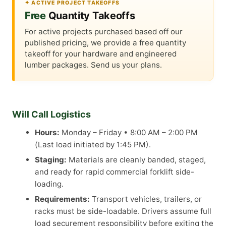
✦ ACTIVE PROJECT TAKEOFFS
Free
Quantity Takeoffs
For active projects purchased based off our
published pricing, we provide a free quantity
takeoff for your hardware and engineered
lumber packages. Send us your plans.
Will Call Logistics
Hours:
Monday – Friday • 8:00 AM – 2:00 PM
(Last load initiated by 1:45 PM).
Staging:
Materials are cleanly banded, staged,
and ready for rapid commercial forklift side-
loading.
Requirements:
Transport vehicles, trailers, or
racks must be side-loadable. Drivers assume full
load securement responsibility before exiting the