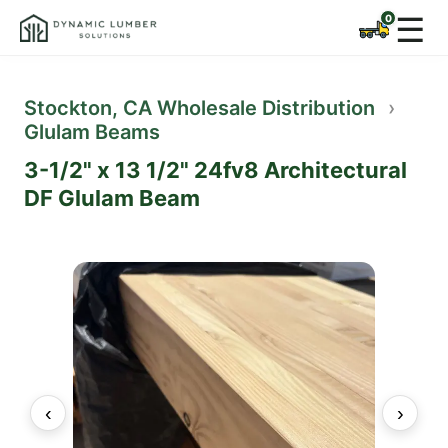
☰
Stockton, CA Wholesale Distribution
›
Glulam Beams
3-1/2" x 13 1/2" 24fv8 Architectural
DF Glulam Beam
‹
›