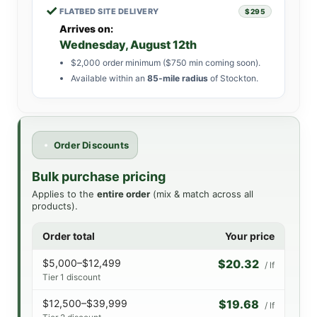
✓
FLATBED SITE DELIVERY
$295
Arrives on:
Wednesday, August 12th
$2,000 order minimum ($750 min coming soon).
Available within an
85-mile radius
of Stockton.
Order Discounts
Bulk purchase pricing
Applies to the
entire order
(mix & match across all
products).
Order total
Your price
$5,000–$12,499
$20.32
/ lf
Tier 1 discount
$12,500–$39,999
$19.68
/ lf