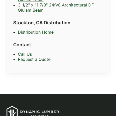
3-1/2" x 11 7/8" 24fv8 Architectural DF
Glulam Beam
Stockton, CA Distribution
Distribution Home
Contact
Call Us
Request a Quote