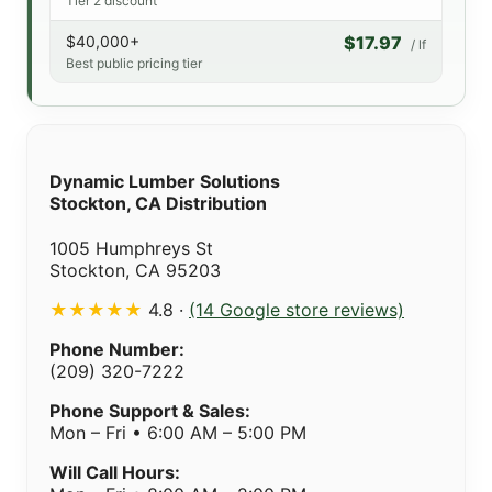
Tier 2 discount
$40,000+
$17.97
/ lf
Best public pricing tier
Dynamic Lumber Solutions
Stockton, CA Distribution
1005 Humphreys St
Stockton, CA 95203
★★★★★
4.8 ·
(14 Google store reviews)
Phone Number:
(209) 320-7222
Phone Support & Sales:
Mon – Fri • 6:00 AM – 5:00 PM
Will Call Hours: