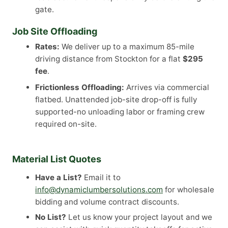
gate.
Job Site Offloading
Rates:
We deliver up to a maximum 85-mile
driving distance from Stockton for a flat
$295
fee
.
Frictionless Offloading:
Arrives via commercial
flatbed. Unattended job-site drop-off is fully
supported-no unloading labor or framing crew
required on-site.
Material List Quotes
Have a List?
Email it to
info@dynamiclumbersolutions.com
for wholesale
bidding and volume contract discounts.
No List?
Let us know your project layout and we