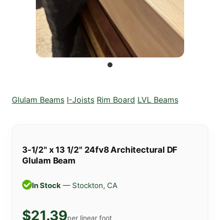
Glulam Beams
I-Joists
Rim Board
LVL Beams
3-1/2" x 13 1/2" 24fv8 Architectural DF
Glulam Beam
In Stock
— Stockton, CA
$21.39
per linear foot