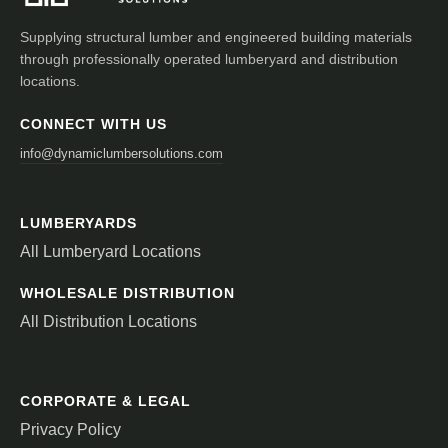
Supplying structural lumber and engineered building materials
through professionally operated lumberyard and distribution
locations.
CONNECT WITH US
info@dynamiclumbersolutions.com
LUMBERYARDS
All Lumberyard Locations
WHOLESALE DISTRIBUTION
All Distribution Locations
CORPORATE & LEGAL
Privacy Policy