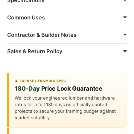
Specifications
Common Uses
Contractor & Builder Notes
Sales & Return Policy
▲ TURNKEY FRAMING SPEC
180-Day
Price Lock Guarantee
We lock your engineered lumber and hardware
rates for a full 180 days on officially quoted
projects to secure your framing budget against
market volatility.