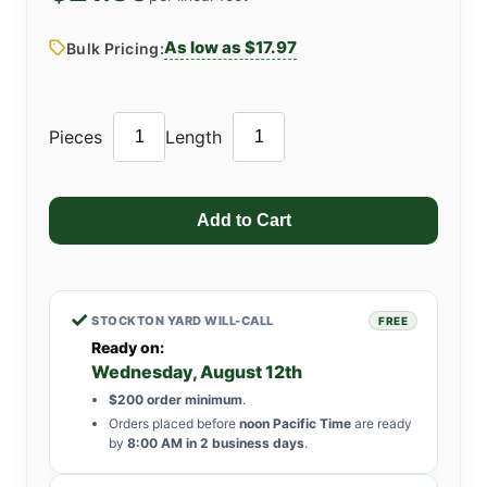
As low as $17.97
Bulk Pricing:
Pieces
Length
✓
STOCKTON YARD WILL-CALL
FREE
Ready on:
Wednesday, August 12th
$200 order minimum
.
Orders placed before
noon Pacific Time
are ready
by
8:00 AM in 2 business days
.