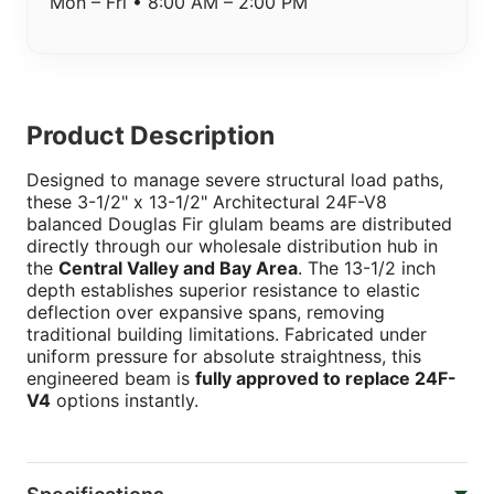
Mon – Fri • 8:00 AM – 2:00 PM
Product Description
Designed to manage severe structural load paths,
these 3-1/2" x 13-1/2" Architectural 24F-V8
balanced Douglas Fir glulam beams are distributed
directly through our wholesale distribution hub in
the
Central Valley and Bay Area
. The 13-1/2 inch
depth establishes superior resistance to elastic
deflection over expansive spans, removing
traditional building limitations. Fabricated under
uniform pressure for absolute straightness, this
engineered beam is
fully approved to replace 24F-
V4
options instantly.