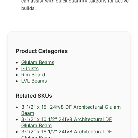
can assist with quick quantity takeoffs for active
builds.
Product Categories
Glulam Beams
I-Joists
Rim Board
LVL Beams
Related SKUs
3-1/2" x 15" 24fv8 DF Architectural Glulam
Beam
3-1/2" x 10 1/2" 24fv8 Architectural DF
Glulam Beam
3-1/2" x 16 1/2" 24fv8 Architectural DF
Glulam Beam