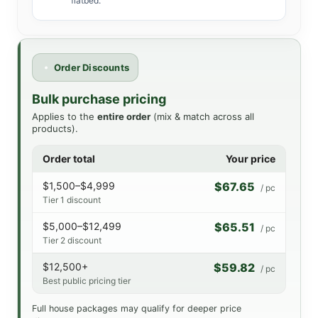
flatbed.
Order Discounts
Bulk purchase pricing
Applies to the
entire order
(mix & match across all
products).
Order total
Your price
$1,500–$4,999
$67.65
/ pc
Tier 1 discount
$5,000–$12,499
$65.51
/ pc
Tier 2 discount
$12,500+
$59.82
/ pc
Best public pricing tier
Full house packages may qualify for deeper price