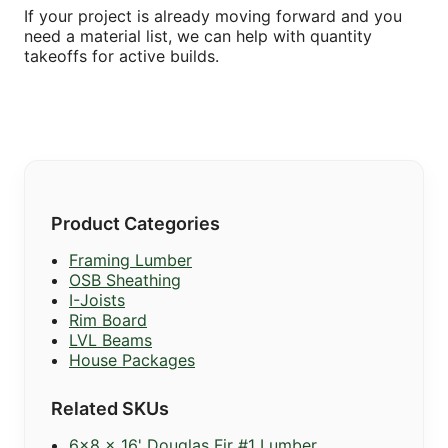
If your project is already moving forward and you
need a material list, we can help with quantity
takeoffs for active builds.
Product Categories
Framing Lumber
OSB Sheathing
I-Joists
Rim Board
LVL Beams
House Packages
Related SKUs
6x8 x 16' Douglas Fir #1 Lumber