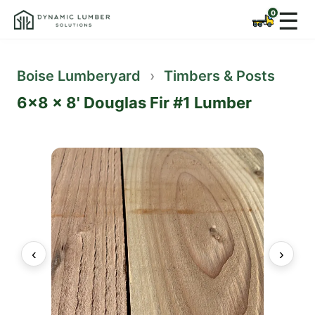
☰
Boise Lumberyard
›
Timbers & Posts
6x8 x 8' Douglas Fir #1 Lumber
‹
›