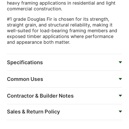
heavy framing applications in residential and light
commercial construction.
#1 grade Douglas Fir is chosen for its strength,
straight grain, and structural reliability, making it
well-suited for load-bearing framing members and
exposed timber applications where performance
and appearance both matter.
Specifications
Common Uses
Contractor & Builder Notes
Sales & Return Policy