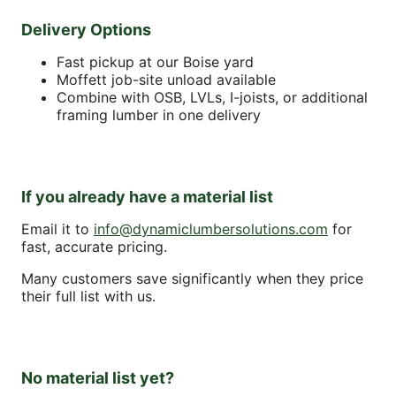
Delivery Options
Fast pickup at our Boise yard
Moffett job-site unload available
Combine with OSB, LVLs, I-joists, or additional
framing lumber in one delivery
If you already have a material list
Email it to
info@dynamiclumbersolutions.com
for
fast, accurate pricing.
Many customers save significantly when they price
their full list with us.
No material list yet?