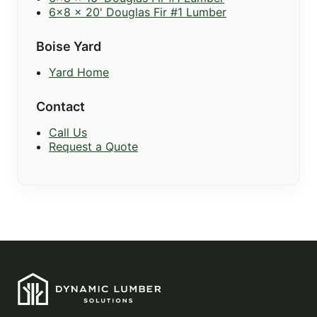
6x8 x 20' Douglas Fir #1 Lumber
Boise Yard
Yard Home
Contact
Call Us
Request a Quote