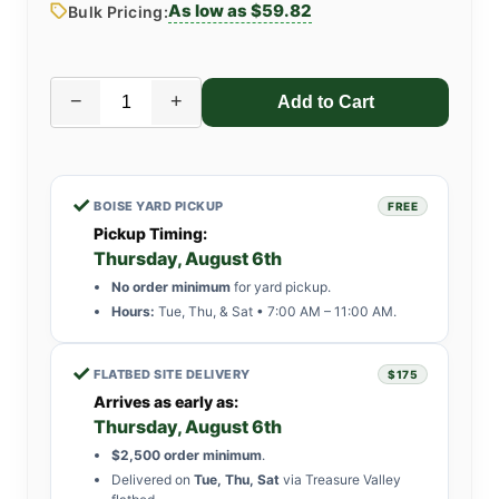
As low as $59.82
Bulk Pricing:
−
+
✓
BOISE YARD PICKUP
FREE
Pickup Timing:
Thursday, August 6th
No order minimum
for yard pickup.
Hours:
Tue, Thu, & Sat • 7:00 AM – 11:00 AM.
✓
FLATBED SITE DELIVERY
$175
Arrives as early as:
Thursday, August 6th
$2,500 order minimum
.
Delivered on
Tue, Thu, Sat
via Treasure Valley