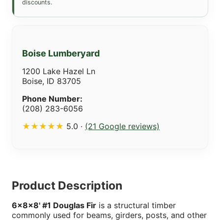
discounts.
Boise Lumberyard
1200 Lake Hazel Ln
Boise, ID 83705
Phone Number:
(208) 283-6056
★★★★★
5.0 ·
(21 Google reviews)
Product Description
6x8x8' #1 Douglas Fir
is a structural timber
commonly used for beams, girders, posts, and other