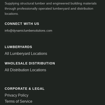
Supplying structural lumber and engineered building materials
through professionally operated lumberyard and distribution
locations.
CONNECT WITH US
info@dynamiclumbersolutions.com
LUMBERYARDS
All Lumberyard Locations
WHOLESALE DISTRIBUTION
All Distribution Locations
CORPORATE & LEGAL
Privacy Policy
Terms of Service