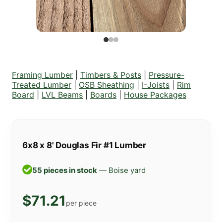
Framing Lumber
|
Timbers & Posts
|
Pressure-
Treated Lumber
|
OSB Sheathing
|
I-Joists
|
Rim
Board
|
LVL Beams
|
Boards
|
House Packages
6x8 x 8' Douglas Fir #1 Lumber
55 pieces in stock
— Boise yard
$71.21
per piece