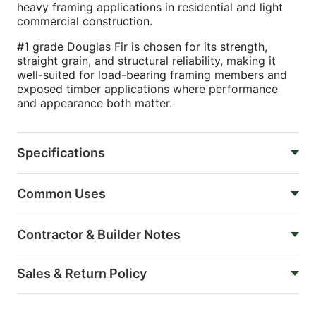
heavy framing applications in residential and light
commercial construction.
#1 grade Douglas Fir is chosen for its strength,
straight grain, and structural reliability, making it
well-suited for load-bearing framing members and
exposed timber applications where performance
and appearance both matter.
Specifications
Common Uses
Contractor & Builder Notes
Sales & Return Policy