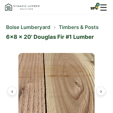
☰
Boise Lumberyard
›
Timbers & Posts
6x8 x 20' Douglas Fir #1 Lumber
‹
›