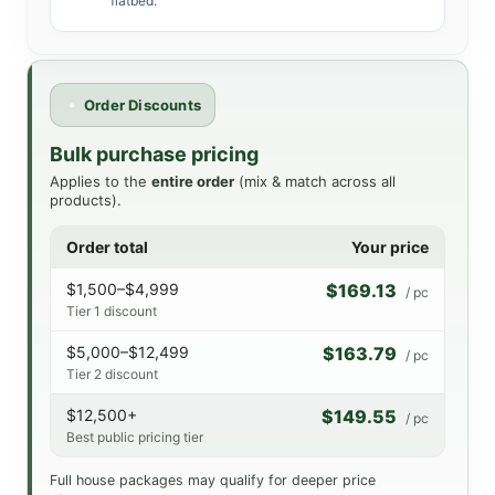
flatbed.
Order Discounts
Bulk purchase pricing
Applies to the
entire order
(mix & match across all
products).
Order total
Your price
$1,500–$4,999
$169.13
/ pc
Tier 1 discount
$5,000–$12,499
$163.79
/ pc
Tier 2 discount
$12,500+
$149.55
/ pc
Best public pricing tier
Full house packages may qualify for deeper price