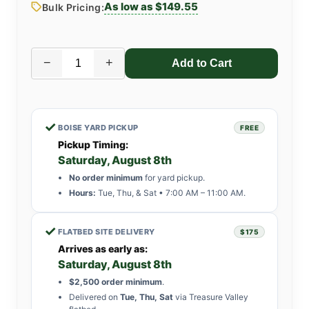
As low as $149.55
Bulk Pricing:
−
+
✓
BOISE YARD PICKUP
FREE
Pickup Timing:
Saturday, August 8th
No order minimum
for yard pickup.
Hours:
Tue, Thu, & Sat • 7:00 AM – 11:00 AM.
✓
FLATBED SITE DELIVERY
$175
Arrives as early as:
Saturday, August 8th
$2,500 order minimum
.
Delivered on
Tue, Thu, Sat
via Treasure Valley