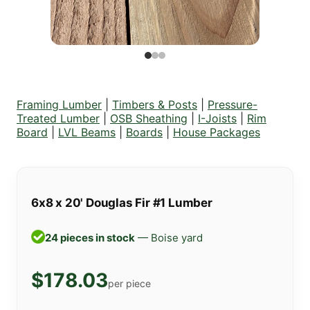
Framing Lumber
|
Timbers & Posts
|
Pressure-
Treated Lumber
|
OSB Sheathing
|
I-Joists
|
Rim
Board
|
LVL Beams
|
Boards
|
House Packages
6x8 x 20' Douglas Fir #1 Lumber
24 pieces in stock
— Boise yard
$178.03
per piece