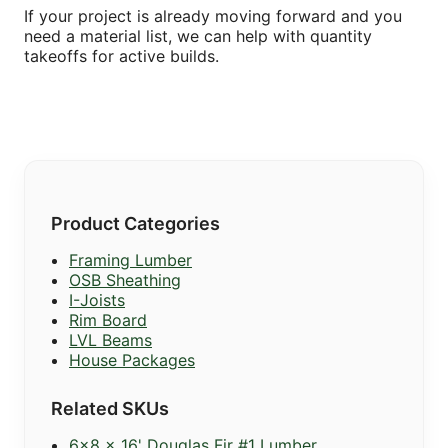
If your project is already moving forward and you
need a material list, we can help with quantity
takeoffs for active builds.
Product Categories
Framing Lumber
OSB Sheathing
I-Joists
Rim Board
LVL Beams
House Packages
Related SKUs
6x8 x 16' Douglas Fir #1 Lumber