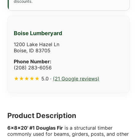
discounts.
Boise Lumberyard
1200 Lake Hazel Ln
Boise, ID 83705
Phone Number:
(208) 283-6056
★★★★★
5.0 ·
(21 Google reviews)
Product Description
6x8x20' #1 Douglas Fir
is a structural timber
commonly used for beams, girders, posts, and other