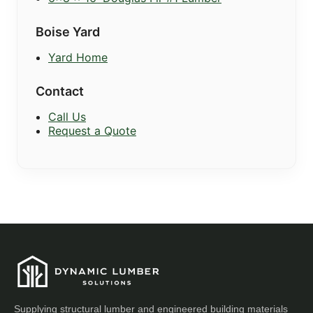
Boise Yard
Yard Home
Contact
Call Us
Request a Quote
Supplying structural lumber and engineered building materials