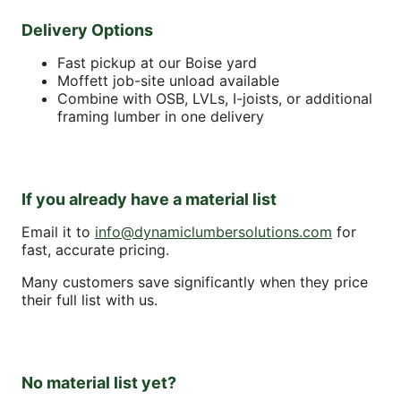
Delivery Options
Fast pickup at our Boise yard
Moffett job-site unload available
Combine with OSB, LVLs, I-joists, or additional
framing lumber in one delivery
If you already have a material list
Email it to
info@dynamiclumbersolutions.com
for
fast, accurate pricing.
Many customers save significantly when they price
their full list with us.
No material list yet?