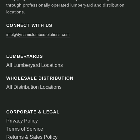
through professionally operated lumberyard and distribution
locations.
CONNECT WITH US
info@dynamiclumbersolutions.com
LUMBERYARDS
All Lumberyard Locations
WHOLESALE DISTRIBUTION
All Distribution Locations
CORPORATE & LEGAL
Privacy Policy
Terms of Service
Returns & Sales Policy