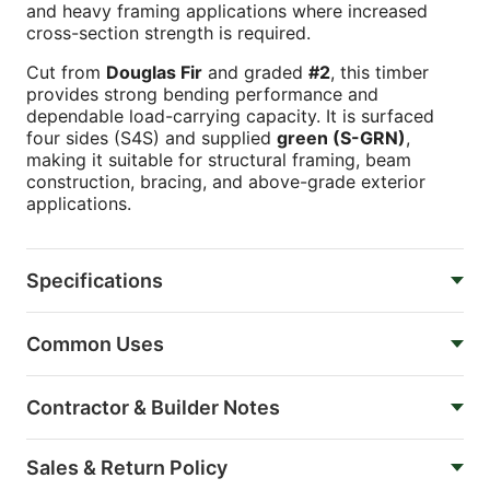
and heavy framing applications where increased
cross-section strength is required.
Cut from
Douglas Fir
and graded
#2
, this timber
provides strong bending performance and
dependable load-carrying capacity. It is surfaced
four sides (S4S) and supplied
green (S-GRN)
,
making it suitable for structural framing, beam
construction, bracing, and above-grade exterior
applications.
Specifications
Common Uses
Contractor & Builder Notes
Sales & Return Policy