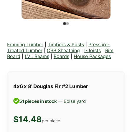
Framing Lumber
|
Timbers & Posts
|
Pressure-
Treated Lumber
|
OSB Sheathing
|
I-Joists
|
Rim
Board
|
LVL Beams
|
Boards
|
House Packages
4x6 x 8' Douglas Fir #2 Lumber
51 pieces in stock
— Boise yard
$14.48
per piece