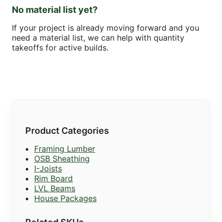
No material list yet?
If your project is already moving forward and you
need a material list, we can help with quantity
takeoffs for active builds.
Product Categories
Framing Lumber
OSB Sheathing
I-Joists
Rim Board
LVL Beams
House Packages