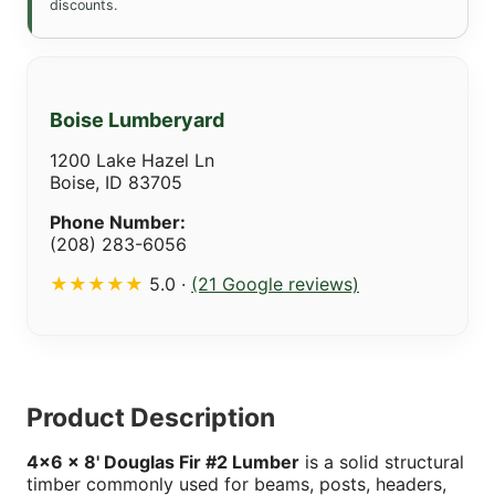
discounts.
Boise Lumberyard
1200 Lake Hazel Ln
Boise, ID 83705
Phone Number:
(208) 283-6056
★★★★★
5.0 ·
(21 Google reviews)
Product Description
4x6 x 8' Douglas Fir #2 Lumber
is a solid structural
timber commonly used for beams, posts, headers,