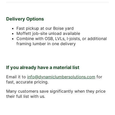
Delivery Options
Fast pickup at our Boise yard
Moffett job-site unload available
Combine with OSB, LVLs, I-joists, or additional
framing lumber in one delivery
If you already have a material list
Email it to
info@dynamiclumbersolutions.com
for
fast, accurate pricing.
Many customers save significantly when they price
their full list with us.