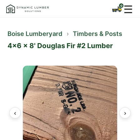
☰
Boise Lumberyard
›
Timbers & Posts
4x6 x 8' Douglas Fir #2 Lumber
‹
›