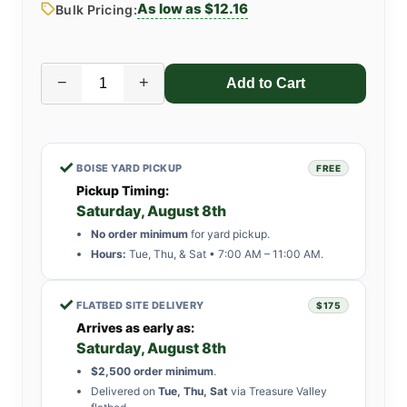
As low as $12.16
Bulk Pricing:
−
+
✓
BOISE YARD PICKUP
FREE
Pickup Timing:
Saturday, August 8th
No order minimum
for yard pickup.
Hours:
Tue, Thu, & Sat • 7:00 AM – 11:00 AM.
✓
FLATBED SITE DELIVERY
$175
Arrives as early as:
Saturday, August 8th
$2,500 order minimum
.
Delivered on
Tue, Thu, Sat
via Treasure Valley