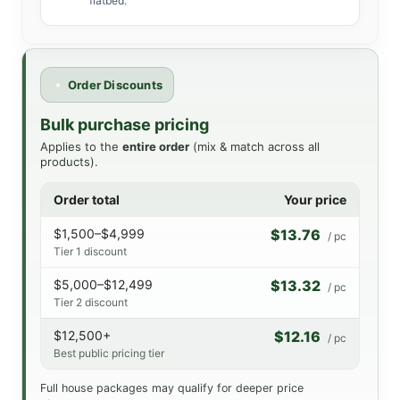
flatbed.
Order Discounts
Bulk purchase pricing
Applies to the
entire order
(mix & match across all
products).
Order total
Your price
$1,500–$4,999
$13.76
/ pc
Tier 1 discount
$5,000–$12,499
$13.32
/ pc
Tier 2 discount
$12,500+
$12.16
/ pc
Best public pricing tier
Full house packages may qualify for deeper price