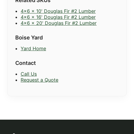
Related SKUs
4x6 x 10' Douglas Fir #2 Lumber
4x6 x 16' Douglas Fir #2 Lumber
4x6 x 20' Douglas Fir #2 Lumber
Boise Yard
Yard Home
Contact
Call Us
Request a Quote