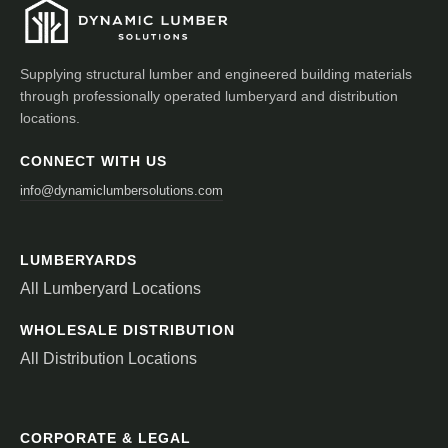
Supplying structural lumber and engineered building materials
through professionally operated lumberyard and distribution
locations.
CONNECT WITH US
info@dynamiclumbersolutions.com
LUMBERYARDS
All Lumberyard Locations
WHOLESALE DISTRIBUTION
All Distribution Locations
CORPORATE & LEGAL