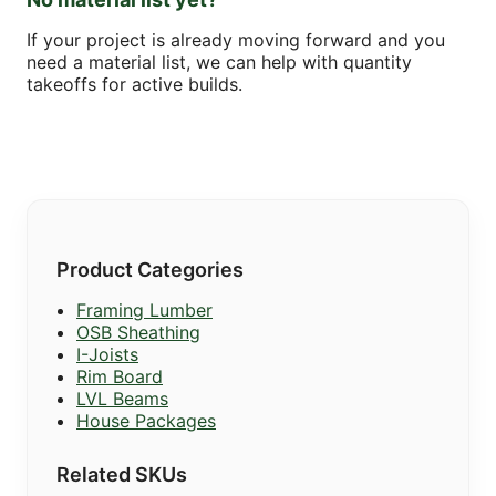
If your project is already moving forward and you
need a material list, we can help with quantity
takeoffs for active builds.
Product Categories
Framing Lumber
OSB Sheathing
I-Joists
Rim Board
LVL Beams
House Packages
Related SKUs