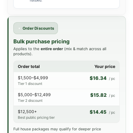
flatbed.
Order Discounts
Bulk purchase pricing
Applies to the
entire order
(mix & match across all
products).
Order total
Your price
$1,500–$4,999
$16.34
/ pc
Tier 1 discount
$5,000–$12,499
$15.82
/ pc
Tier 2 discount
$12,500+
$14.45
/ pc
Best public pricing tier
Full house packages may qualify for deeper price