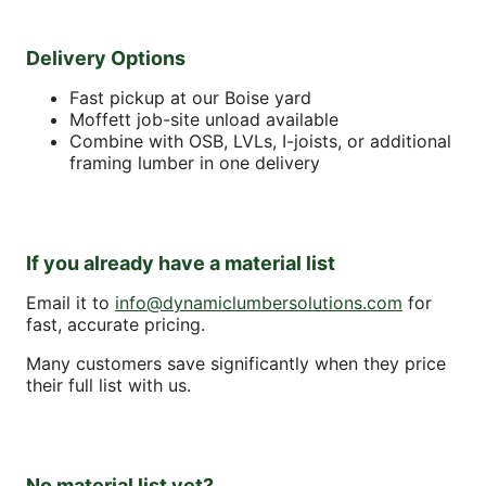
Delivery Options
Fast pickup at our Boise yard
Moffett job-site unload available
Combine with OSB, LVLs, I-joists, or additional
framing lumber in one delivery
If you already have a material list
Email it to
info@dynamiclumbersolutions.com
for
fast, accurate pricing.
Many customers save significantly when they price
their full list with us.
No material list yet?