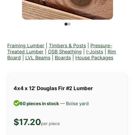
Framing Lumber
|
Timbers & Posts
|
Pressure-
Treated Lumber
|
OSB Sheathing
|
I-Joists
|
Rim
Board
|
LVL Beams
|
Boards
|
House Packages
4x4 x 12' Douglas Fir #2 Lumber
60 pieces in stock
— Boise yard
$17.20
per piece