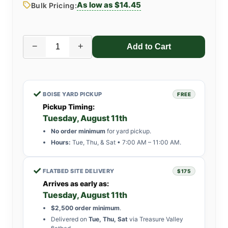
As low as $14.45
Bulk Pricing:
−
+
✓
BOISE YARD PICKUP
FREE
Pickup Timing:
Tuesday, August 11th
No order minimum
for yard pickup.
Hours:
Tue, Thu, & Sat • 7:00 AM – 11:00 AM.
✓
FLATBED SITE DELIVERY
$175
Arrives as early as:
Tuesday, August 11th
$2,500 order minimum
.
Delivered on
Tue, Thu, Sat
via Treasure Valley