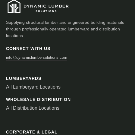
Supplying structural lumber and engineered building materials
through professionally operated lumberyard and distribution
locations.
CONNECT WITH US
info@dynamiclumbersolutions.com
LUMBERYARDS
All Lumberyard Locations
WHOLESALE DISTRIBUTION
All Distribution Locations
CORPORATE & LEGAL