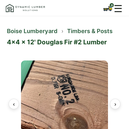
☰
Boise Lumberyard
›
Timbers & Posts
4x4 x 12' Douglas Fir #2 Lumber
‹
›