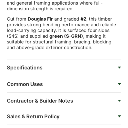
and general framing applications where full-
dimension strength is required.
Cut from
Douglas Fir
and graded
#2
, this timber
provides strong bending performance and reliable
load-carrying capacity. It is surfaced four sides
(S4S) and supplied
green (S-GRN)
, making it
suitable for structural framing, bracing, blocking,
and above-grade exterior construction.
Specifications
Common Uses
Contractor & Builder Notes
Sales & Return Policy