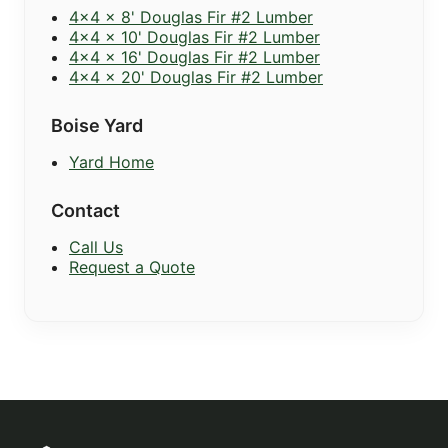
4x4 x 8' Douglas Fir #2 Lumber
4x4 x 10' Douglas Fir #2 Lumber
4x4 x 16' Douglas Fir #2 Lumber
4x4 x 20' Douglas Fir #2 Lumber
Boise Yard
Yard Home
Contact
Call Us
Request a Quote