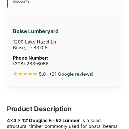
discounts.
Boise Lumberyard
1200 Lake Hazel Ln
Boise, ID 83705
Phone Number:
(208) 283-6056
★★★★★
5.0 ·
(21 Google reviews)
Product Description
4x4 x 12' Douglas Fir #2 Lumber
is a solid
structural timber commonly used for posts, beams,