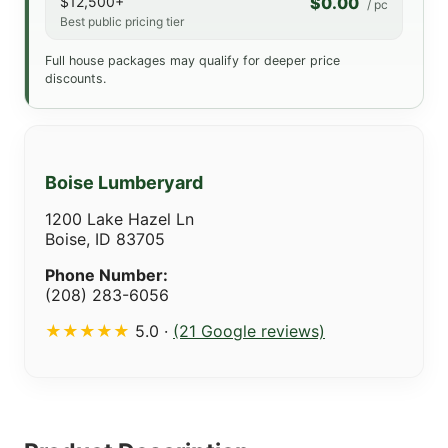
$12,500+
$0.00
/ pc
Best public pricing tier
Full house packages may qualify for deeper price
discounts.
Boise Lumberyard
1200 Lake Hazel Ln
Boise, ID 83705
Phone Number:
(208) 283-6056
★★★★★
5.0 ·
(21 Google reviews)