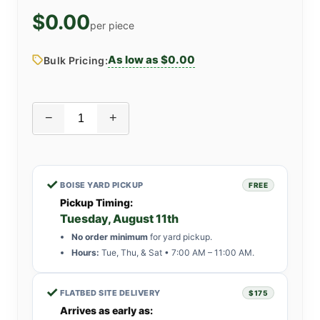
$0.00
per piece
As low as $0.00
Bulk Pricing:
−
+
✓
BOISE YARD PICKUP
FREE
Pickup Timing:
Tuesday, August 11th
No order minimum
for yard pickup.
Hours:
Tue, Thu, & Sat • 7:00 AM – 11:00 AM.
✓
FLATBED SITE DELIVERY
$175
Arrives as early as: