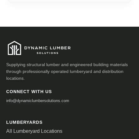
Supplying structural lumber and engineered building materials
through professionally operated lumberyard and distribution
locations.
CONNECT WITH US
info@dynamiclumbersolutions.com
LUMBERYARDS
All Lumberyard Locations