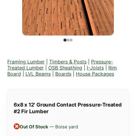
Framing Lumber
|
Timbers & Posts
|
Pressure-
Treated Lumber
|
OSB Sheathing
|
I-Joists
|
Rim
Board
|
LVL Beams
|
Boards
|
House Packages
6x8 x 12' Ground Contact Pressure-Treated
#2 Fir Lumber
Out Of Stock
— Boise yard