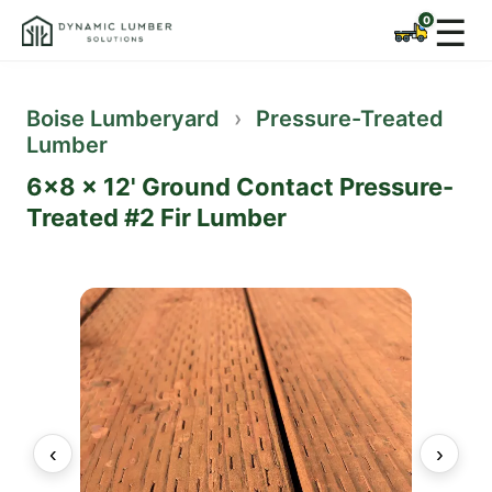
☰
Boise Lumberyard
›
Pressure-Treated
Lumber
6x8 x 12' Ground Contact Pressure-
Treated #2 Fir Lumber
‹
›