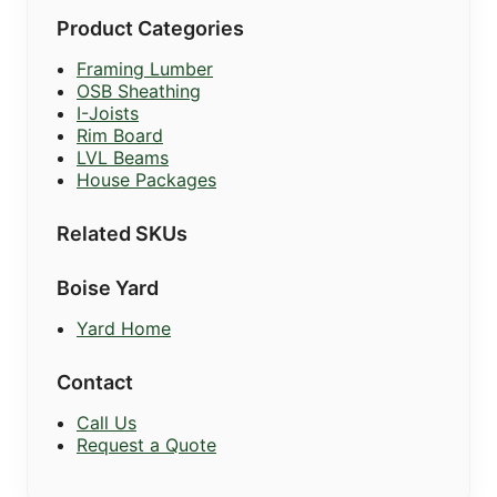
Product Categories
Framing Lumber
OSB Sheathing
I-Joists
Rim Board
LVL Beams
House Packages
Related SKUs
Boise Yard
Yard Home
Contact
Call Us
Request a Quote