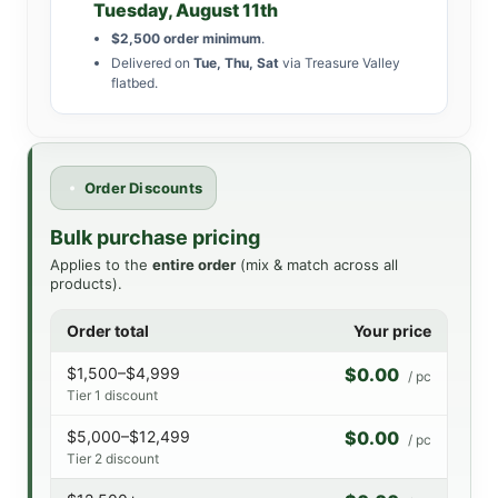
Tuesday, August 11th
$2,500 order minimum
.
Delivered on
Tue, Thu, Sat
via Treasure Valley
flatbed.
Order Discounts
Bulk purchase pricing
Applies to the
entire order
(mix & match across all
products).
Order total
Your price
$1,500–$4,999
$0.00
/ pc
Tier 1 discount
$5,000–$12,499
$0.00
/ pc
Tier 2 discount