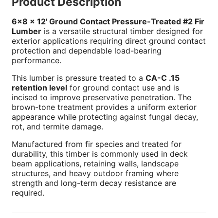
Product Description
6x8 x 12' Ground Contact Pressure-Treated #2 Fir
Lumber
is a versatile structural timber designed for
exterior applications requiring direct ground contact
protection and dependable load-bearing
performance.
This lumber is pressure treated to a
CA-C .15
retention level
for ground contact use and is
incised to improve preservative penetration. The
brown-tone treatment provides a uniform exterior
appearance while protecting against fungal decay,
rot, and termite damage.
Manufactured from fir species and treated for
durability, this timber is commonly used in deck
beam applications, retaining walls, landscape
structures, and heavy outdoor framing where
strength and long-term decay resistance are
required.