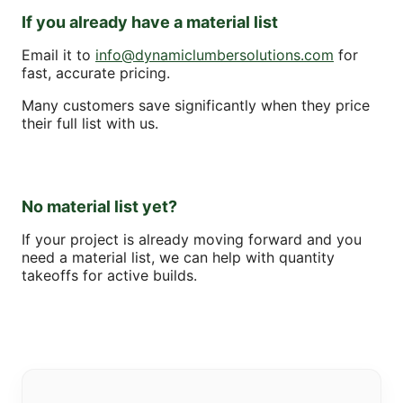
If you already have a material list
Email it to
info@dynamiclumbersolutions.com
for
fast, accurate pricing.
Many customers save significantly when they price
their full list with us.
No material list yet?
If your project is already moving forward and you
need a material list, we can help with quantity
takeoffs for active builds.