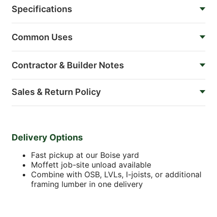
Specifications
Common Uses
Contractor & Builder Notes
Sales & Return Policy
Delivery Options
Fast pickup at our Boise yard
Moffett job-site unload available
Combine with OSB, LVLs, I-joists, or additional
framing lumber in one delivery