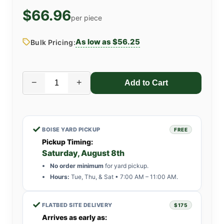
$66.96
per piece
As low as $56.25
Bulk Pricing:
−
+
✓
BOISE YARD PICKUP
FREE
Pickup Timing:
Saturday, August 8th
No order minimum
for yard pickup.
Hours:
Tue, Thu, & Sat • 7:00 AM – 11:00 AM.
✓
FLATBED SITE DELIVERY
$175
Arrives as early as: