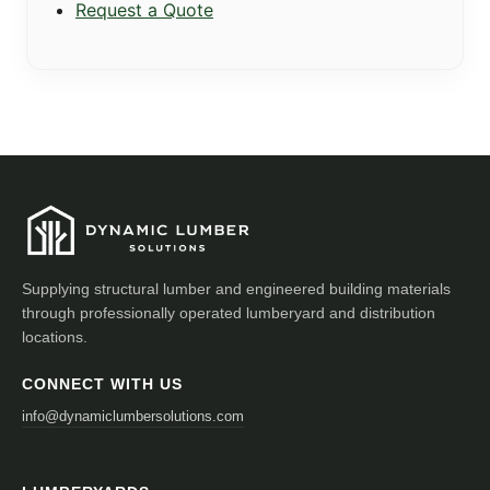
Request a Quote
Supplying structural lumber and engineered building materials
through professionally operated lumberyard and distribution
locations.
CONNECT WITH US
info@dynamiclumbersolutions.com