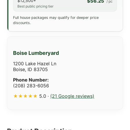
$12,500+
$56.25
/ pc
Best public pricing tier
Full house packages may qualify for deeper price
discounts.
Boise Lumberyard
1200 Lake Hazel Ln
Boise, ID 83705
Phone Number:
(208) 283-6056
★★★★★
5.0 ·
(21 Google reviews)