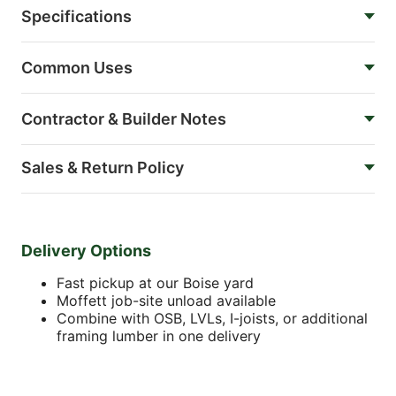
Specifications
Common Uses
Contractor & Builder Notes
Sales & Return Policy
Delivery Options
Fast pickup at our Boise yard
Moffett job-site unload available
Combine with OSB, LVLs, I-joists, or additional
framing lumber in one delivery