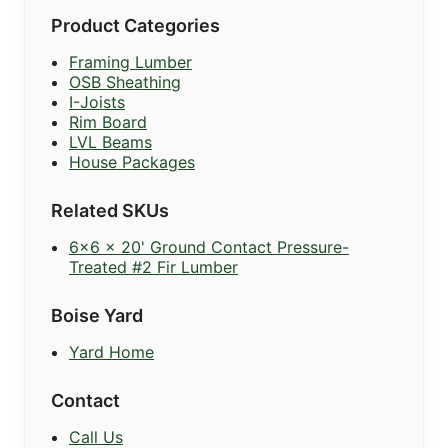
Product Categories
Framing Lumber
OSB Sheathing
I-Joists
Rim Board
LVL Beams
House Packages
Related SKUs
6x6 x 20' Ground Contact Pressure-
Treated #2 Fir Lumber
Boise Yard
Yard Home
Contact
Call Us