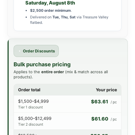
Saturday, August 8th
$2,500 order minimum
.
Delivered on
Tue, Thu, Sat
via Treasure Valley
flatbed.
Order Discounts
Bulk purchase pricing
Applies to the
entire order
(mix & match across all
products).
Order total
Your price
$1,500–$4,999
$63.61
/ pc
Tier 1 discount
$5,000–$12,499
$61.60
/ pc
Tier 2 discount