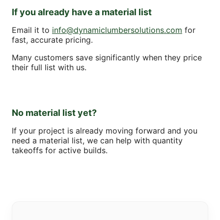
If you already have a material list
Email it to
info@dynamiclumbersolutions.com
for
fast, accurate pricing.
Many customers save significantly when they price
their full list with us.
No material list yet?
If your project is already moving forward and you
need a material list, we can help with quantity
takeoffs for active builds.