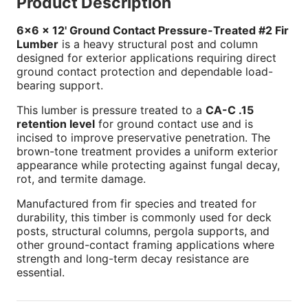
Product Description
6x6 x 12' Ground Contact Pressure-Treated #2 Fir
Lumber
is a heavy structural post and column
designed for exterior applications requiring direct
ground contact protection and dependable load-
bearing support.
This lumber is pressure treated to a
CA-C .15
retention level
for ground contact use and is
incised to improve preservative penetration. The
brown-tone treatment provides a uniform exterior
appearance while protecting against fungal decay,
rot, and termite damage.
Manufactured from fir species and treated for
durability, this timber is commonly used for deck
posts, structural columns, pergola supports, and
other ground-contact framing applications where
strength and long-term decay resistance are
essential.