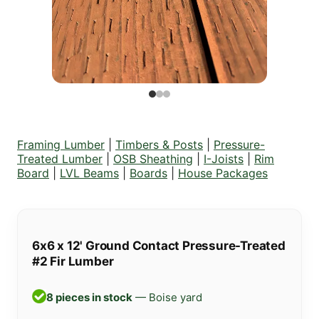
Framing Lumber
|
Timbers & Posts
|
Pressure-
Treated Lumber
|
OSB Sheathing
|
I-Joists
|
Rim
Board
|
LVL Beams
|
Boards
|
House Packages
6x6 x 12' Ground Contact Pressure-Treated
#2 Fir Lumber
8 pieces in stock
— Boise yard