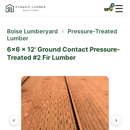
☰
Boise Lumberyard
›
Pressure-Treated
Lumber
6x6 x 12' Ground Contact Pressure-
Treated #2 Fir Lumber
‹
›