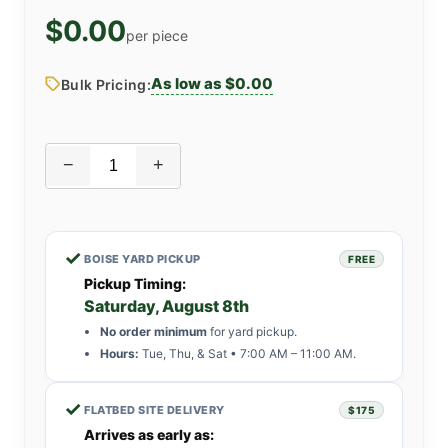
$0.00
per piece
As low as $0.00
Bulk Pricing:
−
+
✓
BOISE YARD PICKUP
FREE
Pickup Timing:
Saturday, August 8th
No order minimum
for yard pickup.
Hours:
Tue, Thu, & Sat • 7:00 AM – 11:00 AM.
✓
FLATBED SITE DELIVERY
$175
Arrives as early as: