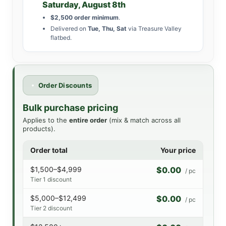
Saturday, August 8th
$2,500 order minimum
.
Delivered on
Tue, Thu, Sat
via Treasure Valley
flatbed.
Order Discounts
Bulk purchase pricing
Applies to the
entire order
(mix & match across all
products).
Order total
Your price
$1,500–$4,999
$0.00
/ pc
Tier 1 discount
$5,000–$12,499
$0.00
/ pc
Tier 2 discount