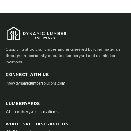
Supplying structural lumber and engineered building materials
through professionally operated lumberyard and distribution
locations.
CONNECT WITH US
info@dynamiclumbersolutions.com
LUMBERYARDS
All Lumberyard Locations
WHOLESALE DISTRIBUTION