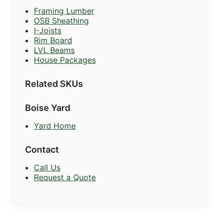
Framing Lumber
OSB Sheathing
I-Joists
Rim Board
LVL Beams
House Packages
Related SKUs
Boise Yard
Yard Home
Contact
Call Us
Request a Quote