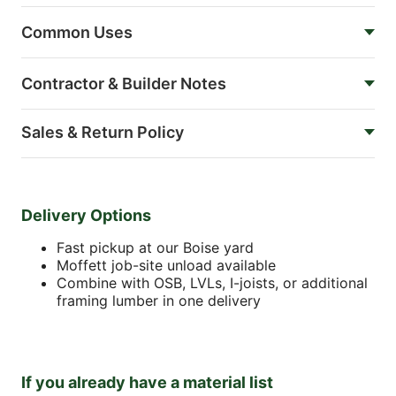
Common Uses
Contractor & Builder Notes
Sales & Return Policy
Delivery Options
Fast pickup at our Boise yard
Moffett job-site unload available
Combine with OSB, LVLs, I-joists, or additional
framing lumber in one delivery
If you already have a material list