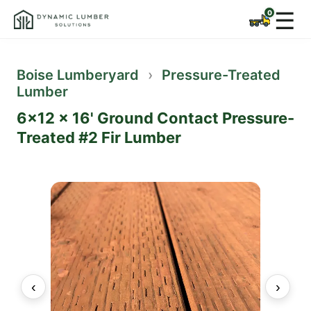
☰
Boise Lumberyard
›
Pressure-Treated
Lumber
6x12 x 16' Ground Contact Pressure-
Treated #2 Fir Lumber
‹
›