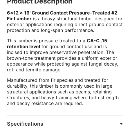
Product Description
6x12 x 16' Ground Contact Pressure-Treated #2
Fir Lumber
is a heavy structural timber designed for
exterior applications requiring direct ground contact
protection and long-span performance.
This lumber is pressure treated to a
CA-C .15
retention level
for ground contact use and is
incised to improve preservative penetration. The
brown-tone treatment provides a uniform exterior
appearance while protecting against fungal decay,
rot, and termite damage.
Manufactured from fir species and treated for
durability, this timber is commonly used in large
structural applications such as beams, retaining
structures, and heavy framing where both strength
and decay resistance are required.
Specifications