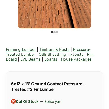
Framing Lumber
|
Timbers & Posts
|
Pressure-
Treated Lumber
|
OSB Sheathing
|
I-Joists
|
Rim
Board
|
LVL Beams
|
Boards
|
House Packages
6x12 x 16' Ground Contact Pressure-
Treated #2 Fir Lumber
Out Of Stock
— Boise yard