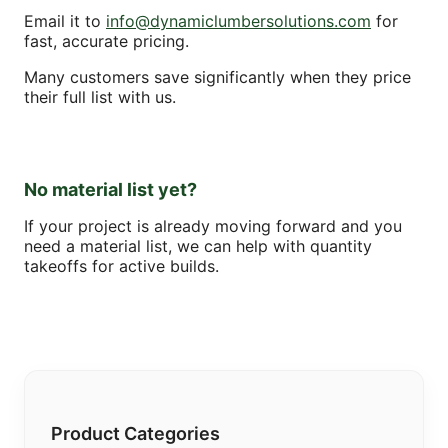
Email it to
info@dynamiclumbersolutions.com
for
fast, accurate pricing.
Many customers save significantly when they price
their full list with us.
No material list yet?
If your project is already moving forward and you
need a material list, we can help with quantity
takeoffs for active builds.
Product Categories