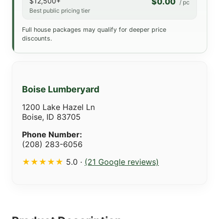
$12,500+
$0.00
/ pc
Best public pricing tier
Full house packages may qualify for deeper price
discounts.
Boise Lumberyard
1200 Lake Hazel Ln
Boise, ID 83705
Phone Number:
(208) 283-6056
★★★★★
5.0 ·
(21 Google reviews)