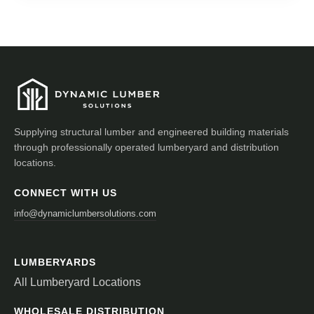
Supplying structural lumber and engineered building materials
through professionally operated lumberyard and distribution
locations.
CONNECT WITH US
info@dynamiclumbersolutions.com
LUMBERYARDS
All Lumberyard Locations
WHOLESALE DISTRIBUTION