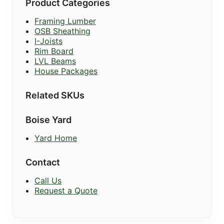
Product Categories
Framing Lumber
OSB Sheathing
I-Joists
Rim Board
LVL Beams
House Packages
Related SKUs
Boise Yard
Yard Home
Contact
Call Us
Request a Quote