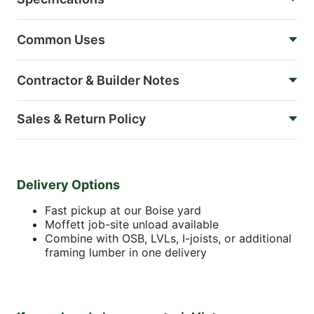
Common Uses
Contractor & Builder Notes
Sales & Return Policy
Delivery Options
Fast pickup at our Boise yard
Moffett job-site unload available
Combine with OSB, LVLs, I-joists, or additional
framing lumber in one delivery