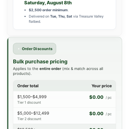
Saturday, August 8th
$2,500 order minimum
.
Delivered on
Tue, Thu, Sat
via Treasure Valley
flatbed.
Order Discounts
Bulk purchase pricing
Applies to the
entire order
(mix & match across all
products).
Order total
Your price
$1,500–$4,999
$0.00
/ pc
Tier 1 discount
$5,000–$12,499
$0.00
/ pc
Tier 2 discount