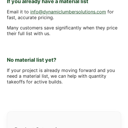
If you already have a material list
Email it to
info@dynamiclumbersolutions.com
for
fast, accurate pricing.
Many customers save significantly when they price
their full list with us.
No material list yet?
If your project is already moving forward and you
need a material list, we can help with quantity
takeoffs for active builds.