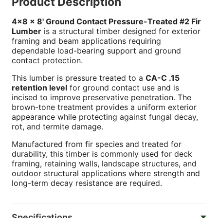
Product Description
4x8 x 8' Ground Contact Pressure-Treated #2 Fir
Lumber
is a structural timber designed for exterior
framing and beam applications requiring
dependable load-bearing support and ground
contact protection.
This lumber is pressure treated to a
CA-C .15
retention level
for ground contact use and is
incised to improve preservative penetration. The
brown-tone treatment provides a uniform exterior
appearance while protecting against fungal decay,
rot, and termite damage.
Manufactured from fir species and treated for
durability, this timber is commonly used for deck
framing, retaining walls, landscape structures, and
outdoor structural applications where strength and
long-term decay resistance are required.
Specifications