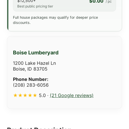
$12,500+
$0.00
/ pc
Best public pricing tier
Full house packages may qualify for deeper price
discounts.
Boise Lumberyard
1200 Lake Hazel Ln
Boise, ID 83705
Phone Number:
(208) 283-6056
★★★★★
5.0 ·
(21 Google reviews)