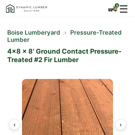
☰
Boise Lumberyard
›
Pressure-Treated
Lumber
4x8 x 8' Ground Contact Pressure-
Treated #2 Fir Lumber
‹
›