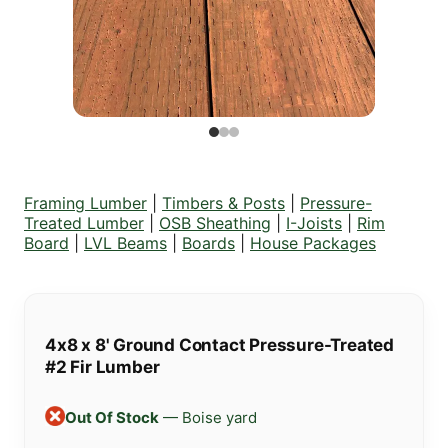
Framing Lumber
|
Timbers & Posts
|
Pressure-
Treated Lumber
|
OSB Sheathing
|
I-Joists
|
Rim
Board
|
LVL Beams
|
Boards
|
House Packages
4x8 x 8' Ground Contact Pressure-Treated
#2 Fir Lumber
Out Of Stock
— Boise yard