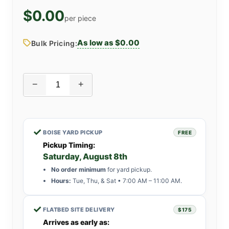
$0.00
per piece
As low as $0.00
Bulk Pricing:
−
+
✓
BOISE YARD PICKUP
FREE
Pickup Timing:
Saturday, August 8th
No order minimum
for yard pickup.
Hours:
Tue, Thu, & Sat • 7:00 AM – 11:00 AM.
✓
FLATBED SITE DELIVERY
$175
Arrives as early as: