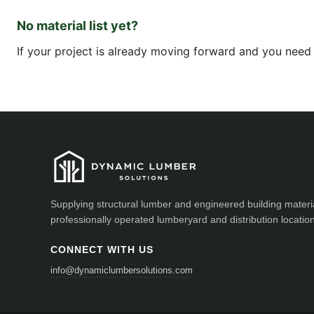
No material list yet?
If your project is already moving forward and you need a
Supplying structural lumber and engineered building materi
professionally operated lumberyard and distribution locatio
CONNECT WITH US
info@dynamiclumbersolutions.com