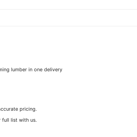
aming lumber in one delivery
accurate pricing.
ull list with us.