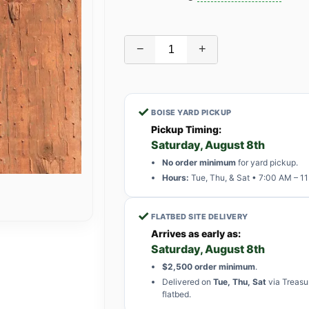
−
+
✓
BOISE YARD PICKUP
Pickup Timing:
Saturday, August 8th
No order minimum
for yard pickup.
Hours:
Tue, Thu, & Sat • 7:00 AM – 1
✓
FLATBED SITE DELIVERY
Arrives as early as:
Saturday, August 8th
$2,500 order minimum
.
Delivered on
Tue, Thu, Sat
via Treasu
flatbed.