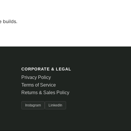
 builds.
CORPORATE & LEGAL
Privacy Policy
Terms of Service
Returns & Sales Policy
Instagram
LinkedIn