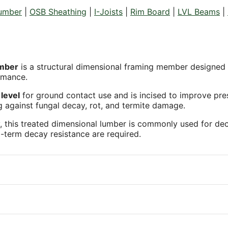
Lumber
|
OSB Sheathing
|
I-Joists
|
Rim Board
|
LVL Beams
|
umber
is a structural dimensional framing member designed f
rmance.
level
for ground contact use and is incised to improve pre
g against fungal decay, rot, and termite damage.
, this treated dimensional lumber is commonly used for deck j
-term decay resistance are required.