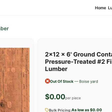
Home
L
mber
2x12 x 6' Ground Cont
Pressure-Treated #2 Fi
Lumber
Out Of Stock
— Boise yard
$0.00
per piece
As low as $0.00
Bulk Pricing: