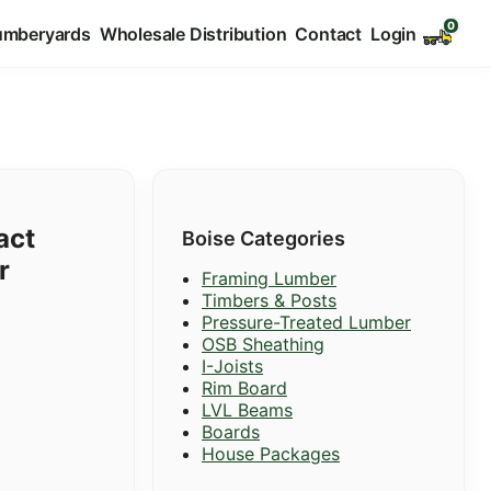
umberyards
Wholesale Distribution
Contact
Login
act
Boise Categories
r
Framing Lumber
Timbers & Posts
Pressure-Treated Lumber
OSB Sheathing
I-Joists
Rim Board
LVL Beams
Boards
House Packages