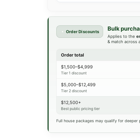
Bulk purcha
Order Discounts
Applies to the
e
& match across a
Order total
$1,500–$4,999
Tier 1 discount
$5,000–$12,499
Tier 2 discount
$12,500+
Best public pricing tier
Full house packages may qualify for deeper 