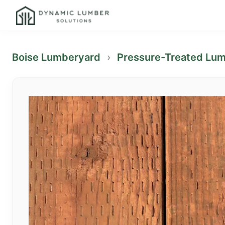
Boise Lumberyard
›
Pressure-Treated Lu