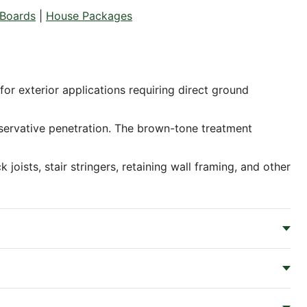
Boards
|
House Packages
or exterior applications requiring direct ground
servative penetration. The brown-tone treatment
oists, stair stringers, retaining wall framing, and other