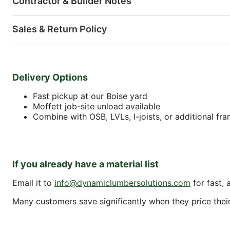
Contractor & Builder Notes
Sales & Return Policy
Delivery Options
Fast pickup at our Boise yard
Moffett job-site unload available
Combine with OSB, LVLs, I-joists, or additional fr
If you already have a material list
Email it to
info@dynamiclumbersolutions.com
for fast, 
Many customers save significantly when they price their f