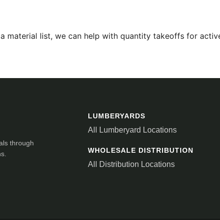
 material list, we can help with quantity takeoffs for active
LUMBERYARDS
All Lumberyard Locations
als through
WHOLESALE DISTRIBUTION
ns.
All Distribution Locations