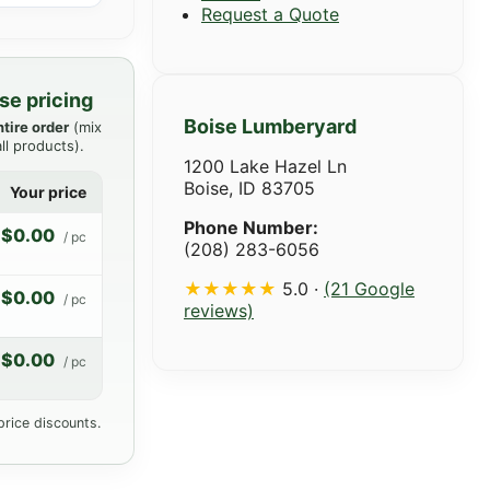
Request a Quote
se pricing
Boise Lumberyard
ntire order
(mix
ll products).
1200 Lake Hazel Ln
Boise, ID 83705
Your price
Phone Number:
$0.00
/ pc
(208) 283-6056
★★★★★
5.0 ·
(21 Google
$0.00
/ pc
reviews)
$0.00
/ pc
price discounts.