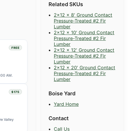
Related SKUs
2x12 x 8' Ground Contact
Pressure-Treated #2 Fir
Lumber
2x12 x 10' Ground Contact
Pressure-Treated #2 Fir
Lumber
FREE
2x12 x 12' Ground Contact
Pressure-Treated #2 Fir
Lumber
2x12 x 20' Ground Contact
Pressure-Treated #2 Fir
1:00 AM.
Lumber
$175
Boise Yard
Yard Home
Contact
re Valley
Call Us