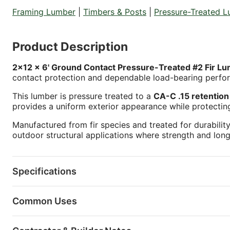
Framing Lumber
|
Timbers & Posts
|
Pressure-Treated 
Product Description
2x12 x 6' Ground Contact Pressure-Treated #2 Fir L
contact protection and dependable load-bearing perfo
This lumber is pressure treated to a
CA-C .15 retention 
provides a uniform exterior appearance while protectin
Manufactured from fir species and treated for durability
outdoor structural applications where strength and long
Specifications
Common Uses