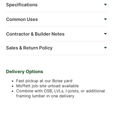
Specifications
Common Uses
Contractor & Builder Notes
Sales & Return Policy
Delivery Options
Fast pickup at our Boise yard
Moffett job-site unload available
Combine with OSB, LVLs, I-joists, or additional
framing lumber in one delivery