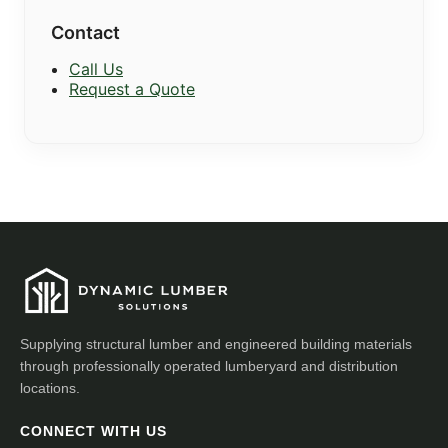
Contact
Call Us
Request a Quote
Supplying structural lumber and engineered building materials
through professionally operated lumberyard and distribution
locations.
CONNECT WITH US