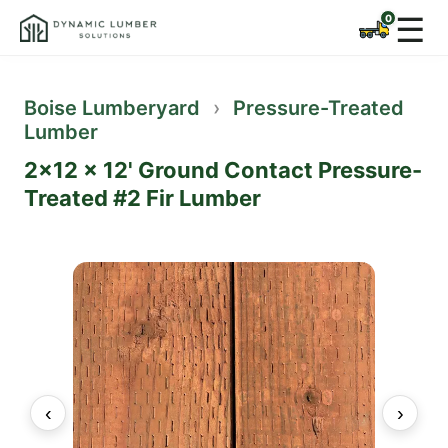
☰
Boise Lumberyard
›
Pressure-Treated
Lumber
2x12 x 12' Ground Contact Pressure-
Treated #2 Fir Lumber
‹
›