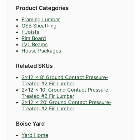
Product Categories
Framing Lumber
OSB Sheathing
I-Joists
Rim Board
LVL Beams
House Packages
Related SKUs
2x12 x 8' Ground Contact Pressure-
Treated #2 Fir Lumber
2x12 x 10' Ground Contact Pressure-
Treated #2 Fir Lumber
2x12 x 20' Ground Contact Pressure-
Treated #2 Fir Lumber
Boise Yard
Yard Home