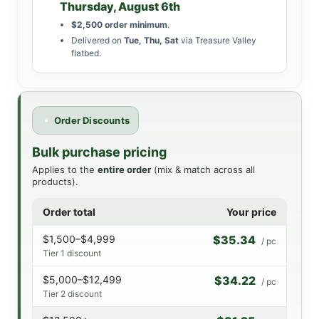
Thursday, August 6th
$2,500 order minimum
.
Delivered on
Tue, Thu, Sat
via Treasure Valley
flatbed.
Order Discounts
Bulk purchase pricing
Applies to the
entire order
(mix & match across all
products).
Order total
Your price
$1,500–$4,999
$35.34
/ pc
Tier 1 discount
$5,000–$12,499
$34.22
/ pc
Tier 2 discount