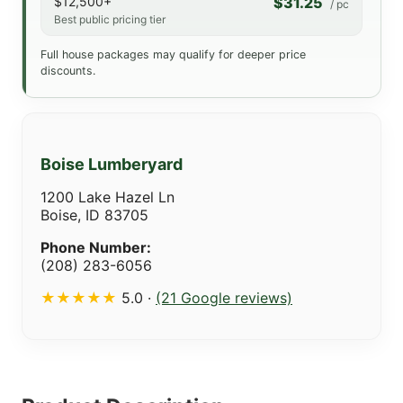
$12,500+
$31.25
/ pc
Best public pricing tier
Full house packages may qualify for deeper price
discounts.
Boise Lumberyard
1200 Lake Hazel Ln
Boise, ID 83705
Phone Number:
(208) 283-6056
★★★★★
5.0 ·
(21 Google reviews)