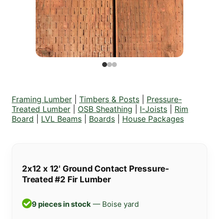
Framing Lumber
|
Timbers & Posts
|
Pressure-
Treated Lumber
|
OSB Sheathing
|
I-Joists
|
Rim
Board
|
LVL Beams
|
Boards
|
House Packages
2x12 x 12' Ground Contact Pressure-
Treated #2 Fir Lumber
9 pieces in stock
— Boise yard