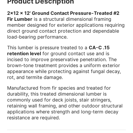
Product Description
2x12 x 12' Ground Contact Pressure-Treated #2
Fir Lumber
is a structural dimensional framing
member designed for exterior applications requiring
direct ground contact protection and dependable
load-bearing performance.
This lumber is pressure treated to a
CA-C .15
retention level
for ground contact use and is
incised to improve preservative penetration. The
brown-tone treatment provides a uniform exterior
appearance while protecting against fungal decay,
rot, and termite damage.
Manufactured from fir species and treated for
durability, this treated dimensional lumber is
commonly used for deck joists, stair stringers,
retaining wall framing, and other outdoor structural
applications where strength and long-term decay
resistance are required.