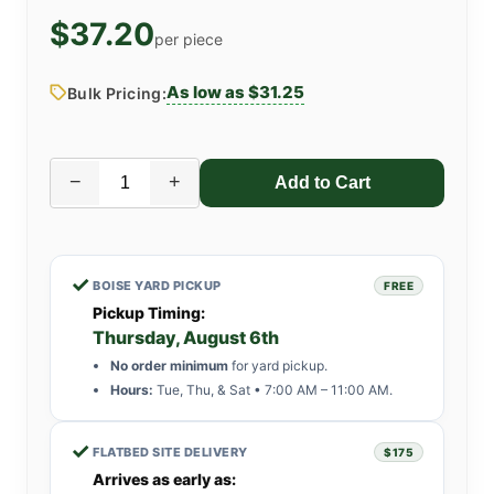
$37.20
per piece
As low as $31.25
Bulk Pricing:
−
+
✓
BOISE YARD PICKUP
FREE
Pickup Timing:
Thursday, August 6th
No order minimum
for yard pickup.
Hours:
Tue, Thu, & Sat • 7:00 AM – 11:00 AM.
✓
FLATBED SITE DELIVERY
$175
Arrives as early as: