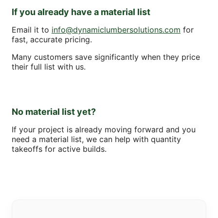
If you already have a material list
Email it to
info@dynamiclumbersolutions.com
for
fast, accurate pricing.
Many customers save significantly when they price
their full list with us.
No material list yet?
If your project is already moving forward and you
need a material list, we can help with quantity
takeoffs for active builds.