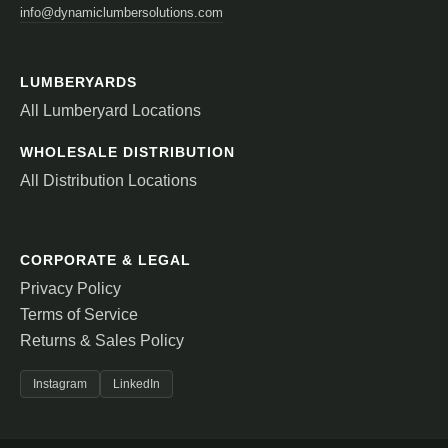
info@dynamiclumbersolutions.com
LUMBERYARDS
All Lumberyard Locations
WHOLESALE DISTRIBUTION
All Distribution Locations
CORPORATE & LEGAL
Privacy Policy
Terms of Service
Returns & Sales Policy
Instagram
LinkedIn