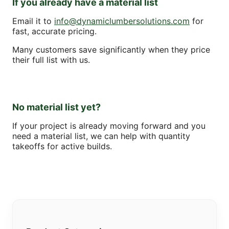
If you already have a material list
Email it to
info@dynamiclumbersolutions.com
for
fast, accurate pricing.
Many customers save significantly when they price
their full list with us.
No material list yet?
If your project is already moving forward and you
need a material list, we can help with quantity
takeoffs for active builds.