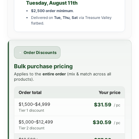
Tuesday, August 11th
$2,500 order minimum
.
Delivered on
Tue, Thu, Sat
via Treasure Valley
flatbed.
Order Discounts
Bulk purchase pricing
Applies to the
entire order
(mix & match across all
products).
Order total
Your price
$1,500–$4,999
$31.59
/ pc
Tier 1 discount
$5,000–$12,499
$30.59
/ pc
Tier 2 discount