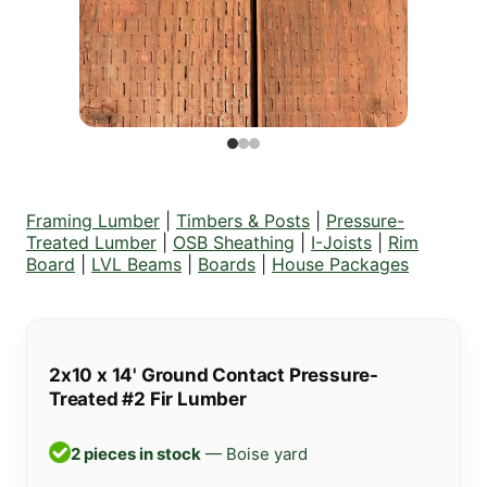
Framing Lumber
|
Timbers & Posts
|
Pressure-
Treated Lumber
|
OSB Sheathing
|
I-Joists
|
Rim
Board
|
LVL Beams
|
Boards
|
House Packages
2x10 x 14' Ground Contact Pressure-
Treated #2 Fir Lumber
2 pieces in stock
— Boise yard