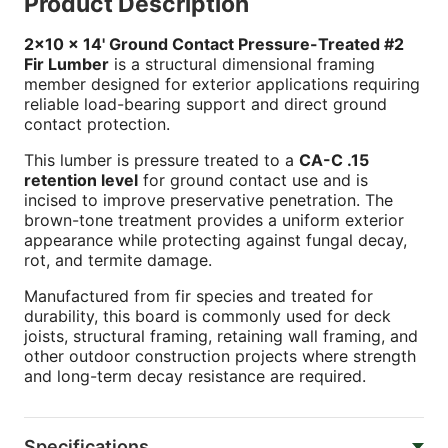
Product Description
2x10 x 14' Ground Contact Pressure-Treated #2
Fir Lumber
is a structural dimensional framing
member designed for exterior applications requiring
reliable load-bearing support and direct ground
contact protection.
This lumber is pressure treated to a
CA-C .15
retention level
for ground contact use and is
incised to improve preservative penetration. The
brown-tone treatment provides a uniform exterior
appearance while protecting against fungal decay,
rot, and termite damage.
Manufactured from fir species and treated for
durability, this board is commonly used for deck
joists, structural framing, retaining wall framing, and
other outdoor construction projects where strength
and long-term decay resistance are required.
Specifications