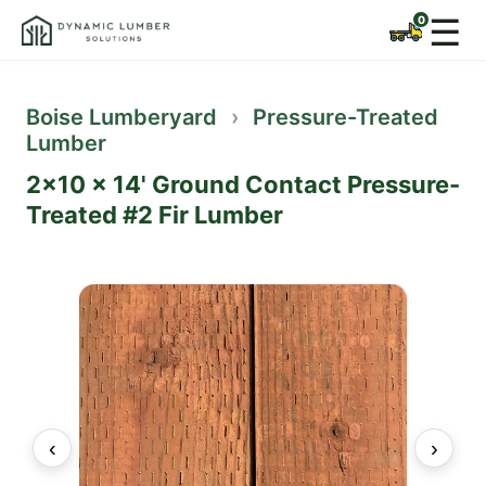
☰
Boise Lumberyard
›
Pressure-Treated
Lumber
2x10 x 14' Ground Contact Pressure-
Treated #2 Fir Lumber
‹
›