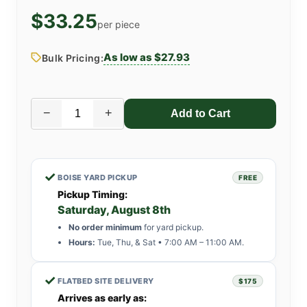
$33.25
per piece
As low as $27.93
Bulk Pricing:
−
+
✓
BOISE YARD PICKUP
FREE
Pickup Timing:
Saturday, August 8th
No order minimum
for yard pickup.
Hours:
Tue, Thu, & Sat • 7:00 AM – 11:00 AM.
✓
FLATBED SITE DELIVERY
$175
Arrives as early as: