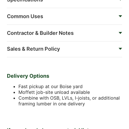
Common Uses
Contractor & Builder Notes
Sales & Return Policy
Delivery Options
Fast pickup at our Boise yard
Moffett job-site unload available
Combine with OSB, LVLs, I-joists, or additional
framing lumber in one delivery