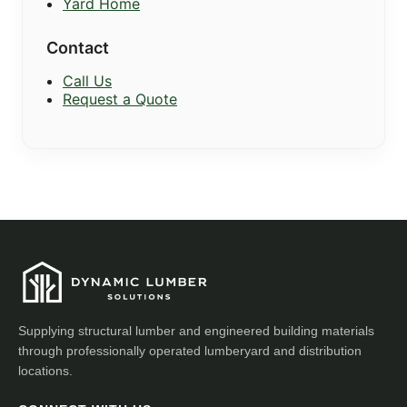
Yard Home
Contact
Call Us
Request a Quote
Supplying structural lumber and engineered building materials
through professionally operated lumberyard and distribution
locations.