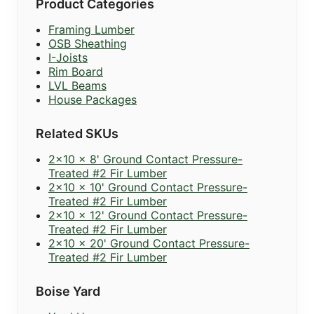
Product Categories
Framing Lumber
OSB Sheathing
I-Joists
Rim Board
LVL Beams
House Packages
Related SKUs
2x10 x 8' Ground Contact Pressure-
Treated #2 Fir Lumber
2x10 x 10' Ground Contact Pressure-
Treated #2 Fir Lumber
2x10 x 12' Ground Contact Pressure-
Treated #2 Fir Lumber
2x10 x 20' Ground Contact Pressure-
Treated #2 Fir Lumber
Boise Yard