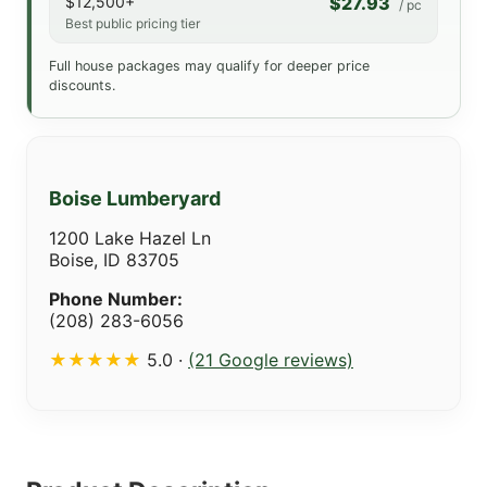
$12,500+
$27.93
/ pc
Best public pricing tier
Full house packages may qualify for deeper price
discounts.
Boise Lumberyard
1200 Lake Hazel Ln
Boise, ID 83705
Phone Number:
(208) 283-6056
★★★★★
5.0 ·
(21 Google reviews)