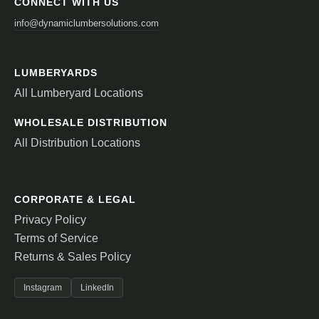
CONNECT WITH US
info@dynamiclumbersolutions.com
LUMBERYARDS
All Lumberyard Locations
WHOLESALE DISTRIBUTION
All Distribution Locations
CORPORATE & LEGAL
Privacy Policy
Terms of Service
Returns & Sales Policy
Instagram
LinkedIn