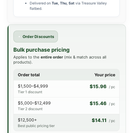
Delivered on
Tue, Thu, Sat
via Treasure Valley
flatbed.
Order Discounts
Bulk purchase pricing
Applies to the
entire order
(mix & match across all
products).
Order total
Your price
$1,500–$4,999
$15.96
/ pc
Tier 1 discount
$5,000–$12,499
$15.46
/ pc
Tier 2 discount
$12,500+
$14.11
/ pc
Best public pricing tier