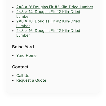
2x8 x 8' Douglas Fir #2 Kiln-Dried Lumber
2x8 x 14' Douglas Fir #2 Kiln-Dried
Lumber
2x8 x 10' Douglas Fir #2 Kiln-Dried
Lumber
2x8 x 16' Douglas Fir #2 Kiln-Dried
Lumber
Boise Yard
Yard Home
Contact
Call Us
Request a Quote