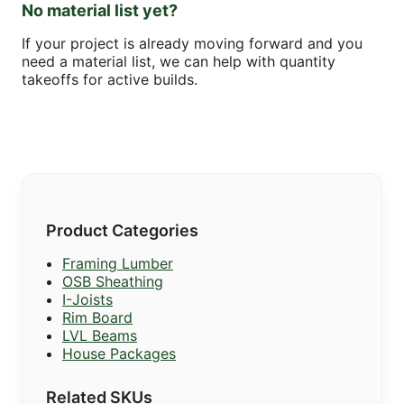
No material list yet?
If your project is already moving forward and you
need a material list, we can help with quantity
takeoffs for active builds.
Product Categories
Framing Lumber
OSB Sheathing
I-Joists
Rim Board
LVL Beams
House Packages
Related SKUs