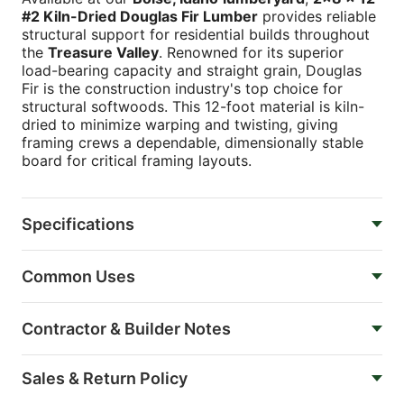
#2 Kiln-Dried Douglas Fir Lumber
provides reliable
structural support for residential builds throughout
the
Treasure Valley
. Renowned for its superior
load-bearing capacity and straight grain, Douglas
Fir is the construction industry's top choice for
structural softwoods. This 12-foot material is kiln-
dried to minimize warping and twisting, giving
framing crews a dependable, dimensionally stable
board for critical framing layouts.
Specifications
Common Uses
Contractor & Builder Notes
Sales & Return Policy