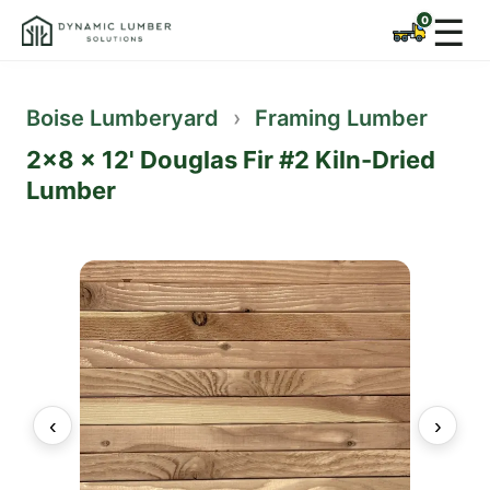
☰
Boise Lumberyard
›
Framing Lumber
2x8 x 12' Douglas Fir #2 Kiln-Dried
Lumber
‹
›