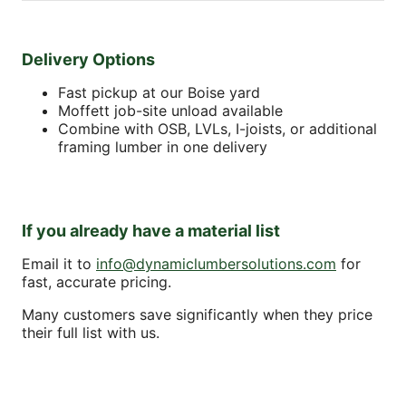
Delivery Options
Fast pickup at our Boise yard
Moffett job-site unload available
Combine with OSB, LVLs, I-joists, or additional
framing lumber in one delivery
If you already have a material list
Email it to
info@dynamiclumbersolutions.com
for
fast, accurate pricing.
Many customers save significantly when they price
their full list with us.