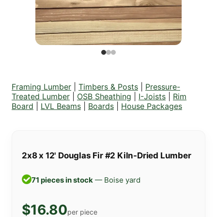
Framing Lumber
|
Timbers & Posts
|
Pressure-
Treated Lumber
|
OSB Sheathing
|
I-Joists
|
Rim
Board
|
LVL Beams
|
Boards
|
House Packages
2x8 x 12' Douglas Fir #2 Kiln-Dried Lumber
71 pieces in stock
— Boise yard
$16.80
per piece