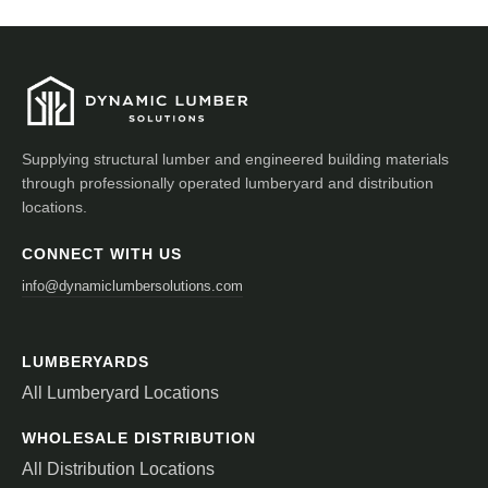
Supplying structural lumber and engineered building materials
through professionally operated lumberyard and distribution
locations.
CONNECT WITH US
info@dynamiclumbersolutions.com
LUMBERYARDS
All Lumberyard Locations
WHOLESALE DISTRIBUTION
All Distribution Locations