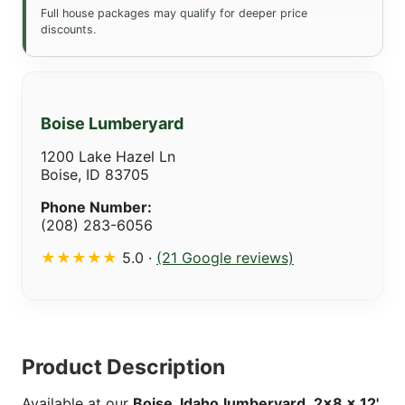
Full house packages may qualify for deeper price
discounts.
Boise Lumberyard
1200 Lake Hazel Ln
Boise, ID 83705
Phone Number:
(208) 283-6056
★★★★★
5.0 ·
(21 Google reviews)
Product Description
Available at our
Boise, Idaho
lumberyard
,
2x8 x 12'