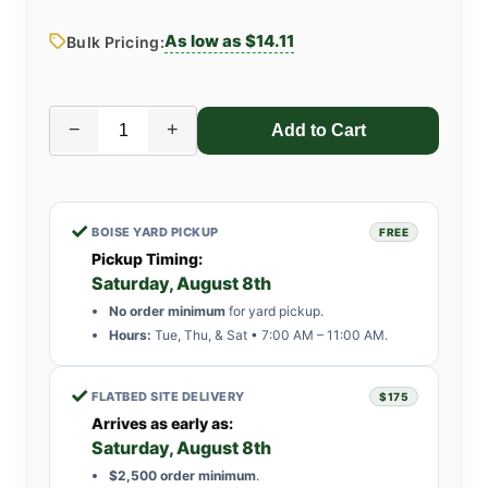
As low as $14.11
Bulk Pricing:
−
+
✓
BOISE YARD PICKUP
FREE
Pickup Timing:
Saturday, August 8th
No order minimum
for yard pickup.
Hours:
Tue, Thu, & Sat • 7:00 AM – 11:00 AM.
✓
FLATBED SITE DELIVERY
$175
Arrives as early as:
Saturday, August 8th
$2,500 order minimum
.