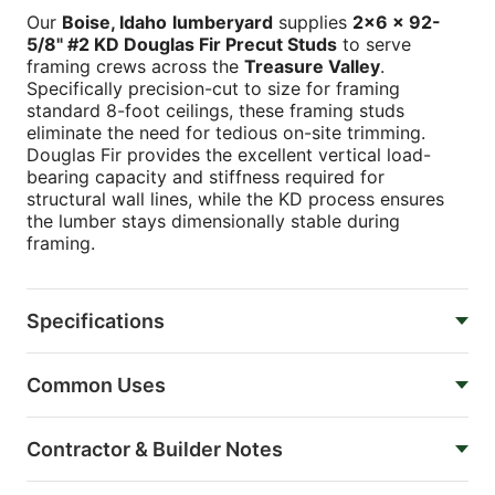
Our
Boise, Idaho
lumberyard
supplies
2x6 x 92-
5/8" #2 KD Douglas Fir Precut Studs
to serve
framing crews across the
Treasure Valley
.
Specifically precision-cut to size for framing
standard 8-foot ceilings, these framing studs
eliminate the need for tedious on-site trimming.
Douglas Fir provides the excellent vertical load-
bearing capacity and stiffness required for
structural wall lines, while the KD process ensures
the lumber stays dimensionally stable during
framing.
Specifications
Common Uses
Contractor & Builder Notes