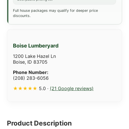
Full house packages may qualify for deeper price
discounts.
Boise Lumberyard
1200 Lake Hazel Ln
Boise, ID 83705
Phone Number:
(208) 283-6056
★★★★★
5.0 ·
(21 Google reviews)
Product Description