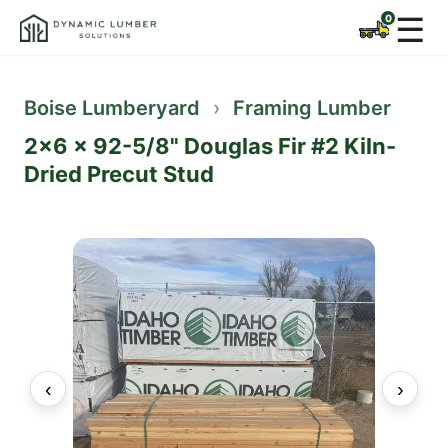
☰
Boise Lumberyard
›
Framing Lumber
2x6 x 92-5/8" Douglas Fir #2 Kiln-
Dried Precut Stud
‹
›