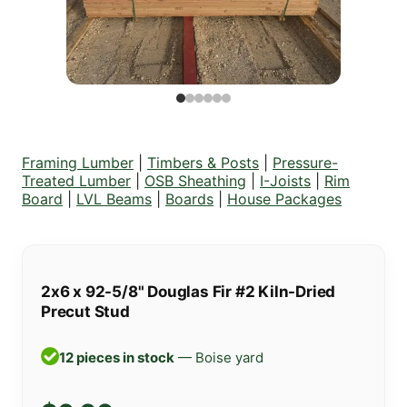
Framing Lumber
|
Timbers & Posts
|
Pressure-
Treated Lumber
|
OSB Sheathing
|
I-Joists
|
Rim
Board
|
LVL Beams
|
Boards
|
House Packages
2x6 x 92-5/8" Douglas Fir #2 Kiln-Dried
Precut Stud
12 pieces in stock
— Boise yard