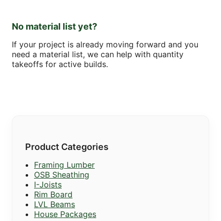
No material list yet?
If your project is already moving forward and you
need a material list, we can help with quantity
takeoffs for active builds.
Product Categories
Framing Lumber
OSB Sheathing
I-Joists
Rim Board
LVL Beams
House Packages