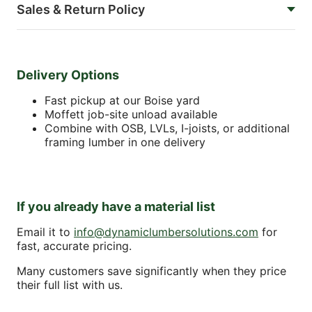
Sales & Return Policy
Delivery Options
Fast pickup at our Boise yard
Moffett job-site unload available
Combine with OSB, LVLs, I-joists, or additional
framing lumber in one delivery
If you already have a material list
Email it to
info@dynamiclumbersolutions.com
for
fast, accurate pricing.
Many customers save significantly when they price
their full list with us.