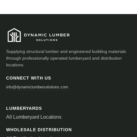
Supplying structural lumber and engineered building materials
through professionally operated lumberyard and distribution
locations.
CONNECT WITH US
info@dynamiclumbersolutions.com
LUMBERYARDS
All Lumberyard Locations
WHOLESALE DISTRIBUTION