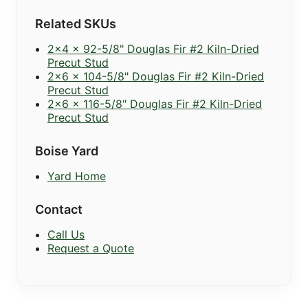
Related SKUs
2x4 x 92-5/8" Douglas Fir #2 Kiln-Dried
Precut Stud
2x6 x 104-5/8" Douglas Fir #2 Kiln-Dried
Precut Stud
2x6 x 116-5/8" Douglas Fir #2 Kiln-Dried
Precut Stud
Boise Yard
Yard Home
Contact
Call Us
Request a Quote