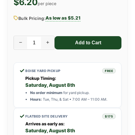
$6.20
per piece
As low as $5.21
Bulk Pricing:
−
+
✓
BOISE YARD PICKUP
FREE
Pickup Timing:
Saturday, August 8th
No order minimum
for yard pickup.
Hours:
Tue, Thu, & Sat • 7:00 AM – 11:00 AM.
✓
FLATBED SITE DELIVERY
$175
Arrives as early as:
Saturday, August 8th