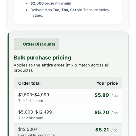
$2,500 order minimum
.
Delivered on
Tue, Thu, Sat
via Treasure Valley
flatbed.
Order Discounts
Bulk purchase pricing
Applies to the
entire order
(mix & match across all
products).
Order total
Your price
$1,500–$4,999
$5.89
/ pc
Tier 1 discount
$5,000–$12,499
$5.70
/ pc
Tier 2 discount
$12,500+
$5.21
/ pc
Best public pricing tier