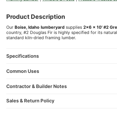
Product Description
Our
Boise, Idaho
lumberyard
supplies
2x6 x 10' #2 Gr
country, #2 Douglas Fir is highly specified for its natur
standard kiln-dried framing lumber.
Specifications
Common Uses
Contractor & Builder Notes
Sales & Return Policy