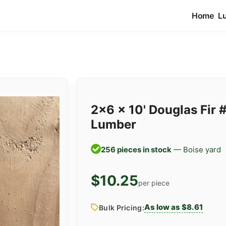
Home
L
2x6 x 10' Douglas Fir 
Lumber
256 pieces in stock
— Boise yard
$10.25
per piece
As low as $8.61
Bulk Pricing: