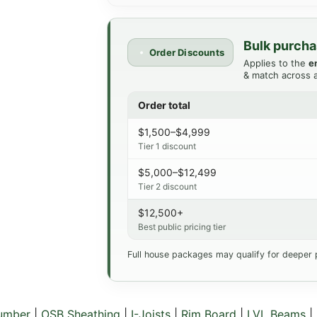
Bulk purcha
Order Discounts
Applies to the
e
& match across a
Order total
$1,500–$4,999
Tier 1 discount
$5,000–$12,499
Tier 2 discount
$12,500+
Best public pricing tier
Full house packages may qualify for deeper 
Lumber
|
OSB Sheathing
|
I-Joists
|
Rim Board
|
LVL Beams
|