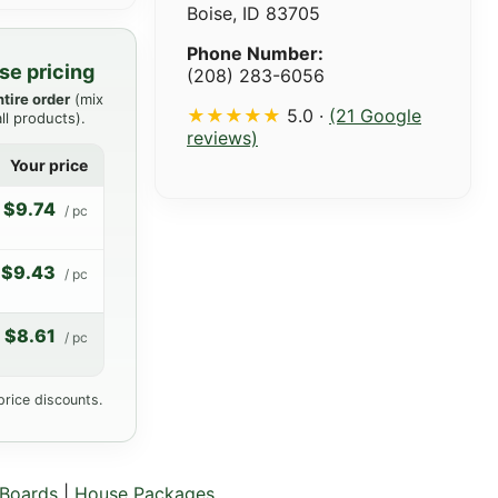
Boise, ID 83705
Phone Number:
se pricing
(208) 283-6056
ntire order
(mix
★★★★★
5.0 ·
(21 Google
ll products).
reviews)
Your price
$9.74
/ pc
$9.43
/ pc
$8.61
/ pc
price discounts.
Boards
|
House Packages