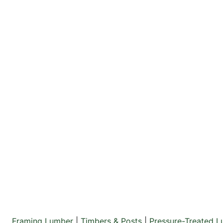
Framing Lumber
|
Timbers & Posts
|
Pressure-Treated 