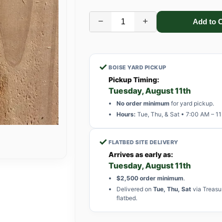
−
+
✓
BOISE YARD PICKUP
Pickup Timing:
Tuesday, August 11th
No order minimum
for yard pickup.
Hours:
Tue, Thu, & Sat • 7:00 AM – 1
✓
FLATBED SITE DELIVERY
Arrives as early as:
Tuesday, August 11th
$2,500 order minimum
.
Delivered on
Tue, Thu, Sat
via Treasu
flatbed.