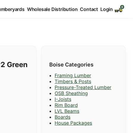
umberyards
Wholesale Distribution
Contact
Login
#2 Green
Boise Categories
Framing Lumber
Timbers & Posts
Pressure-Treated Lumber
OSB Sheathing
I-Joists
Rim Board
LVL Beams
Boards
House Packages