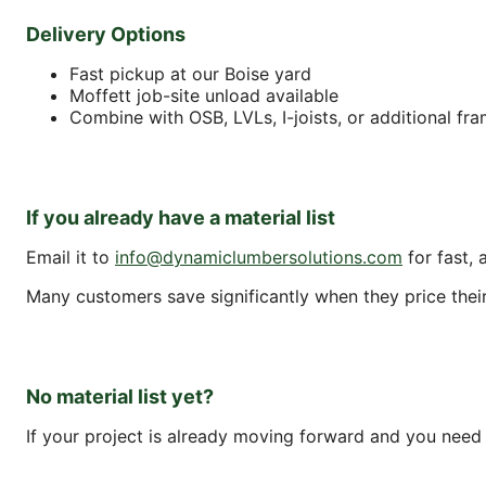
Delivery Options
Fast pickup at our Boise yard
Moffett job-site unload available
Combine with OSB, LVLs, I-joists, or additional fr
If you already have a material list
Email it to
info@dynamiclumbersolutions.com
for fast, 
Many customers save significantly when they price their f
No material list yet?
If your project is already moving forward and you need a