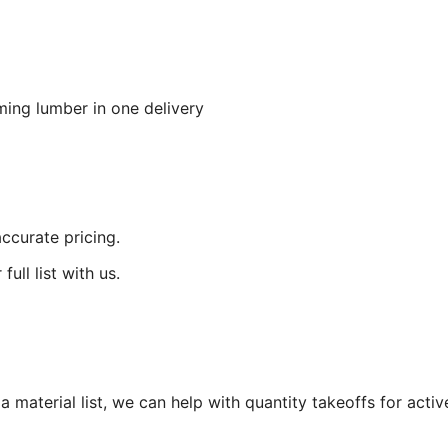
aming lumber in one delivery
accurate pricing.
ull list with us.
 material list, we can help with quantity takeoffs for active