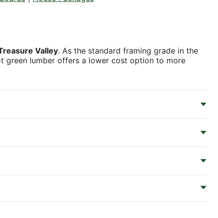
Treasure Valley
. As the standard framing grade in the
foot green lumber offers a lower cost option to more