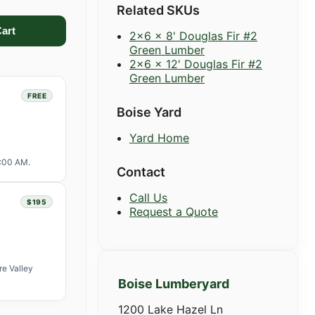
Related SKUs
2x6 x 8' Douglas Fir #2
Green Lumber
2x6 x 12' Douglas Fir #2
Green Lumber
FREE
Boise Yard
Yard Home
1:00 AM.
Contact
Call Us
$195
Request a Quote
re Valley
Boise Lumberyard
1200 Lake Hazel Ln