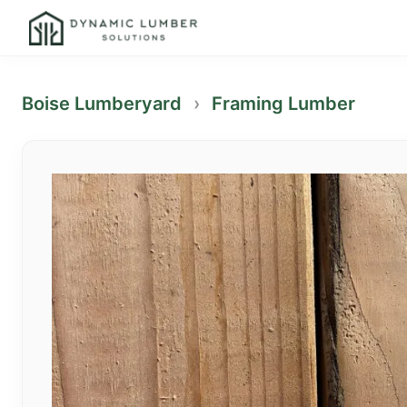
Boise Lumberyard
›
Framing Lumber