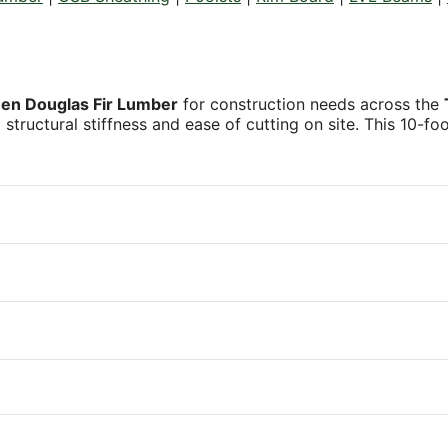
een Douglas Fir Lumber
for construction needs across the
al structural stiffness and ease of cutting on site. This 10-