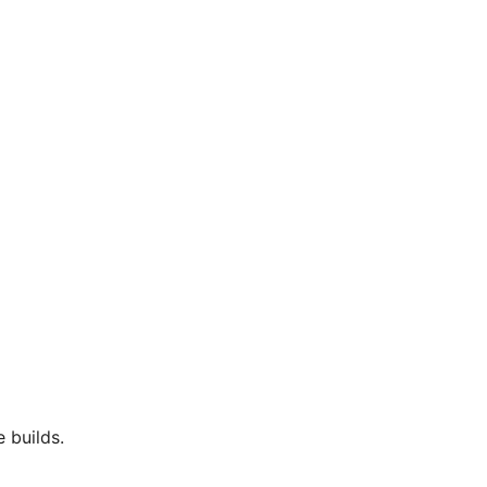
 builds.