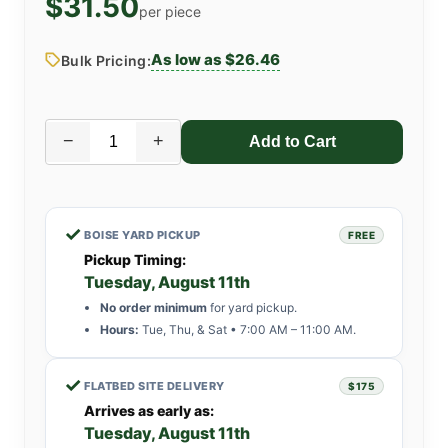
$31.50
per piece
As low as $26.46
Bulk Pricing:
−
+
✓
BOISE YARD PICKUP
FREE
Pickup Timing:
Tuesday, August 11th
No order minimum
for yard pickup.
Hours:
Tue, Thu, & Sat • 7:00 AM – 11:00 AM.
✓
FLATBED SITE DELIVERY
$175
Arrives as early as:
Tuesday, August 11th