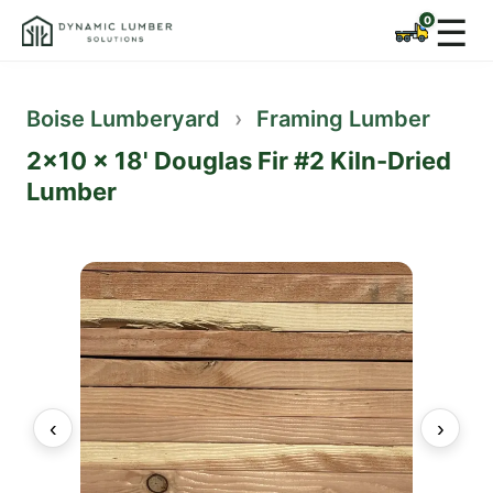
☰
Boise Lumberyard
›
Framing Lumber
2x10 x 18' Douglas Fir #2 Kiln-Dried
Lumber
‹
›