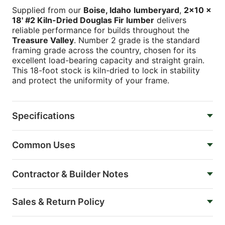
Supplied from our
Boise, Idaho
lumberyard
,
2x10 x
18' #2 Kiln-Dried Douglas Fir lumber
delivers
reliable performance for builds throughout the
Treasure Valley
. Number 2 grade is the standard
framing grade across the country, chosen for its
excellent load-bearing capacity and straight grain.
This 18-foot stock is kiln-dried to lock in stability
and protect the uniformity of your frame.
Specifications
Common Uses
Contractor & Builder Notes
Sales & Return Policy