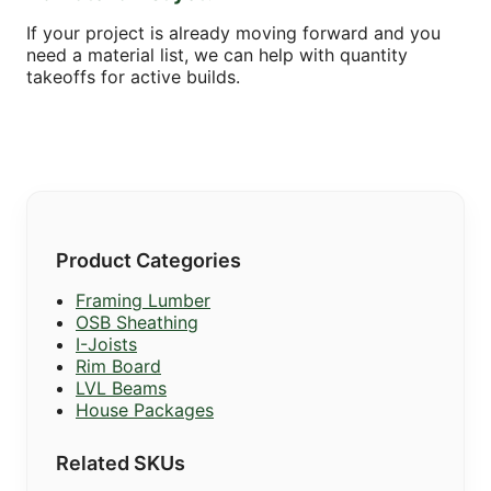
If your project is already moving forward and you
need a material list, we can help with quantity
takeoffs for active builds.
Product Categories
Framing Lumber
OSB Sheathing
I-Joists
Rim Board
LVL Beams
House Packages
Related SKUs