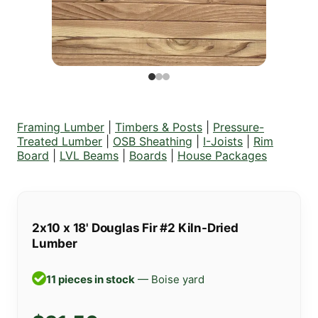
Framing Lumber
|
Timbers & Posts
|
Pressure-
Treated Lumber
|
OSB Sheathing
|
I-Joists
|
Rim
Board
|
LVL Beams
|
Boards
|
House Packages
2x10 x 18' Douglas Fir #2 Kiln-Dried
Lumber
11 pieces in stock
— Boise yard