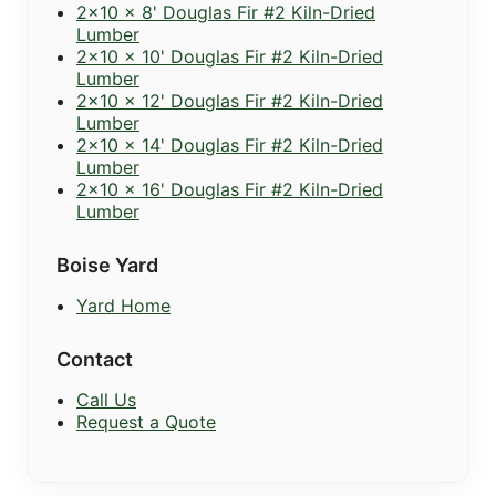
2x10 x 8' Douglas Fir #2 Kiln-Dried
Lumber
2x10 x 10' Douglas Fir #2 Kiln-Dried
Lumber
2x10 x 12' Douglas Fir #2 Kiln-Dried
Lumber
2x10 x 14' Douglas Fir #2 Kiln-Dried
Lumber
2x10 x 16' Douglas Fir #2 Kiln-Dried
Lumber
Boise Yard
Yard Home
Contact
Call Us
Request a Quote