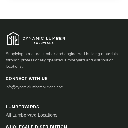
Supplying structural lumber and engineered building materials
through professionally operated lumberyard and distribution
locations.
CONNECT WITH US
info@dynamiclumbersolutions.com
LUMBERYARDS
All Lumberyard Locations
WHOLESALE DISTRIBUTION