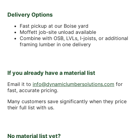
Delivery Options
Fast pickup at our Boise yard
Moffett job-site unload available
Combine with OSB, LVLs, I-joists, or additional
framing lumber in one delivery
If you already have a material list
Email it to
info@dynamiclumbersolutions.com
for
fast, accurate pricing.
Many customers save significantly when they price
their full list with us.
No material list yet?