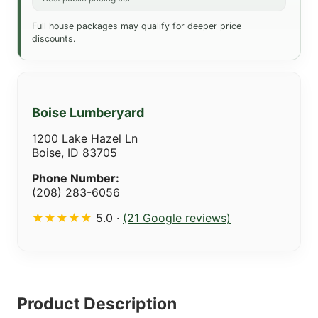
Full house packages may qualify for deeper price
discounts.
Boise Lumberyard
1200 Lake Hazel Ln
Boise, ID 83705
Phone Number:
(208) 283-6056
★★★★★
5.0 ·
(21 Google reviews)
Product Description