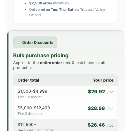
$2,500 order minimum
.
Delivered on
Tue, Thu, Sat
via Treasure Valley
flatbed.
Order Discounts
Bulk purchase pricing
Applies to the
entire order
(mix & match across all
products).
Order total
Your price
$1,500–$4,999
$29.92
/ pc
Tier 1 discount
$5,000–$12,499
$28.98
/ pc
Tier 2 discount
$12,500+
$26.46
/ pc
Best public pricing tier