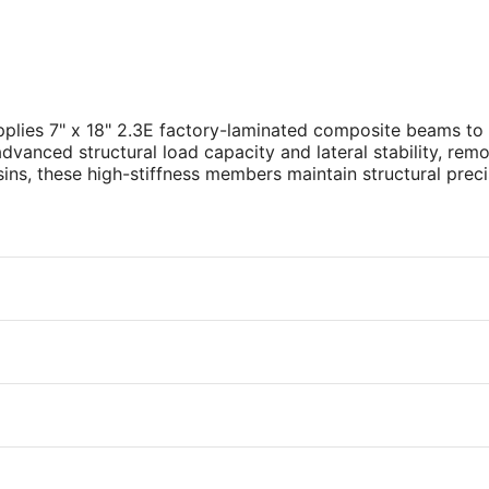
plies 7" x 18" 2.3E factory-laminated composite beams to
 advanced structural load capacity and lateral stability, rem
ins, these high-stiffness members maintain structural prec