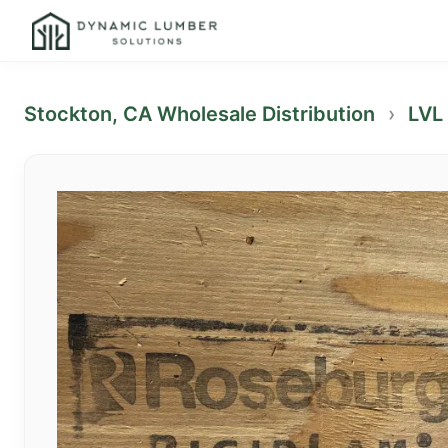
Stockton, CA Wholesale Distribution
›
LVL