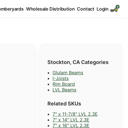
umberyards
Wholesale Distribution
Contact
Login
Stockton, CA Categories
Glulam Beams
I-Joists
Rim Board
LVL Beams
Related SKUs
7" x 11-7/8" LVL 2.3E
7" x 14" LVL 2.3E
7" x 16" LVL 2.3E