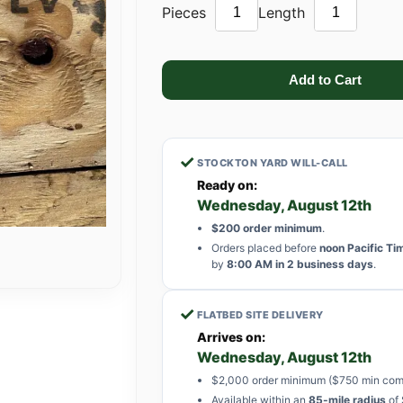
Pieces
Length
✓
STOCKTON YARD WILL-CALL
Ready on:
Wednesday, August 12th
$200 order minimum
.
Orders placed before
noon Pacific Ti
by
8:00 AM in 2 business days
.
✓
FLATBED SITE DELIVERY
Arrives on:
Wednesday, August 12th
$2,000 order minimum ($750 min com
Available within an
85-mile radius
of 