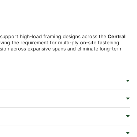
 support high-load framing designs across the
Central
oving the requirement for multi-ply on-site fastening.
ision across expansive spans and eliminate long-term