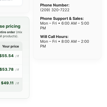
Phone Number:
(209) 320-7222
Phone Support & Sales:
Mon – Fri • 6:00 AM – 5:00
se pricing
PM
ntire order
(mix
ll products).
Will Call Hours:
Mon – Fri • 8:00 AM – 2:00
PM
Your price
$55.54
/ lf
$53.78
/ lf
$49.11
/ lf