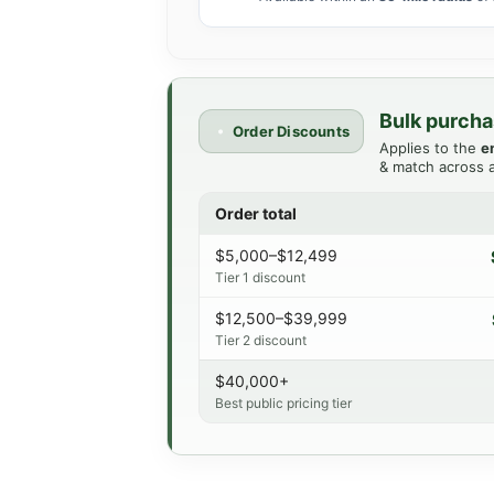
Bulk purcha
Order Discounts
Applies to the
e
& match across a
Order total
$5,000–$12,499
Tier 1 discount
$12,500–$39,999
Tier 2 discount
$40,000+
Best public pricing tier