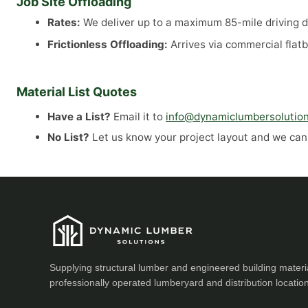
Job Site Offloading
Rates:
We deliver up to a maximum 85-mile driving di
Frictionless Offloading:
Arrives via commercial flatb
Material List Quotes
Have a List?
Email it to
info@dynamiclumbersolutio
No List?
Let us know your project layout and we can a
Supplying structural lumber and engineered building materi
professionally operated lumberyard and distribution locatio