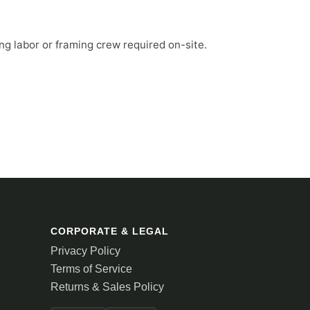
ng labor or framing crew required on-site.
CORPORATE & LEGAL
Privacy Policy
Terms of Service
Returns & Sales Policy