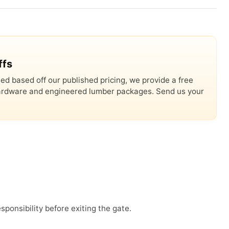
ffs
ed based off our published pricing, we provide a free
 hardware and engineered lumber packages. Send us your
sponsibility before exiting the gate.