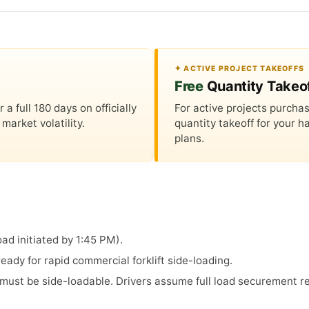
✦ ACTIVE PROJECT TAKEOFFS
Free
Quantity Takeo
 full 180 days on officially
For active projects purchas
market volatility.
quantity takeoff for your
plans.
ad initiated by 1:45 PM).
ady for rapid commercial forklift side-loading.
s must be side-loadable. Drivers assume full load securement re