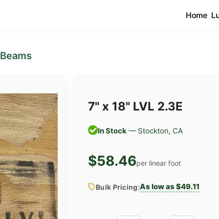
Home
L
 Beams
7" x 18" LVL 2.3E
In Stock
— Stockton, CA
$58.46
per linear foot
As low as $49.11
Bulk Pricing: