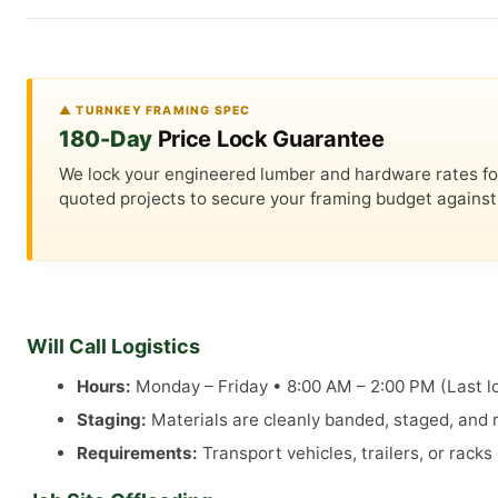
▲ TURNKEY FRAMING SPEC
180-Day
Price Lock Guarantee
We lock your engineered lumber and hardware rates for a
quoted projects to secure your framing budget against 
Will Call Logistics
Hours:
Monday – Friday • 8:00 AM – 2:00 PM (Last lo
Staging:
Materials are cleanly banded, staged, and re
Requirements:
Transport vehicles, trailers, or rack