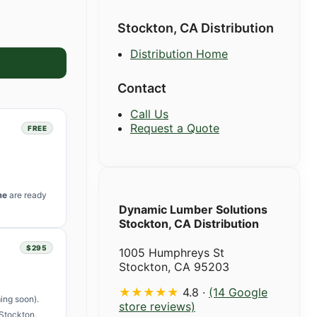
Stockton, CA Distribution
Distribution Home
Contact
Call Us
Request a Quote
FREE
me
are ready
Dynamic Lumber Solutions
Stockton, CA Distribution
$295
1005 Humphreys St
Stockton, CA 95203
★★★★★
4.8 ·
(14 Google
ing soon).
store reviews)
Stockton.