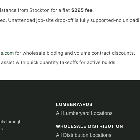
stance from Stockton for a flat
$295 fee
.
ed. Unattended job-site drop-off is fully supported-no unloadi
ns.com
for wholesale bidding and volume contract discounts.
ssist with quick quantity takeoffs for active builds.
LUMBERYARDS
All Lumberyard Locations
als through
WHOLESALE DISTRIBUTION
ns.
All Distribution Locations