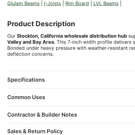
Glulam Beams
|
I-Joists
|
Rim Board
|
LVL Beams
|
Product Description
Our
Stockton, California wholesale distribution hub
sup
Valley and Bay Area
. This 7-inch width profile delivers
Bonded under heavy pressure with weather-resistant res
deflection concerns.
Specifications
Common Uses
Contractor & Builder Notes
Sales & Return Policy