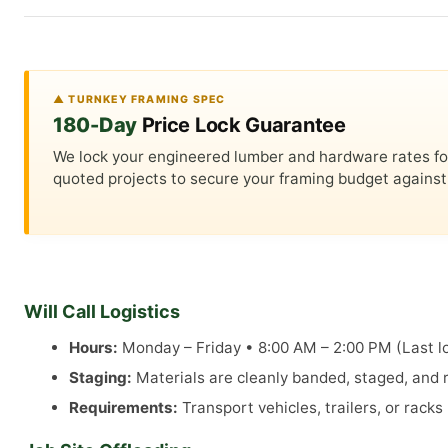
▲ TURNKEY FRAMING SPEC
180-Day
Price Lock Guarantee
We lock your engineered lumber and hardware rates for a
quoted projects to secure your framing budget against 
Will Call Logistics
Hours:
Monday – Friday • 8:00 AM – 2:00 PM (Last lo
Staging:
Materials are cleanly banded, staged, and re
Requirements:
Transport vehicles, trailers, or rack