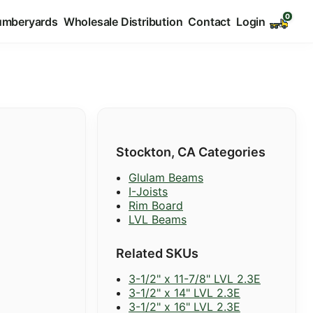
umberyards
Wholesale Distribution
Contact
Login
Stockton, CA Categories
Glulam Beams
I-Joists
Rim Board
LVL Beams
Related SKUs
3-1/2" x 11-7/8" LVL 2.3E
3-1/2" x 14" LVL 2.3E
3-1/2" x 16" LVL 2.3E