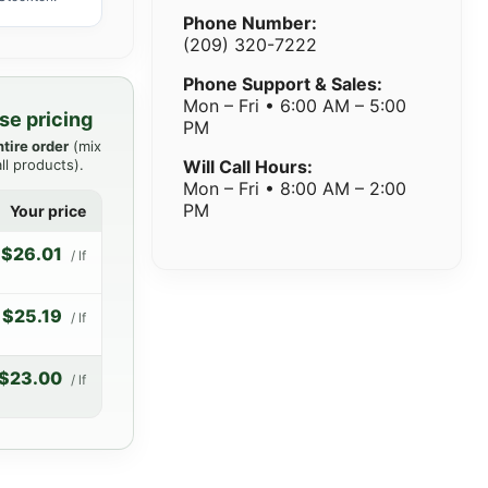
Phone Number:
(209) 320-7222
Phone Support & Sales:
Mon – Fri • 6:00 AM – 5:00
se pricing
PM
ntire order
(mix
ll products).
Will Call Hours:
Mon – Fri • 8:00 AM – 2:00
PM
Your price
$26.01
/ lf
$25.19
/ lf
$23.00
/ lf