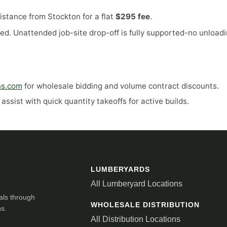
stance from Stockton for a flat
$295 fee
.
ed. Unattended job-site drop-off is fully supported-no unloadi
ns.com
for wholesale bidding and volume contract discounts.
ssist with quick quantity takeoffs for active builds.
LUMBERYARDS
All Lumberyard Locations
als through
WHOLESALE DISTRIBUTION
ns.
All Distribution Locations