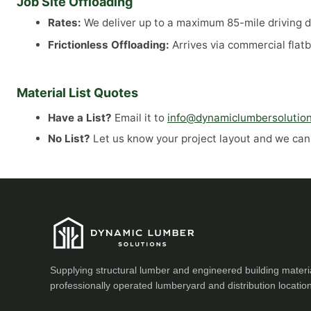
Job Site Offloading
Rates:
We deliver up to a maximum 85-mile driving di
Frictionless Offloading:
Arrives via commercial flatb
Material List Quotes
Have a List?
Email it to
info@dynamiclumbersolutio
No List?
Let us know your project layout and we can a
Supplying structural lumber and engineered building materi
professionally operated lumberyard and distribution locatio