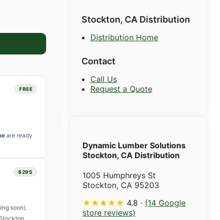
Stockton, CA Distribution
Distribution Home
Contact
Call Us
Request a Quote
FREE
me
are ready
Dynamic Lumber Solutions
Stockton, CA Distribution
$295
1005 Humphreys St
Stockton, CA 95203
★★★★★
4.8 ·
(14 Google
ing soon).
store reviews)
Stockton.