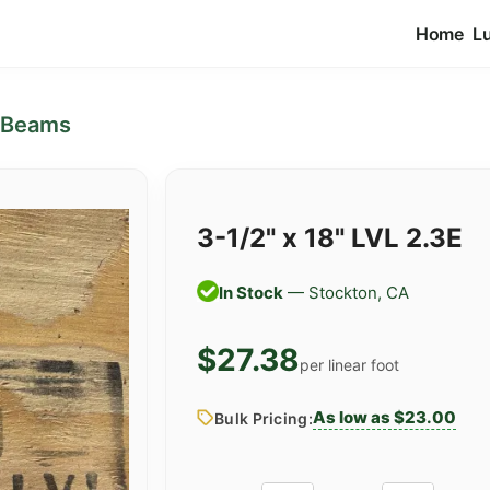
Home
L
 Beams
3-1/2" x 18" LVL 2.3E
In Stock
— Stockton, CA
$27.38
per linear foot
As low as $23.00
Bulk Pricing: