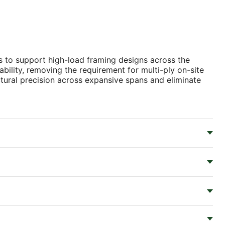
 to support high-load framing designs across the
tability, removing the requirement for multi-ply on-site
tural precision across expansive spans and eliminate