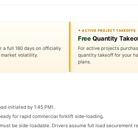
✦ ACTIVE PROJECT TAKEOFFS
Free
Quantity Takeo
 full 180 days on officially
For active projects purchas
market volatility.
quantity takeoff for your
plans.
ad initiated by 1:45 PM).
ady for rapid commercial forklift side-loading.
s must be side-loadable. Drivers assume full load securement re