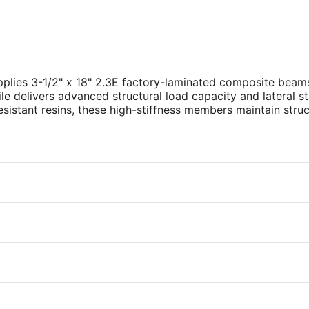
plies 3-1/2" x 18" 2.3E factory-laminated composite beams
ile delivers advanced structural load capacity and lateral s
istant resins, these high-stiffness members maintain struc