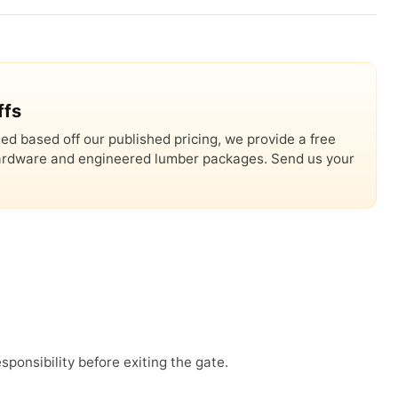
ffs
ed based off our published pricing, we provide a free
 hardware and engineered lumber packages. Send us your
sponsibility before exiting the gate.