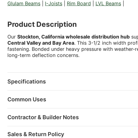
Glulam Beams
|
I-Joists
|
Rim Board
|
LVL Beams
|
Product Description
Our
Stockton, California wholesale distribution hub
sup
Central Valley and Bay Area
. This 3-1/2 inch width prof
fastening. Bonded under heavy pressure with weather-res
long-term deflection concerns.
Specifications
Common Uses
Contractor & Builder Notes
Sales & Return Policy