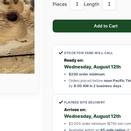
Pieces
Length
✓
STOCKTON YARD WILL-CALL
Ready on:
Wednesday, August 12th
$200 order minimum
.
Orders placed before
noon Pacific Ti
by
8:00 AM in 2 business days
.
✓
FLATBED SITE DELIVERY
Arrives on:
Wednesday, August 12th
$2,000 order minimum ($750 min com
Available within an
85-mile radius
of 