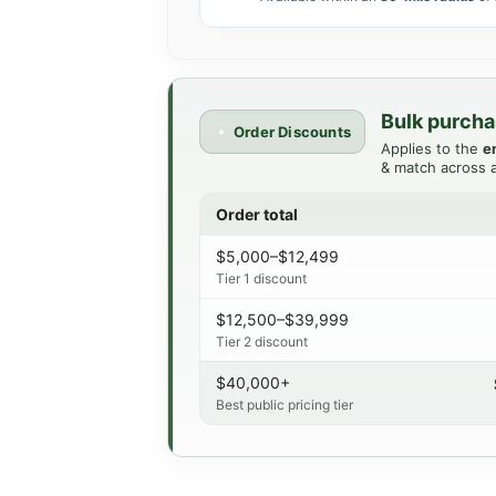
Bulk purcha
Order Discounts
Applies to the
e
& match across a
Order total
$5,000–$12,499
Tier 1 discount
$12,500–$39,999
Tier 2 discount
$40,000+
Best public pricing tier