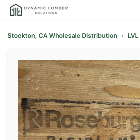
Stockton, CA Wholesale Distribution
›
LVL