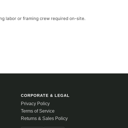
ng labor or framing crew required on-site.
CORPORATE & LEGAL
Privacy Policy
Terms of Service
Returns & Sales Policy