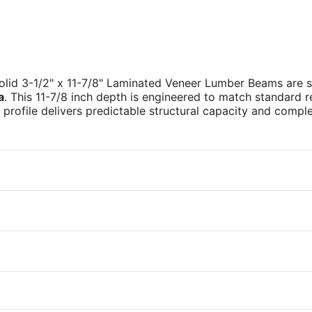
solid 3-1/2" x 11-7/8" Laminated Veneer Lumber Beams are 
a
. This 11-7/8 inch depth is engineered to match standard re
ss profile delivers predictable structural capacity and compl