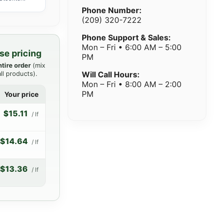
Phone Number:
(209) 320-7222
Phone Support & Sales:
Mon – Fri • 6:00 AM – 5:00
se pricing
PM
ntire order
(mix
ll products).
Will Call Hours:
Mon – Fri • 8:00 AM – 2:00
PM
Your price
$15.11
/ lf
$14.64
/ lf
$13.36
/ lf