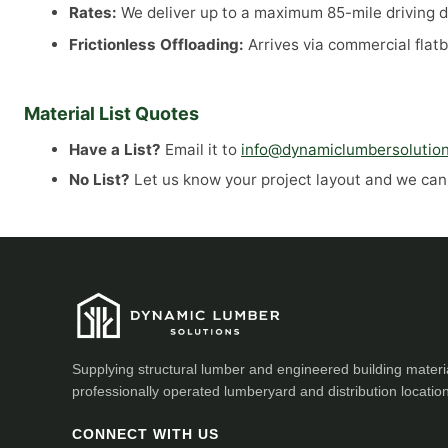
Rates:
We deliver up to a maximum 85-mile driving di
Frictionless Offloading:
Arrives via commercial flatb
Material List Quotes
Have a List?
Email it to
info@dynamiclumbersolutio
No List?
Let us know your project layout and we can a
Supplying structural lumber and engineered building materi
professionally operated lumberyard and distribution locatio
CONNECT WITH US