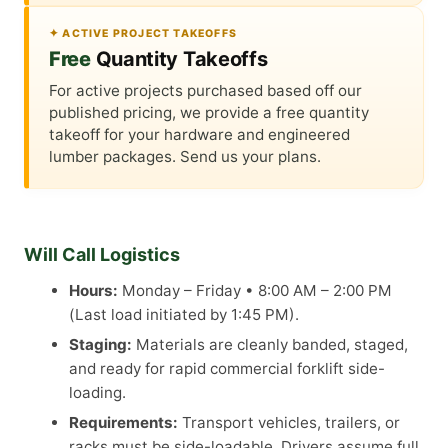
✦ ACTIVE PROJECT TAKEOFFS
Free
Quantity Takeoffs
For active projects purchased based off our
published pricing, we provide a free quantity
takeoff for your hardware and engineered
lumber packages. Send us your plans.
Will Call Logistics
Hours:
Monday – Friday • 8:00 AM – 2:00 PM
(Last load initiated by 1:45 PM).
Staging:
Materials are cleanly banded, staged,
and ready for rapid commercial forklift side-
loading.
Requirements:
Transport vehicles, trailers, or
racks must be side-loadable. Drivers assume full