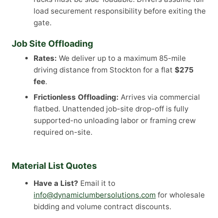
load securement responsibility before exiting the
gate.
Job Site Offloading
Rates:
We deliver up to a maximum 85-mile
driving distance from Stockton for a flat
$275
fee
.
Frictionless Offloading:
Arrives via commercial
flatbed. Unattended job-site drop-off is fully
supported-no unloading labor or framing crew
required on-site.
Material List Quotes
Have a List?
Email it to
info@dynamiclumbersolutions.com
for wholesale
bidding and volume contract discounts.