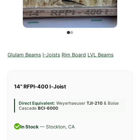
Glulam Beams
I-Joists
Rim Board
LVL Beams
14" RFPI-400 I-Joist
Direct Equivalent:
Weyerhaeuser
TJI-210
& Boise
Cascade
BCI-6000
In Stock
— Stockton, CA