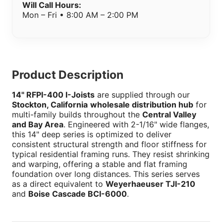
Will Call Hours:
Mon – Fri • 8:00 AM – 2:00 PM
Product Description
14" RFPI-400 I-Joists
are supplied through our
Stockton, California
wholesale distribution hub
for
multi-family builds throughout the
Central Valley
and Bay Area
. Engineered with 2-1/16" wide flanges,
this 14" deep series is optimized to deliver
consistent structural strength and floor stiffness for
typical residential framing runs. They resist shrinking
and warping, offering a stable and flat framing
foundation over long distances. This series serves
as a direct equivalent to
Weyerhaeuser TJI-210
and
Boise Cascade BCI-6000
.