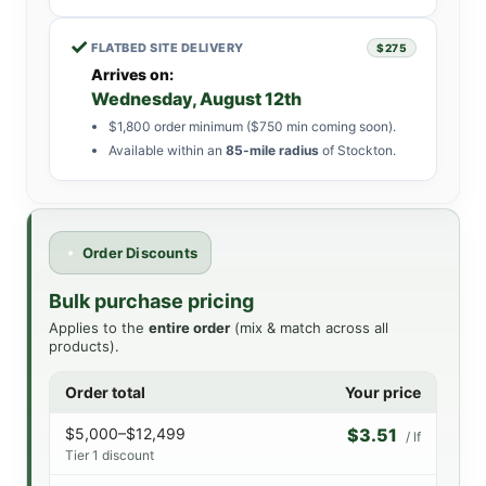
✓
FLATBED SITE DELIVERY
$275
Arrives on:
Wednesday, August 12th
$1,800 order minimum ($750 min coming soon).
Available within an
85-mile radius
of Stockton.
Order Discounts
Bulk purchase pricing
Applies to the
entire order
(mix & match across all
products).
Order total
Your price
$5,000–$12,499
$3.51
/ lf
Tier 1 discount