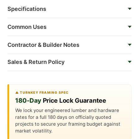
Specifications
Common Uses
Contractor & Builder Notes
Sales & Return Policy
▲ TURNKEY FRAMING SPEC
180-Day
Price Lock Guarantee
We lock your engineered lumber and hardware
rates for a full 180 days on officially quoted
projects to secure your framing budget against
market volatility.