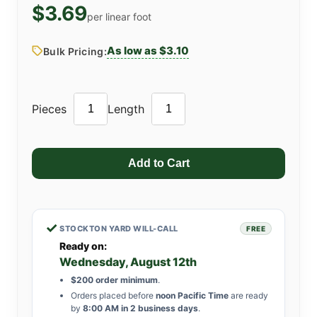
$3.69
per linear foot
As low as $3.10
Bulk Pricing:
Pieces
Length
✓
STOCKTON YARD WILL-CALL
FREE
Ready on:
Wednesday, August 12th
$200 order minimum
.
Orders placed before
noon Pacific Time
are ready
by
8:00 AM in 2 business days
.