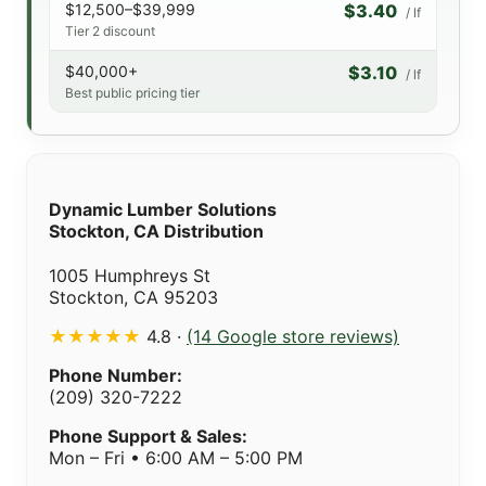
$12,500–$39,999
$3.40
/ lf
Tier 2 discount
$40,000+
$3.10
/ lf
Best public pricing tier
Dynamic Lumber Solutions
Stockton, CA Distribution
1005 Humphreys St
Stockton, CA 95203
★★★★★
4.8 ·
(14 Google store reviews)
Phone Number:
(209) 320-7222
Phone Support & Sales:
Mon – Fri • 6:00 AM – 5:00 PM