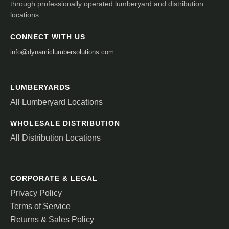
through professionally operated lumberyard and distribution
locations.
CONNECT WITH US
info@dynamiclumbersolutions.com
LUMBERYARDS
All Lumberyard Locations
WHOLESALE DISTRIBUTION
All Distribution Locations
CORPORATE & LEGAL
Privacy Policy
Terms of Service
Returns & Sales Policy