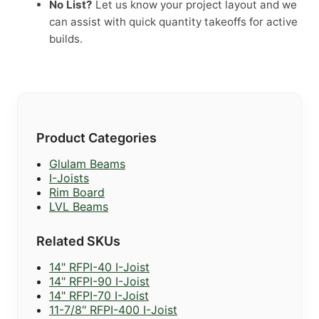
No List?
Let us know your project layout and we
can assist with quick quantity takeoffs for active
builds.
Product Categories
Glulam Beams
I-Joists
Rim Board
LVL Beams
Related SKUs
14" RFPI-40 I-Joist
14" RFPI-90 I-Joist
14" RFPI-70 I-Joist
11-7/8" RFPI-400 I-Joist