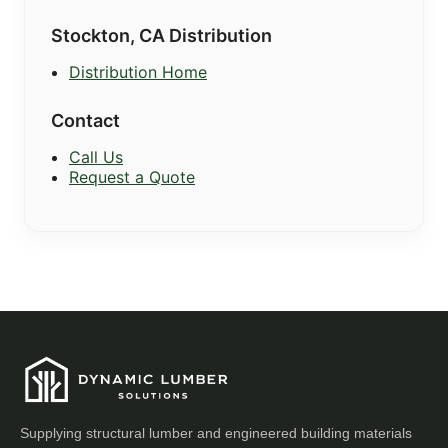
Stockton, CA Distribution
Distribution Home
Contact
Call Us
Request a Quote
Supplying structural lumber and engineered building materials