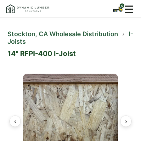
☰
Stockton, CA Wholesale Distribution
›
I-
Joists
14" RFPI-400 I-Joist
‹
›