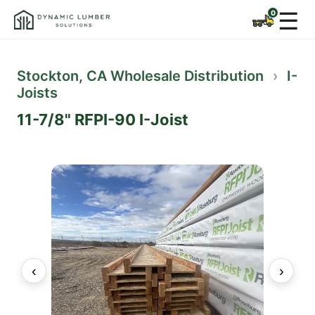
☰
Stockton, CA Wholesale Distribution
›
I-
Joists
11-7/8" RFPI-90 I-Joist
‹
›