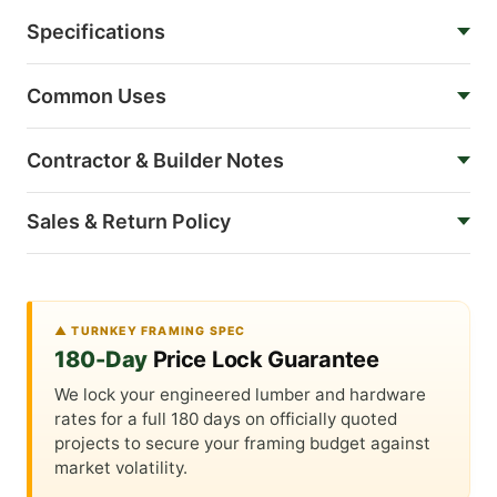
Specifications
Common Uses
Contractor & Builder Notes
Sales & Return Policy
▲ TURNKEY FRAMING SPEC
180-Day
Price Lock Guarantee
We lock your engineered lumber and hardware
rates for a full 180 days on officially quoted
projects to secure your framing budget against
market volatility.