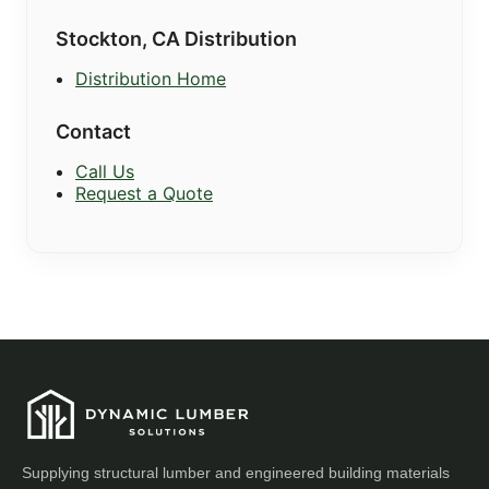
Stockton, CA Distribution
Distribution Home
Contact
Call Us
Request a Quote
Supplying structural lumber and engineered building materials