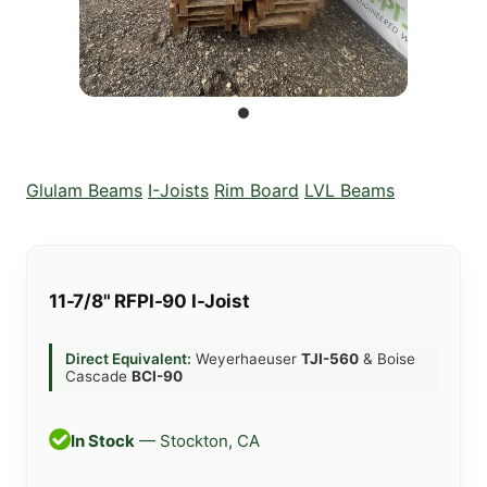
Glulam Beams
I-Joists
Rim Board
LVL Beams
11-7/8" RFPI-90 I-Joist
Direct Equivalent:
Weyerhaeuser
TJI-560
& Boise
Cascade
BCI-90
In Stock
— Stockton, CA