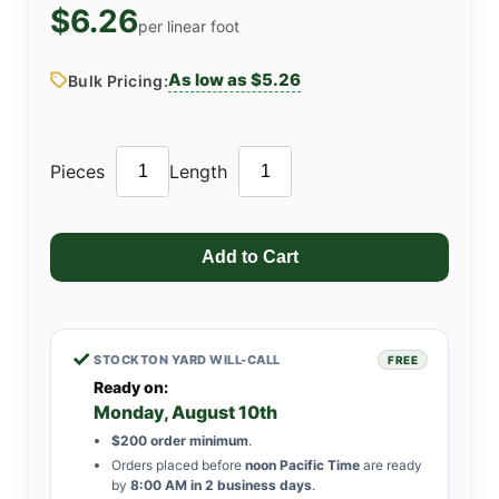
$6.26
per linear foot
As low as $5.26
Bulk Pricing:
Pieces
Length
✓
STOCKTON YARD WILL-CALL
FREE
Ready on:
Monday, August 10th
$200 order minimum
.
Orders placed before
noon Pacific Time
are ready
by
8:00 AM in 2 business days
.