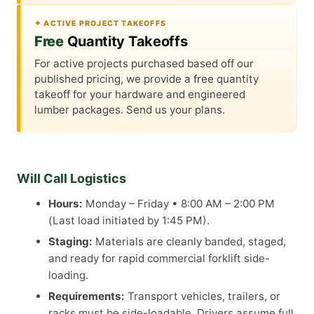
✦ ACTIVE PROJECT TAKEOFFS
Free
Quantity Takeoffs
For active projects purchased based off our
published pricing, we provide a free quantity
takeoff for your hardware and engineered
lumber packages. Send us your plans.
Will Call Logistics
Hours:
Monday – Friday • 8:00 AM – 2:00 PM
(Last load initiated by 1:45 PM).
Staging:
Materials are cleanly banded, staged,
and ready for rapid commercial forklift side-
loading.
Requirements:
Transport vehicles, trailers, or
racks must be side-loadable. Drivers assume full