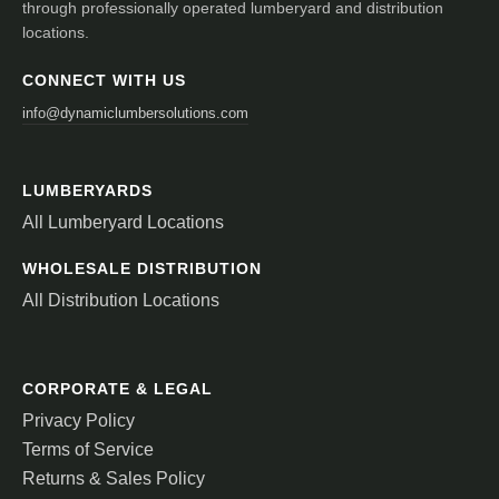
through professionally operated lumberyard and distribution
locations.
CONNECT WITH US
info@dynamiclumbersolutions.com
LUMBERYARDS
All Lumberyard Locations
WHOLESALE DISTRIBUTION
All Distribution Locations
CORPORATE & LEGAL
Privacy Policy
Terms of Service
Returns & Sales Policy