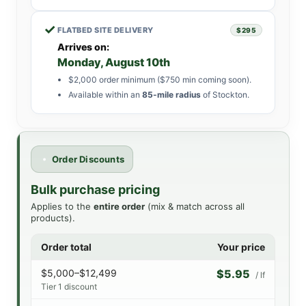
✓
FLATBED SITE DELIVERY
$295
Arrives on:
Monday, August 10th
$2,000 order minimum ($750 min coming soon).
Available within an
85-mile radius
of Stockton.
Order Discounts
Bulk purchase pricing
Applies to the
entire order
(mix & match across all
products).
Order total
Your price
$5,000–$12,499
$5.95
/ lf
Tier 1 discount