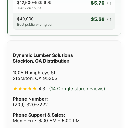
$12,500–$39,999
$5.76
/ lf
Tier 2 discount
$40,000+
$5.26
/ lf
Best public pricing tier
Dynamic Lumber Solutions
Stockton, CA Distribution
1005 Humphreys St
Stockton, CA 95203
★★★★★
4.8 ·
(14 Google store reviews)
Phone Number:
(209) 320-7222
Phone Support & Sales:
Mon – Fri • 6:00 AM – 5:00 PM