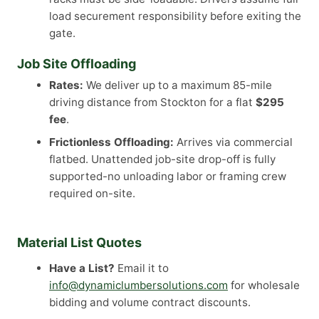
load securement responsibility before exiting the
gate.
Job Site Offloading
Rates:
We deliver up to a maximum 85-mile
driving distance from Stockton for a flat
$295
fee
.
Frictionless Offloading:
Arrives via commercial
flatbed. Unattended job-site drop-off is fully
supported-no unloading labor or framing crew
required on-site.
Material List Quotes
Have a List?
Email it to
info@dynamiclumbersolutions.com
for wholesale
bidding and volume contract discounts.