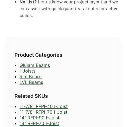
No List?
Let us know your project layout and we
can assist with quick quantity takeoffs for active
builds.
Product Categories
Glulam Beams
I-Joists
Rim Board
LVL Beams
Related SKUs
11-7/8" RFPI-40 I-Joist
11-7/8" RFPI-70 I-Joist
14" RFPI-90 I-Joist
14" RFPI-70 I-Joist