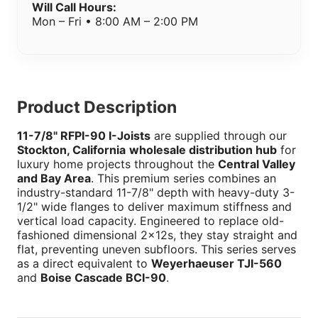
Will Call Hours:
Mon – Fri • 8:00 AM – 2:00 PM
Product Description
11-7/8" RFPI-90 I-Joists
are supplied through our
Stockton, California
wholesale distribution hub
for
luxury home projects throughout the
Central Valley
and Bay Area
. This premium series combines an
industry-standard 11-7/8" depth with heavy-duty 3-
1/2" wide flanges to deliver maximum stiffness and
vertical load capacity. Engineered to replace old-
fashioned dimensional 2x12s, they stay straight and
flat, preventing uneven subfloors. This series serves
as a direct equivalent to
Weyerhaeuser TJI-560
and
Boise Cascade BCI-90
.