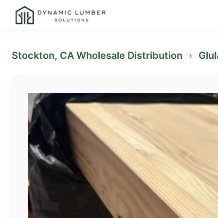
Stockton, CA Wholesale Distribution
›
Glu