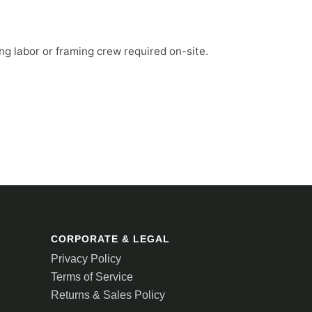
ng labor or framing crew required on-site.
CORPORATE & LEGAL
Privacy Policy
Terms of Service
Returns & Sales Policy