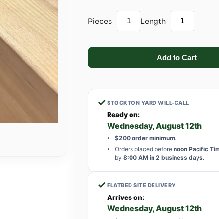
Pieces
Length
✓
STOCKTON YARD WILL-CALL
Ready on:
Wednesday, August 12th
$200 order minimum
.
Orders placed before
noon Pacific Ti
by
8:00 AM in 2 business days
.
✓
FLATBED SITE DELIVERY
Arrives on:
Wednesday, August 12th