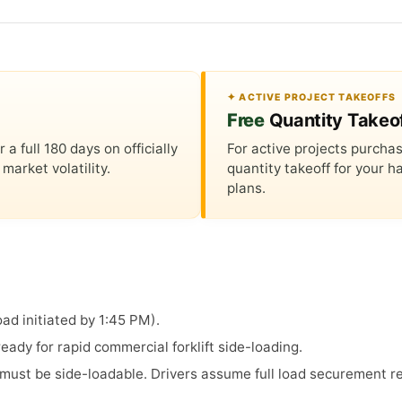
✦ ACTIVE PROJECT TAKEOFFS
Free
Quantity Takeo
 full 180 days on officially
For active projects purchas
market volatility.
quantity takeoff for your
plans.
ad initiated by 1:45 PM).
ady for rapid commercial forklift side-loading.
s must be side-loadable. Drivers assume full load securement re