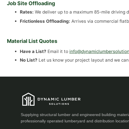
Job Site Offloading
Rates:
We deliver up to a maximum 85-mile driving di
Frictionless Offloading:
Arrives via commercial flatb
Material List Quotes
Have a List?
Email it to
info@dynamiclumbersolutio
No List?
Let us know your project layout and we can a
Supplying structural lumber and engineered building materi
professionally operated lumberyard and distribution locatio