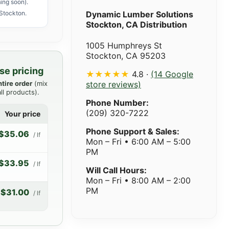
ing soon).
Stockton.
Dynamic Lumber Solutions
Stockton, CA Distribution
1005 Humphreys St
Stockton, CA 95203
se pricing
★★★★★
4.8 ·
(14 Google
ntire order
(mix
store reviews)
ll products).
Phone Number:
(209) 320-7222
Your price
Phone Support & Sales:
$35.06
/ lf
Mon – Fri • 6:00 AM – 5:00
PM
$33.95
/ lf
Will Call Hours:
Mon – Fri • 8:00 AM – 2:00
PM
$31.00
/ lf