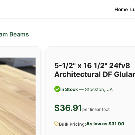
Home
L
lam Beams
5-1/2" x 16 1/2" 24fv8
Architectural DF Glul
In Stock
— Stockton, CA
$36.91
per linear foot
As low as $31.00
Bulk Pricing: