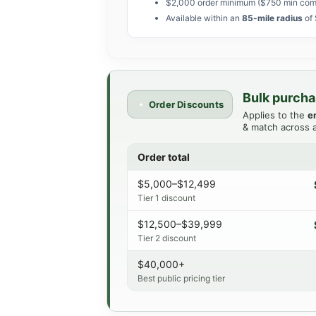
$2,000 order minimum ($750 min com
Available within an
85-mile radius
of 
Bulk purcha
Order Discounts
Applies to the
e
& match across a
Order total
$5,000–$12,499
Tier 1 discount
$12,500–$39,999
Tier 2 discount
$40,000+
Best public pricing tier