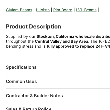
Glulam Beams
|
I-Joists
|
Rim Board
|
LVL Beams
|
Product Description
Supplied by our
Stockton, California wholesale distrib
throughout the
Central Valley and Bay Area
. The 16-1/
bending stress and is
fully approved to replace 24F-V
Specifications
Common Uses
Contractor & Builder Notes
Sales & Return Policy