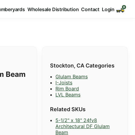
umberyards
Wholesale Distribution
Contact
Login
Stockton, CA Categories
am Beam
Glulam Beams
I-Joists
Rim Board
LVL Beams
Related SKUs
5-1/2" x 18" 24fv8
Architectural DF Glulam
Beam