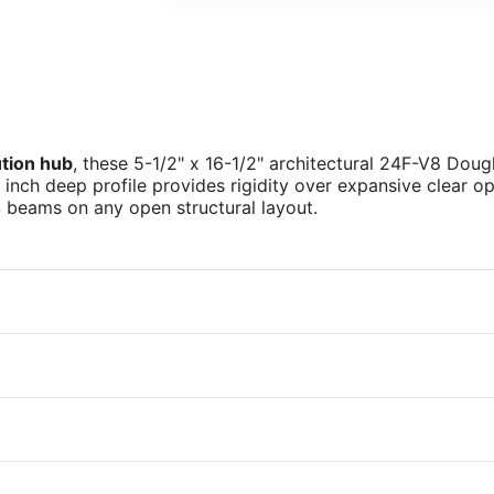
ution hub
, these 5-1/2" x 16-1/2" architectural 24F-V8 Dou
2 inch deep profile provides rigidity over expansive clear 
4
beams on any open structural layout.