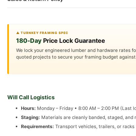
▲ TURNKEY FRAMING SPEC
180-Day
Price Lock Guarantee
We lock your engineered lumber and hardware rates for a
quoted projects to secure your framing budget against 
Will Call Logistics
Hours:
Monday – Friday • 8:00 AM – 2:00 PM (Last lo
Staging:
Materials are cleanly banded, staged, and re
Requirements:
Transport vehicles, trailers, or rack