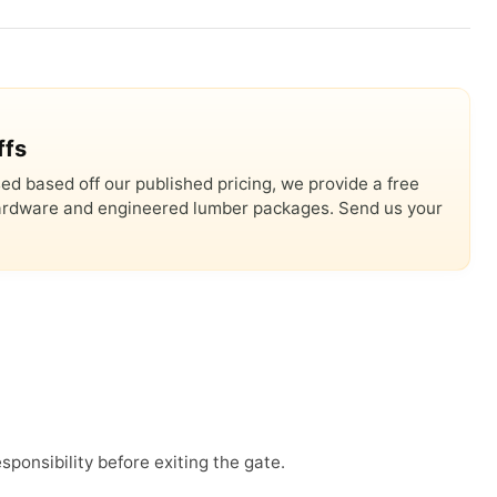
ffs
ed based off our published pricing, we provide a free
 hardware and engineered lumber packages. Send us your
sponsibility before exiting the gate.