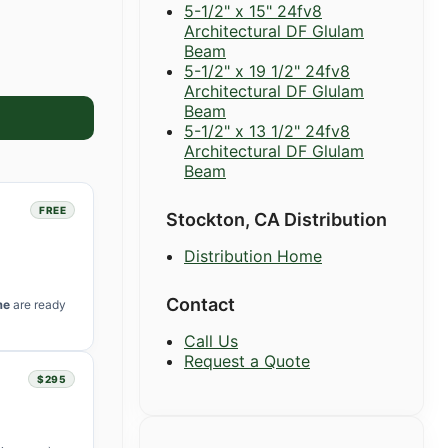
5-1/2" x 15" 24fv8
Architectural DF Glulam
Beam
5-1/2" x 19 1/2" 24fv8
Architectural DF Glulam
Beam
5-1/2" x 13 1/2" 24fv8
Architectural DF Glulam
Beam
FREE
Stockton, CA Distribution
Distribution Home
Contact
me
are ready
Call Us
Request a Quote
$295