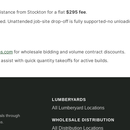
stance from Stockton for a flat
$295 fee
.
ed. Unattended job-site drop-off is fully supported-no unloadi
ns.com
for wholesale bidding and volume contract discounts.
ssist with quick quantity takeoffs for active builds.
LUMBERYARDS
All Lumberyard Locations
als through
WHOLESALE DISTRIBUTION
ns.
All Distribution Locations