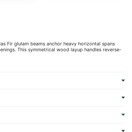
glas Fir glulam beams anchor heavy horizontal spans
openings. This symmetrical wood layup handles reverse-