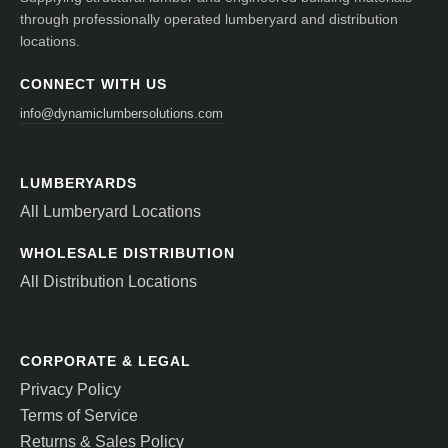
through professionally operated lumberyard and distribution
locations.
CONNECT WITH US
info@dynamiclumbersolutions.com
LUMBERYARDS
All Lumberyard Locations
WHOLESALE DISTRIBUTION
All Distribution Locations
CORPORATE & LEGAL
Privacy Policy
Terms of Service
Returns & Sales Policy