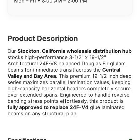
Mon – Fri • 8:00 AM – 2:00 PM
Product Description
Our
Stockton, California wholesale distribution hub
stocks high-performance 3-1/2" x 19-1/2"
Architectural 24F-V8 balanced Douglas Fir glulam
beams for immediate transit across the
Central
Valley and Bay Area
. This premium 19-1/2 inch deep
series maximizes parallel lamination values, keeping
high-capacity horizontal headers completely secure
over extended spans. Engineered to handle reverse
bending stress points effortlessly, this product is
fully approved to replace 24F-V4
glue laminated
beams on any structural plan.