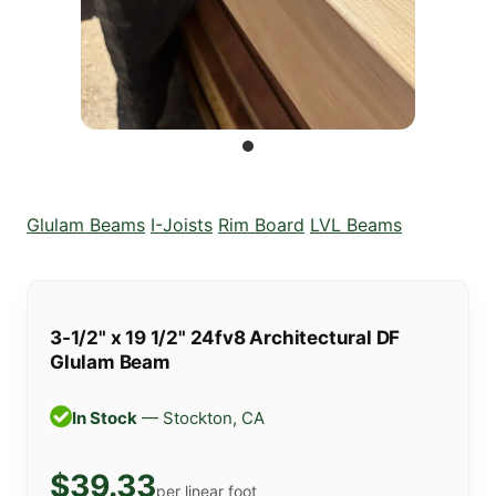
Glulam Beams
I-Joists
Rim Board
LVL Beams
3-1/2" x 19 1/2" 24fv8 Architectural DF
Glulam Beam
In Stock
— Stockton, CA
$39.33
per linear foot