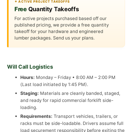
✦ ACTIVE PROJECT TAKEOFFS
Free
Quantity Takeoffs
For active projects purchased based off our
published pricing, we provide a free quantity
takeoff for your hardware and engineered
lumber packages. Send us your plans.
Will Call Logistics
Hours:
Monday – Friday • 8:00 AM – 2:00 PM
(Last load initiated by 1:45 PM).
Staging:
Materials are cleanly banded, staged,
and ready for rapid commercial forklift side-
loading.
Requirements:
Transport vehicles, trailers, or
racks must be side-loadable. Drivers assume full
load securement responsibility before exiting the