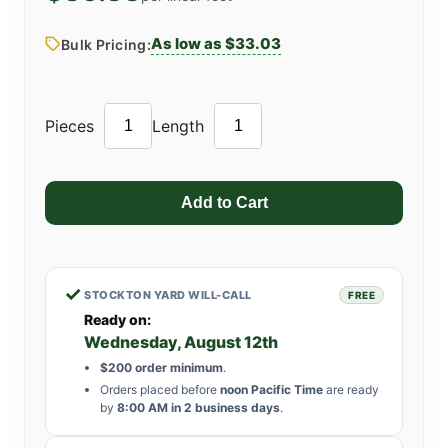
As low as $33.03
Bulk Pricing:
Pieces
Length
✓
STOCKTON YARD WILL-CALL
FREE
Ready on:
Wednesday, August 12th
$200 order minimum
.
Orders placed before
noon Pacific Time
are ready
by
8:00 AM in 2 business days
.