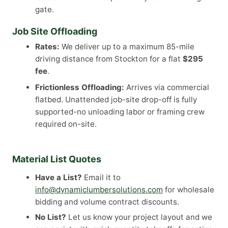
gate.
Job Site Offloading
Rates:
We deliver up to a maximum 85-mile
driving distance from Stockton for a flat
$295
fee
.
Frictionless Offloading:
Arrives via commercial
flatbed. Unattended job-site drop-off is fully
supported-no unloading labor or framing crew
required on-site.
Material List Quotes
Have a List?
Email it to
info@dynamiclumbersolutions.com
for wholesale
bidding and volume contract discounts.
No List?
Let us know your project layout and we