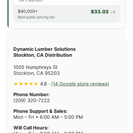
Tier 2 discount
$40,000+
$33.03
/ lf
Best public pricing tier
Dynamic Lumber Solutions
Stockton, CA Distribution
1005 Humphreys St
Stockton, CA 95203
★★★★★
4.8 ·
(14 Google store reviews)
Phone Number:
(209) 320-7222
Phone Support & Sales:
Mon – Fri • 6:00 AM – 5:00 PM
Will Call Hours: