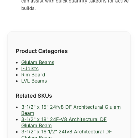
can assist with quick quantity takeoffs for active
builds.
Product Categories
Glulam Beams
I-Joists
Rim Board
LVL Beams
Related SKUs
3-1/2" x 15" 24fv8 DF Architectural Glulam
Beam
3-1/2" x 18" 24F-V8 Architectural DF
Glulam Beam
3-1/2" x 16 1/2" 24fv8 Architectural DF
Glulam Beam