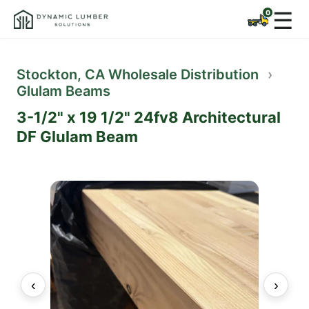
☰
Stockton, CA Wholesale Distribution
›
Glulam Beams
3-1/2" x 19 1/2" 24fv8 Architectural
DF Glulam Beam
‹
›