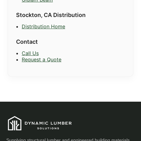
Stockton, CA Distribution
Distribution Home
Contact
Call Us
Request a Quote
Supplying structural lumber and engineered building materials