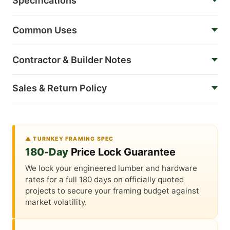
Specifications
Common Uses
Contractor & Builder Notes
Sales & Return Policy
▲ TURNKEY FRAMING SPEC
180-Day
Price Lock Guarantee
We lock your engineered lumber and hardware
rates for a full 180 days on officially quoted
projects to secure your framing budget against
market volatility.