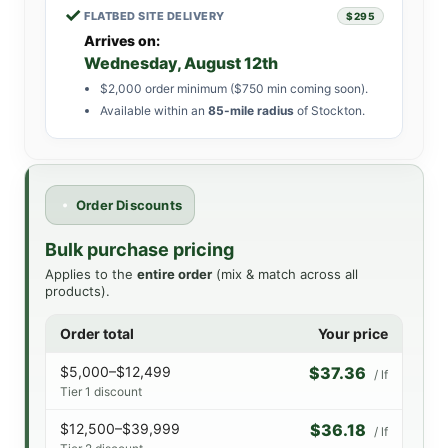
✓
FLATBED SITE DELIVERY
$295
Arrives on:
Wednesday, August 12th
$2,000 order minimum ($750 min coming soon).
Available within an
85-mile radius
of Stockton.
Order Discounts
Bulk purchase pricing
Applies to the
entire order
(mix & match across all
products).
Order total
Your price
$5,000–$12,499
$37.36
/ lf
Tier 1 discount
$12,500–$39,999
$36.18
/ lf