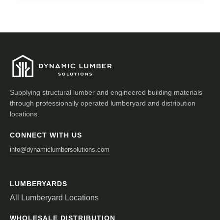
Supplying structural lumber and engineered building materials
through professionally operated lumberyard and distribution
locations.
CONNECT WITH US
info@dynamiclumbersolutions.com
LUMBERYARDS
All Lumberyard Locations
WHOLESALE DISTRIBUTION