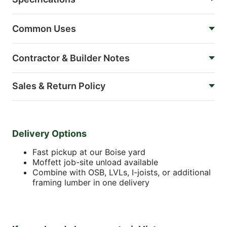
Common Uses
Contractor & Builder Notes
Sales & Return Policy
Delivery Options
Fast pickup at our Boise yard
Moffett job-site unload available
Combine with OSB, LVLs, I-joists, or additional
framing lumber in one delivery