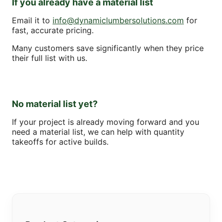
If you already have a material list
Email it to
info@dynamiclumbersolutions.com
for
fast, accurate pricing.
Many customers save significantly when they price
their full list with us.
No material list yet?
If your project is already moving forward and you
need a material list, we can help with quantity
takeoffs for active builds.