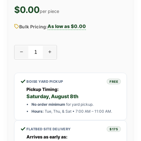
$0.00
per piece
As low as $0.00
Bulk Pricing:
−
+
✓
BOISE YARD PICKUP
FREE
Pickup Timing:
Saturday, August 8th
No order minimum
for yard pickup.
Hours:
Tue, Thu, & Sat • 7:00 AM – 11:00 AM.
✓
FLATBED SITE DELIVERY
$175
Arrives as early as: