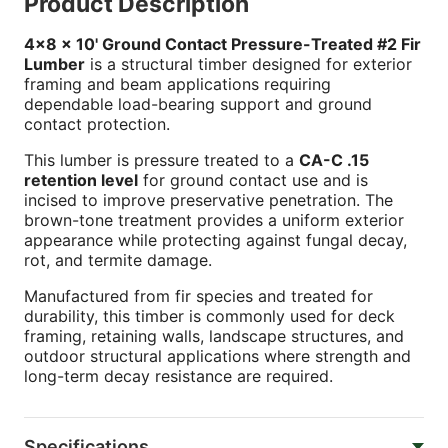
Product Description
4x8 x 10' Ground Contact Pressure-Treated #2 Fir
Lumber
is a structural timber designed for exterior
framing and beam applications requiring
dependable load-bearing support and ground
contact protection.
This lumber is pressure treated to a
CA-C .15
retention level
for ground contact use and is
incised to improve preservative penetration. The
brown-tone treatment provides a uniform exterior
appearance while protecting against fungal decay,
rot, and termite damage.
Manufactured from fir species and treated for
durability, this timber is commonly used for deck
framing, retaining walls, landscape structures, and
outdoor structural applications where strength and
long-term decay resistance are required.
Specifications