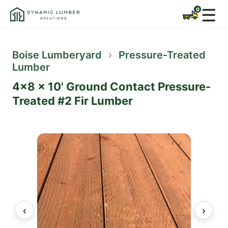
☰
Boise Lumberyard
›
Pressure-Treated
Lumber
4x8 x 10' Ground Contact Pressure-
Treated #2 Fir Lumber
‹
›