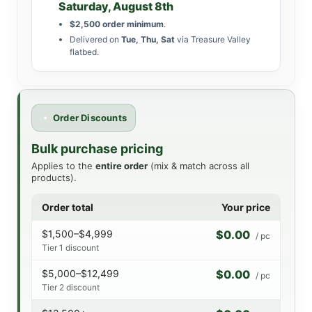
Saturday, August 8th
$2,500 order minimum
.
Delivered on
Tue, Thu, Sat
via Treasure Valley
flatbed.
Order Discounts
Bulk purchase pricing
Applies to the
entire order
(mix & match across all
products).
Order total
Your price
$1,500–$4,999
$0.00
/ pc
Tier 1 discount
$5,000–$12,499
$0.00
/ pc
Tier 2 discount