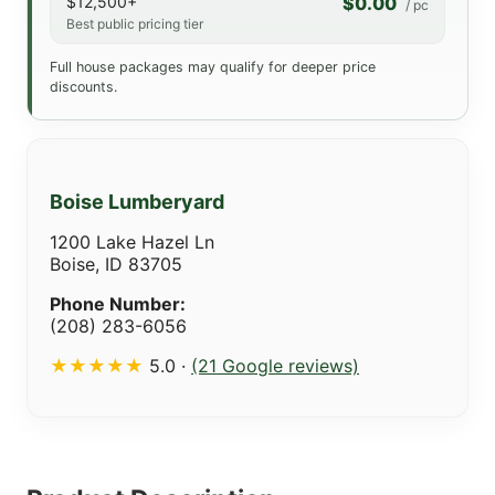
$12,500+
$0.00
/ pc
Best public pricing tier
Full house packages may qualify for deeper price
discounts.
Boise Lumberyard
1200 Lake Hazel Ln
Boise, ID 83705
Phone Number:
(208) 283-6056
★★★★★
5.0 ·
(21 Google reviews)