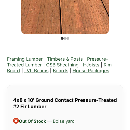
Framing Lumber
|
Timbers & Posts
|
Pressure-
Treated Lumber
|
OSB Sheathing
|
I-Joists
|
Rim
Board
|
LVL Beams
|
Boards
|
House Packages
4x8 x 10' Ground Contact Pressure-Treated
#2 Fir Lumber
Out Of Stock
— Boise yard