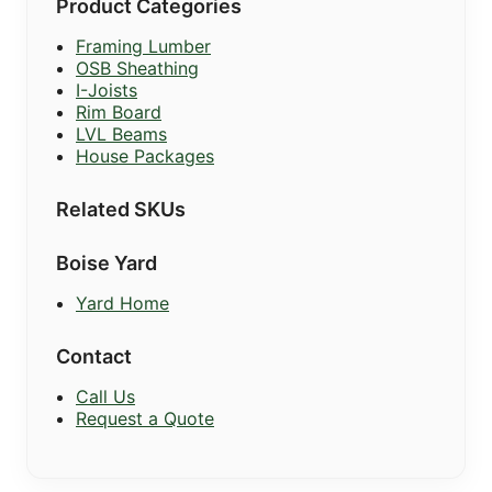
Product Categories
Framing Lumber
OSB Sheathing
I-Joists
Rim Board
LVL Beams
House Packages
Related SKUs
Boise Yard
Yard Home
Contact
Call Us
Request a Quote