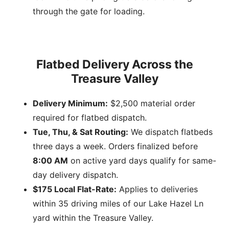
through the gate for loading.
Flatbed Delivery Across the
Treasure Valley
Delivery Minimum:
$2,500 material order
required for flatbed dispatch.
Tue, Thu, & Sat Routing:
We dispatch flatbeds
three days a week. Orders finalized before
8:00 AM
on active yard days qualify for same-
day delivery dispatch.
$175 Local Flat-Rate:
Applies to deliveries
within 35 driving miles of our Lake Hazel Ln
yard within the Treasure Valley.