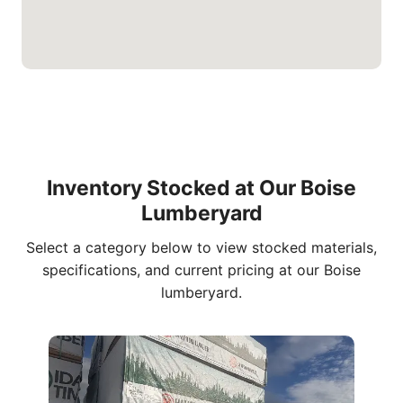
Inventory Stocked at Our Boise
Lumberyard
Select a category below to view stocked materials,
specifications, and current pricing at our Boise
lumberyard.