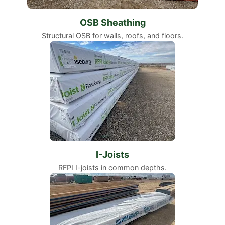
OSB Sheathing
Structural OSB for walls, roofs, and floors.
I-Joists
RFPI I-joists in common depths.