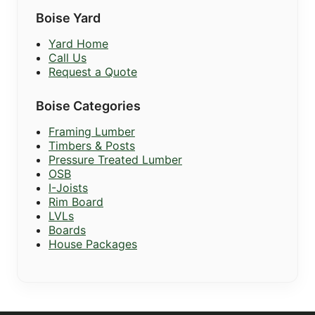
Boise Yard
Yard Home
Call Us
Request a Quote
Boise Categories
Framing Lumber
Timbers & Posts
Pressure Treated Lumber
OSB
I-Joists
Rim Board
LVLs
Boards
House Packages