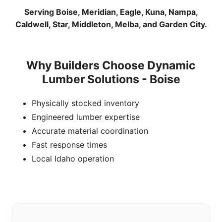
Serving Boise, Meridian, Eagle, Kuna, Nampa,
Caldwell, Star, Middleton, Melba, and Garden City.
Why Builders Choose Dynamic
Lumber Solutions - Boise
Physically stocked inventory
Engineered lumber expertise
Accurate material coordination
Fast response times
Local Idaho operation