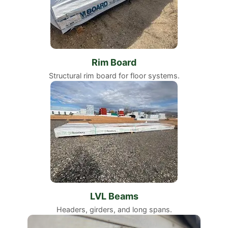
Rim Board
Structural rim board for floor systems.
LVL Beams
Headers, girders, and long spans.