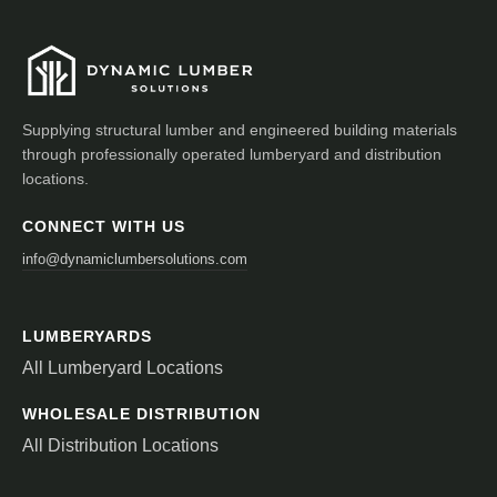
Supplying structural lumber and engineered building materials
through professionally operated lumberyard and distribution
locations.
CONNECT WITH US
info@dynamiclumbersolutions.com
LUMBERYARDS
All Lumberyard Locations
WHOLESALE DISTRIBUTION
All Distribution Locations