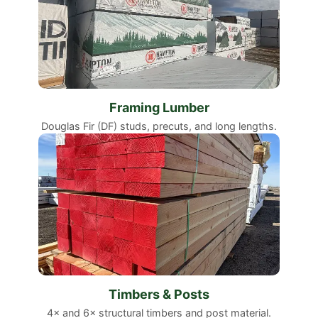
Framing Lumber
Douglas Fir (DF) studs, precuts, and long lengths.
Timbers & Posts
4× and 6× structural timbers and post material.