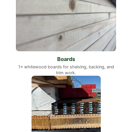
Boards
1× whitewood boards for shelving, backing, and
trim work.