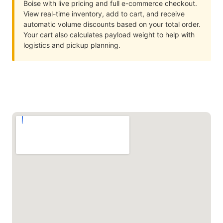
Boise with live pricing and full e-commerce checkout.
View real-time inventory, add to cart, and receive
automatic volume discounts based on your total order.
Your cart also calculates payload weight to help with
logistics and pickup planning.