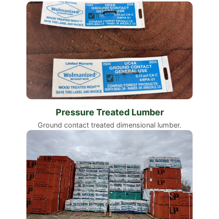
Pressure Treated Lumber
Ground contact treated dimensional lumber.