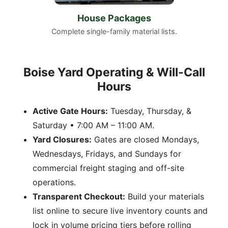
House Packages
Complete single-family material lists.
Boise Yard Operating & Will-Call
Hours
Active Gate Hours:
Tuesday, Thursday, &
Saturday • 7:00 AM – 11:00 AM.
Yard Closures:
Gates are closed Mondays,
Wednesdays, Fridays, and Sundays for
commercial freight staging and off-site
operations.
Transparent Checkout:
Build your materials
list online to secure live inventory counts and
lock in volume pricing tiers before rolling