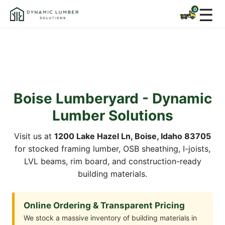
☰
Boise Lumberyard - Dynamic
Lumber Solutions
Visit us at
1200 Lake Hazel Ln, Boise, Idaho 83705
for stocked framing lumber, OSB sheathing, I-joists,
LVL beams, rim board, and construction-ready
building materials.
Online Ordering & Transparent Pricing
We stock a massive inventory of building materials in